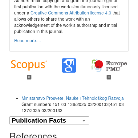
Authors retain copyright and grant the journal right of
first publication with the work simultaneously licensed
under a
Creative Commons Attribution license 4.0
that
allows others to share the work with an
acknowledgement of the work's authorship and initial
publication in this journal.
Read more....
0
0
Funding data
Ministarstvo Prosvete, Nauke i Tehnološkog Razvoja
Grant numbers 451-03-136/2025-03/200133;451-03-
137/2025-03/200133
References