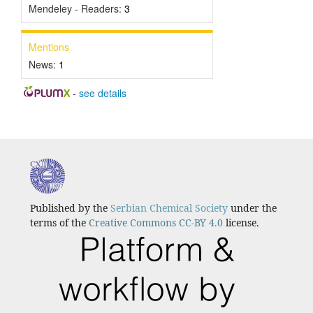
Mendeley - Readers:
3
Mentions
News:
1
-
see details
Published by the
Serbian Chemical Society
under the
terms of the
Creative Commons CC-BY 4.0
license.