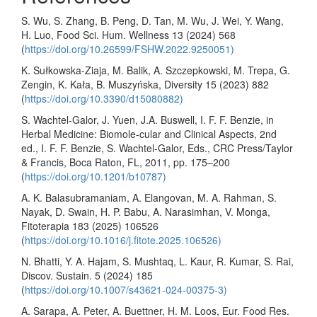
S. Wu, S. Zhang, B. Peng, D. Tan, M. Wu, J. Wei, Y. Wang,
H. Luo, Food Sci. Hum. Wellness 13 (2024) 568
(
https://doi.org/10.26599/FSHW.2022.9250051)
K. Sułkowska-Ziaja, M. Balik, A. Szczepkowski, M. Trepa, G.
Zengin, K. Kała, B. Muszyńska, Diversity 15 (2023) 882
(
https://doi.org/10.3390/d15080882)
S. Wachtel-Galor, J. Yuen, J.A. Buswell, I. F. F. Benzie, in
Herbal Medicine: Biomole-cular and Clinical Aspects, 2nd
ed., I. F. F. Benzie, S. Wachtel-Galor, Eds., CRC Press/Taylor
& Francis, Boca Raton, FL, 2011, pp. 175–200
(
https://doi.org/10.1201/b10787)
A. K. Balasubramaniam, A. Elangovan, M. A. Rahman, S.
Nayak, D. Swain, H. P. Babu, A. Narasimhan, V. Monga,
Fitoterapia 183 (2025) 106526
(
https://doi.org/10.1016/j.fitote.2025.106526)
N. Bhatti, Y. A. Hajam, S. Mushtaq, L. Kaur, R. Kumar, S. Rai,
Discov. Sustain. 5 (2024) 185
(
https://doi.org/10.1007/s43621-024-00375-3)
A. Sarapa, A. Peter, A. Buettner, H. M. Loos, Eur. Food Res.