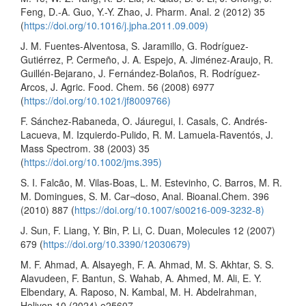
Feng, D.-A. Guo, Y.-Y. Zhao, J. Pharm. Anal. 2 (2012) 35
(
https://doi.org/10.1016/j.jpha.2011.09.009)
J. M. Fuentes-Alventosa, S. Jaramillo, G. Rodríguez-
Gutiérrez, P. Cermeño, J. A. Espejo, A. Jiménez-Araujo, R.
Guillén-Bejarano, J. Fernández-Bolaños, R. Rodríguez-
Arcos, J. Agric. Food. Chem. 56 (2008) 6977
(
https://doi.org/10.1021/jf8009766)
F. Sánchez-Rabaneda, O. Jáuregui, I. Casals, C. Andrés-
Lacueva, M. Izquierdo-Pulido, R. M. Lamuela-Raventós, J.
Mass Spectrom. 38 (2003) 35
(
https://doi.org/10.1002/jms.395)
S. I. Falcão, M. Vilas-Boas, L. M. Estevinho, C. Barros, M. R.
M. Domingues, S. M. Car¬doso, Anal. Bioanal.Chem. 396
(2010) 887 (
https://doi.org/10.1007/s00216-009-3232-8)
J. Sun, F. Liang, Y. Bin, P. Li, C. Duan, Molecules 12 (2007)
679 (
https://doi.org/10.3390/12030679)
M. F. Ahmad, A. Alsayegh, F. A. Ahmad, M. S. Akhtar, S. S.
Alavudeen, F. Bantun, S. Wahab, A. Ahmed, M. Ali, E. Y.
Elbendary, A. Raposo, N. Kambal, M. H. Abdelrahman,
Heliyon 10 (2024) e25607