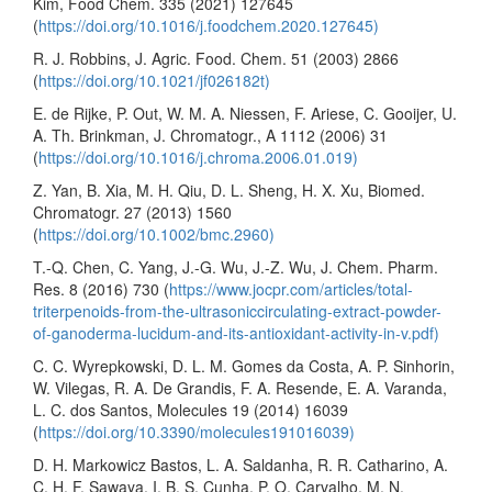
Kim, Food Chem. 335 (2021) 127645
(
https://doi.org/10.1016/j.foodchem.2020.127645)
R. J. Robbins, J. Agric. Food. Chem. 51 (2003) 2866
(
https://doi.org/10.1021/jf026182t)
E. de Rijke, P. Out, W. M. A. Niessen, F. Ariese, C. Gooijer, U.
A. Th. Brinkman, J. Chromatogr., A 1112 (2006) 31
(
https://doi.org/10.1016/j.chroma.2006.01.019)
Z. Yan, B. Xia, M. H. Qiu, D. L. Sheng, H. X. Xu, Biomed.
Chromatogr. 27 (2013) 1560
(
https://doi.org/10.1002/bmc.2960)
T.-Q. Chen, C. Yang, J.-G. Wu, J.-Z. Wu, J. Chem. Pharm.
Res. 8 (2016) 730 (
https://www.jocpr.com/articles/total-
triterpenoids-from-the-ultrasoniccirculating-extract-powder-
of-ganoderma-lucidum-and-its-antioxidant-activity-in-v.pdf)
C. C. Wyrepkowski, D. L. M. Gomes da Costa, A. P. Sinhorin,
W. Vilegas, R. A. De Grandis, F. A. Resende, E. A. Varanda,
L. C. dos Santos, Molecules 19 (2014) 16039
(
https://doi.org/10.3390/molecules191016039)
D. H. Markowicz Bastos, L. A. Saldanha, R. R. Catharino, A.
C. H. F. Sawaya, I. B. S. Cunha, P. O. Carvalho, M. N.