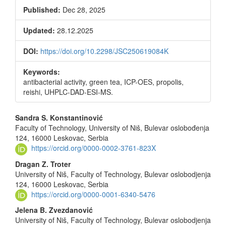
Published:
Dec 28, 2025
Updated:
28.12.2025
DOI:
https://doi.org/10.2298/JSC250619084K
Keywords:
antibacterial activity, green tea, ICP-OES, propolis,
reishi, UHPLC-DAD-ESI-MS.
Main
Sandra S. Konstantinović
Faculty of Technology, University of Niš, Bulevar oslobođenja
Article
124, 16000 Leskovac, Serbia
Content
https://orcid.org/0000-0002-3761-823X
Dragan Z. Troter
University of Niš, Faculty of Technology, Bulevar oslobodjenja
124, 16000 Leskovac, Serbia
https://orcid.org/0000-0001-6340-5476
Jelena B. Zvezdanović
University of Niš, Faculty of Technology, Bulevar oslobodjenja