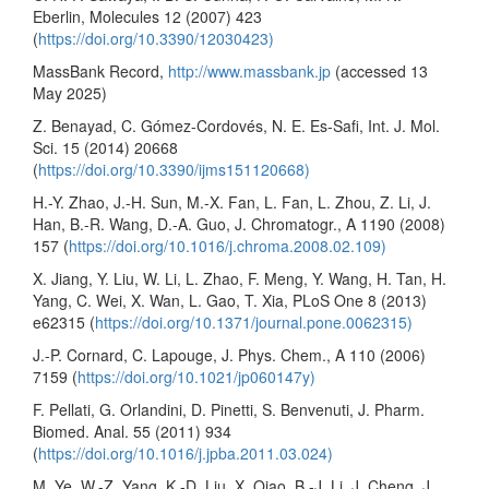
Eberlin, Molecules 12 (2007) 423
(
https://doi.org/10.3390/12030423)
MassBank Record,
http://www.massbank.jp
(accessed 13
May 2025)
Z. Benayad, C. Gómez-Cordovés, N. E. Es-Safi, Int. J. Mol.
Sci. 15 (2014) 20668
(
https://doi.org/10.3390/ijms151120668)
H.-Y. Zhao, J.-H. Sun, M.-X. Fan, L. Fan, L. Zhou, Z. Li, J.
Han, B.-R. Wang, D.-A. Guo, J. Chromatogr., A 1190 (2008)
157 (
https://doi.org/10.1016/j.chroma.2008.02.109)
X. Jiang, Y. Liu, W. Li, L. Zhao, F. Meng, Y. Wang, H. Tan, H.
Yang, C. Wei, X. Wan, L. Gao, T. Xia, PLoS One 8 (2013)
e62315 (
https://doi.org/10.1371/journal.pone.0062315)
J.-P. Cornard, C. Lapouge, J. Phys. Chem., A 110 (2006)
7159 (
https://doi.org/10.1021/jp060147y)
F. Pellati, G. Orlandini, D. Pinetti, S. Benvenuti, J. Pharm.
Biomed. Anal. 55 (2011) 934
(
https://doi.org/10.1016/j.jpba.2011.03.024)
M. Ye, W.-Z. Yang, K.-D. Liu, X. Qiao, B.-J. Li, J. Cheng, J.