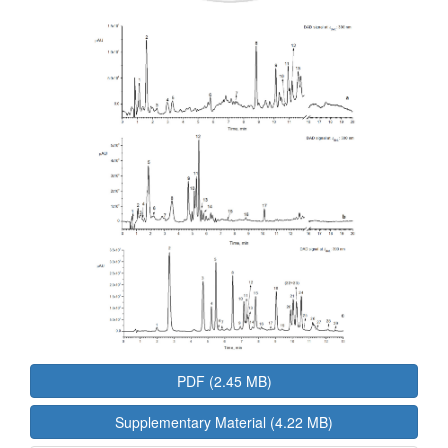
PDF (2.45 MB)
Supplementary Material (4.22 MB)