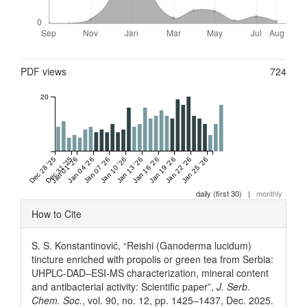
Metrics
PDF views
724
20
Dec 28 '25
Dec 31 '25
Jan 01 '26
Jan 04 '26
Jan 07 '26
Jan 10 '26
Jan 13 '26
Jan 16 '26
Jan 19 '26
Jan 22 '26
Jan 25 '26
daily (first 30)
|
monthly
Article
How to Cite
Details
S. S. Konstantinović, “Reishi (Ganoderma lucidum)
tincture enriched with propolis or green tea from Serbia:
UHPLC-DAD–ESI-MS characterization, mineral content
and antibacterial activity: Scientific paper”,
J. Serb.
Chem. Soc.
, vol. 90, no. 12, pp. 1425–1437, Dec. 2025.