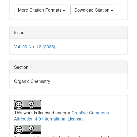
More Citation Formats
Download Citation
Issue
Vol. 90 No. 12 (2025)
Section
Organic Chemistry
This work is licensed under a
Creative Commons
Attribution 4.0 International License
.