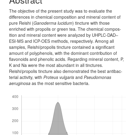
The objective of the present study was to evaluate the
differences in chemical composition and mineral content of
pure Reishi (
Ganoderma lucidum
) tincture with those
enriched with propolis or green tea. The chemical compos­
ition and mineral content were analyzed by UHPLC-DAD–
ESI-MS and ICP-OES methods, respectively. Among all
samples, Reishi/propolis tincture contained a significant
amount of polyphenols, with the dominant contribution of
flavonoids and phenolic acids. Regarding mineral content, P,
K and Na were the most abun­dant in all tinctures.
Reishi/propolis tincture also demonstrated the best antibac­
terial activity, with
Proteus vulgaris
and
Pseudomonas
aeruginosa
as the most sensitive bacteria.
Downloads