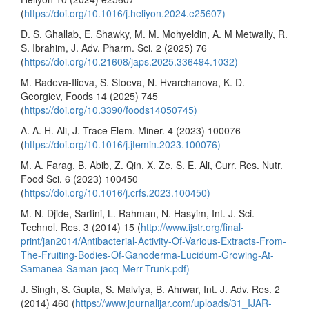
(
https://doi.org/10.1016/j.heliyon.2024.e25607)
D. S. Ghallab, E. Shawky, M. M. Mohyeldin, A. M Metwally, R.
S. Ibrahim, J. Adv. Pharm. Sci. 2 (2025) 76
(
https://doi.org/10.21608/japs.2025.336494.1032)
M. Radeva-Ilieva, S. Stoeva, N. Hvarchanova, K. D.
Georgiev, Foods 14 (2025) 745
(
https://doi.org/10.3390/foods14050745)
A. A. H. Ali, J. Trace Elem. Miner. 4 (2023) 100076
(
https://doi.org/10.1016/j.jtemin.2023.100076)
M. A. Farag, B. Abib, Z. Qin, X. Ze, S. E. Ali, Curr. Res. Nutr.
Food Sci. 6 (2023) 100450
(
https://doi.org/10.1016/j.crfs.2023.100450)
M. N. Djide, Sartini, L. Rahman, N. Hasyim, Int. J. Sci.
Technol. Res. 3 (2014) 15 (
http://www.ijstr.org/final-
print/jan2014/Antibacterial-Activity-Of-Various-Extracts-From-
The-Fruiting-Bodies-Of-Ganoderma-Lucidum-Growing-At-
Samanea-Saman-jacq-Merr-Trunk.pdf)
J. Singh, S. Gupta, S. Malviya, B. Ahrwar, Int. J. Adv. Res. 2
(2014) 460 (
https://www.journalijar.com/uploads/31_IJAR-