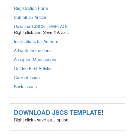
Registration Form
Submit an Article
Download JSCS TEMPLATE
Right click and
Save link as...
Instructions for Authors
Artwork Instructions
Accepted Manuscripts
OnLine First Articles
Current Issue
Back Issues
template
DOWNLOAD JSCS TEMPLATE
!
Right click - save as... option