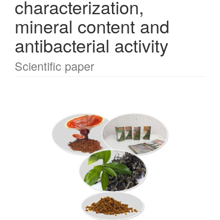
characterization,
mineral content and
antibacterial activity
Scientific paper
Article
Sidebar