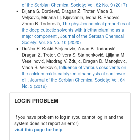
of the Serbian Chemical Society: Vol. 82 No. 9 (2017)
Biljana S. Đorđević, Dragan Z. Troter, Vlada B.
Veljković, Mirjana Lj. Kijevčanin, Ivona R. Radović,
Zoran B. Todorović,
The physicochemical properties of
the deep eutectic solvents with triethanolamine as a
major component
,
Journal of the Serbian Chemical
Society: Vol. 85 No. 10 (2020)
Dušica R. Đokić-Stojanović, Zoran B. Todorović,
Dragan Z. Troter, Olivera S. Stamenković, Ljiljana M.
Veselinović, Miodrag V. Zdujić, Dragan D. Manojlović,
Vlada B. Veljković,
Influence of various cosolvents on
the calcium oxide-catalyzed ethanolysis of sunflower
oil
,
Journal of the Serbian Chemical Society: Vol. 84
No. 3 (2019)
links
LOGIN PROBLEM
If you have problem to log in (you cannot log in and the
system does not report an error)
visit this page for help