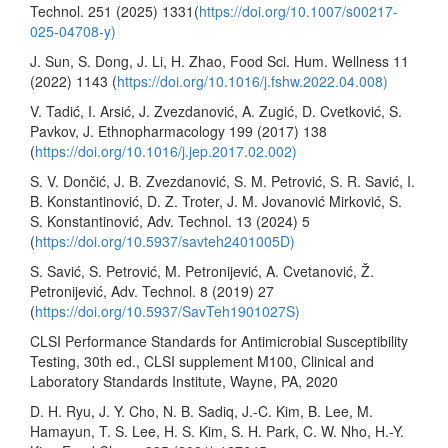
Technol. 251 (2025) 1331(
https://doi.org/10.1007/s00217-
025-04708-y)
J. Sun, S. Dong, J. Li, H. Zhao, Food Sci. Hum. Wellness 11
(2022) 1143 (
https://doi.org/10.1016/j.fshw.2022.04.008)
V. Tadić, I. Arsić, J. Zvezdanović, A. Zugić, D. Cvetković, S.
Pavkov, J. Ethnopharmacology 199 (2017) 138
(
https://doi.org/10.1016/j.jep.2017.02.002)
S. V. Dončić, J. B. Zvezdanović, S. M. Petrović, S. R. Savić, I.
B. Konstantinović, D. Z. Troter, J. M. Jovanović Mirković, S.
S. Konstantinović, Adv. Technol. 13 (2024) 5
(
https://doi.org/10.5937/savteh2401005D)
S. Savić, S. Petrović, M. Petronijević, A. Cvetanović, Ž.
Petronijević, Adv. Technol. 8 (2019) 27
(
https://doi.org/10.5937/SavTeh1901027S)
CLSI Performance Standards for Antimicrobial Susceptibility
Testing, 30th ed., CLSI supplement M100, Clinical and
Laboratory Standards Institute, Wayne, PA, 2020
D. H. Ryu, J. Y. Cho, N. B. Sadiq, J.-C. Kim, B. Lee, M.
Hamayun, T. S. Lee, H. S. Kim, S. H. Park, C. W. Nho, H.-Y.