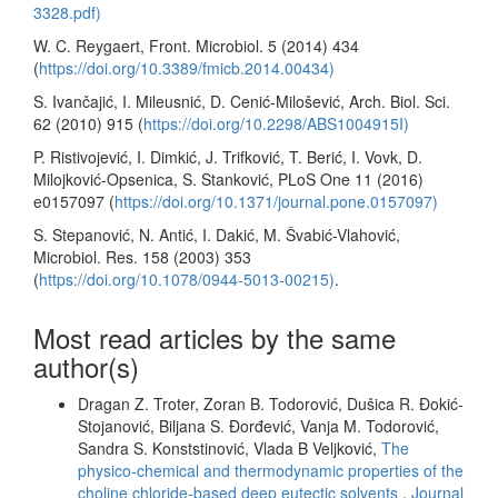
3328.pdf)
W. C. Reygaert, Front. Microbiol. 5 (2014) 434
(
https://doi.org/10.3389/fmicb.2014.00434)
S. Ivančajić, I. Mileusnić, D. Cenić-Milošević, Arch. Biol. Sci.
62 (2010) 915 (
https://doi.org/10.2298/ABS1004915I)
P. Ristivojević, I. Dimkić, J. Trifković, T. Berić, I. Vovk, D.
Milojković-Opsenica, S. Stanković, PLoS One 11 (2016)
e0157097 (
https://doi.org/10.1371/journal.pone.0157097)
S. Stepanović, N. Antić, I. Dakić, M. Švabić-Vlahović,
Microbiol. Res. 158 (2003) 353
(
https://doi.org/10.1078/0944-5013-00215)
.
Most read articles by the same
author(s)
Dragan Z. Troter, Zoran B. Todorović, Dušica R. Đokić-
Stojanović, Biljana S. Đorđević, Vanja M. Todorović,
Sandra S. Konststinović, Vlada B Veljković,
The
physico-chemical and thermodynamic properties of the
choline chloride-based deep eutectic solvents
,
Journal