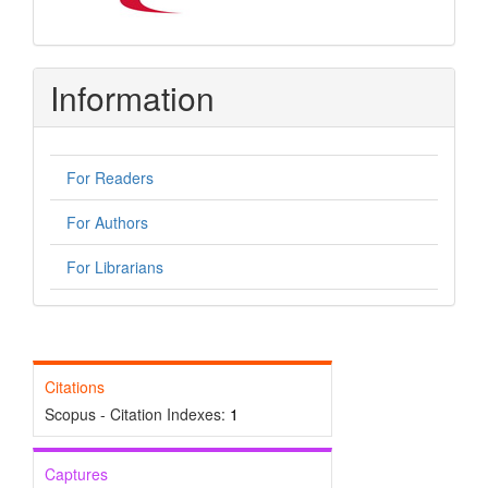
Information
For Readers
For Authors
For Librarians
Citations
Scopus - Citation Indexes:
1
Captures