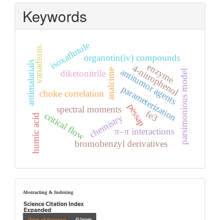
Keywords
isoxaflutole
vanadium.
organotin(iv) compounds
antimalarials
enzyme
4-nitrophenol
antitumor agents
analcime
parsimonious model
diketonitrile
parameterization
choke correlation
pessap
spectral moments
fe3
critical flow
humic acid
chemistry
π–π interactions
bromobenzyl derivatives
index
Abstracting & Indexing