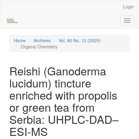
Main
Login
Navigation
Main
Toggl
Content
naviga
Sidebar
Home
Archives
Vol. 90 No. 12 (2025)
Organic Chemistry
Reishi (Ganoderma
lucidum) tincture
enriched with propolis
or green tea from
Serbia: UHPLC-DAD–
ESI-MS