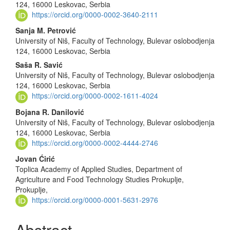
124, 16000 Leskovac, Serbia
https://orcid.org/0000-0002-3640-2111
Sanja M. Petrović
University of Niš, Faculty of Technology, Bulevar oslobodjenja
124, 16000 Leskovac, Serbia
Saša R. Savić
University of Niš, Faculty of Technology, Bulevar oslobodjenja
124, 16000 Leskovac, Serbia
https://orcid.org/0000-0002-1611-4024
Bojana R. Danilović
University of Niš, Faculty of Technology, Bulevar oslobodjenja
124, 16000 Leskovac, Serbia
https://orcid.org/0000-0002-4444-2746
Jovan Ćirić
Toplica Academy of Applied Studies, Department of
Agriculture and Food Technology Studies Prokuplje,
Prokuplje,
https://orcid.org/0000-0001-5631-2976
Abstract