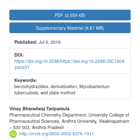
Article
PDF (2,059 kB)
Sidebar
Supplementary Material (8.87 MB)
Published:
Jul 6, 2019
DOI:
https://doi.org/10.2298/https://doi.org/10.2298/JSC1809
24003T
Keywords:
benzohydrazides, derivatization, Mycobacterium
tuberculosis, well plate method
Main
Vinay Bharadwaj Tatipamula
Pharmaceutical Chemistry Department, University College of
Article
Pharmaceutical Sciences, Andhra University, Visakhapatnam
Content
– 530 003, Andhra Pradesh
http://orcid.org/0000-0002-9376-1911