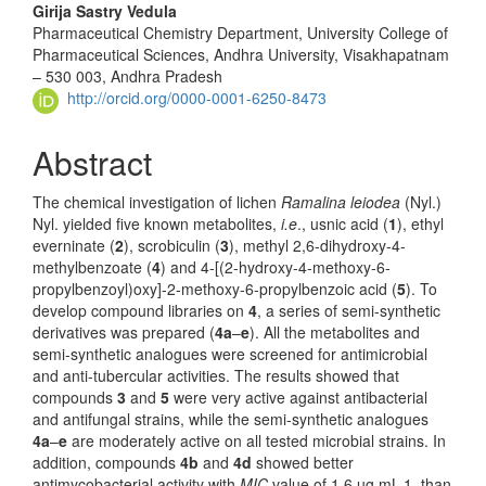
Girija Sastry Vedula
Pharmaceutical Chemistry Department, University College of
Pharmaceutical Sciences, Andhra University, Visakhapatnam
– 530 003, Andhra Pradesh
http://orcid.org/0000-0001-6250-8473
Abstract
The chemical investigation of lichen
Ramalina leiodea
(Nyl.)
Nyl. yielded five known metabolites,
i.e
., usnic acid (
1
), ethyl
everninate (
2
), scro­biculin (
3
), methyl 2,6-dihydroxy-4-
methylbenzoate (
4
) and 4-[(2-hydroxy-4-methoxy-6-
propylbenzoyl)oxy]-2-methoxy-6-propylbenzoic acid (
5
). To
develop compound libraries on
4
, a series of semi-synthetic
derivatives was prepared (
4a
–
e
). All the metabolites and
semi-synthetic ana­logues were screened for anti­microbial
and anti-tubercular activities. The res­ults showed that
compounds
3
and
5
were very active against antibacterial
and antifungal strains, while the semi-synthetic analogues
4a
–
e
are moderately active on all tested microbial strains. In
addition, compounds
4b
and
4d
showed better
antimycobacterial activity with
MIC
value of 1.6 µg mL-1, than