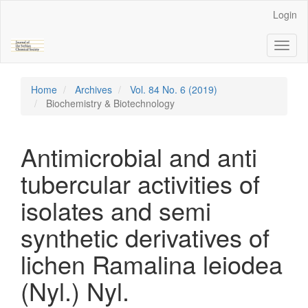
Main
Login
Navigation
Main
Toggl
Content
naviga
Sidebar
Home
Archives
Vol. 84 No. 6 (2019)
Biochemistry & Biotechnology
Antimicrobial and anti
tubercular activities of
isolates and semi
synthetic derivatives of
lichen Ramalina leiodea
(Nyl.) Nyl.