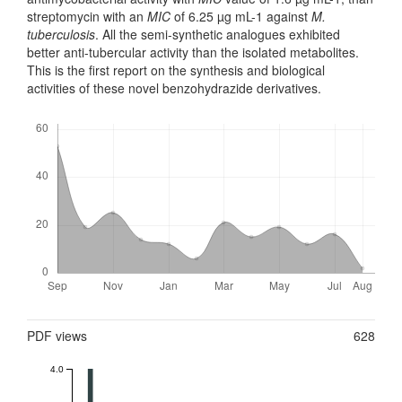
streptomycin with an
MIC
of 6.25 µg mL-1 against
M.
tuberculosis
. All the semi-synthetic analogues exhibited
better anti-tubercular activity than the isolated metabolites.
This is the first report on the synthesis and biological
activities of these novel benzohydrazide derivatives.
Downloads
Metrics
PDF views
628
4.0