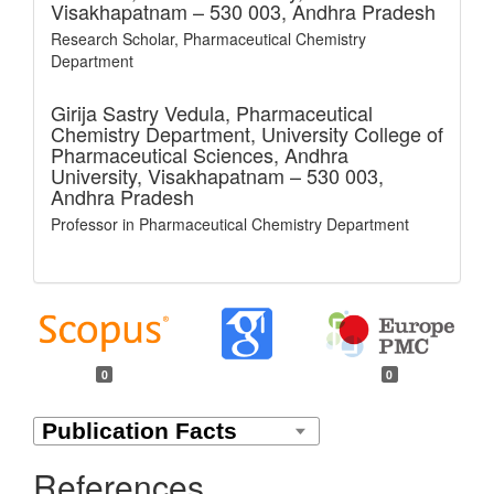
Visakhapatnam – 530 003, Andhra Pradesh
Research Scholar, Pharmaceutical Chemistry
Department
Girija Sastry Vedula,
Pharmaceutical
Chemistry Department, University College of
Pharmaceutical Sciences, Andhra
University, Visakhapatnam – 530 003,
Andhra Pradesh
Professor in Pharmaceutical Chemistry Department
0
0
References