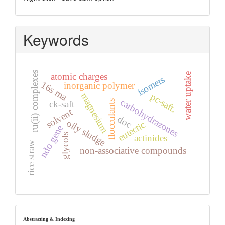
Keywords
ru(ii) complexes
water uptake
atomic charges
isomers
16s rna
inorganic polymer
magnesium
pc-saft.
carbohydrazones
flocculants
ck-saft
solvent
doc
oily sludge
eutectic
ndo gene
glycols
actinides
rice straw
non-associative compounds
index
Abstracting & Indexing