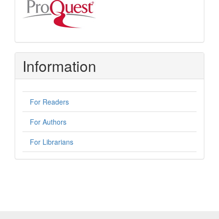
Information
For Readers
For Authors
For Librarians