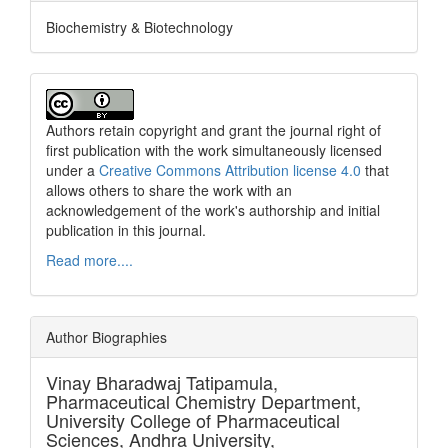
Biochemistry & Biotechnology
Authors retain copyright and grant the journal right of
first publication with the work simultaneously licensed
under a
Creative Commons Attribution license 4.0
that
allows others to share the work with an
acknowledgement of the work's authorship and initial
publication in this journal.
Read more....
Author Biographies
Vinay Bharadwaj Tatipamula,
Pharmaceutical Chemistry Department,
University College of Pharmaceutical
Sciences, Andhra University,