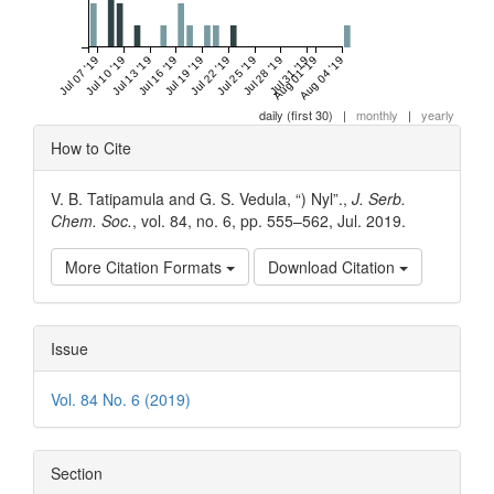
Jul 07 '19
Jul 10 '19
Jul 13 '19
Jul 16 '19
Jul 19 '19
Jul 22 '19
Jul 25 '19
Jul 28 '19
Jul 31 '19
Aug 01 '19
Aug 04 '19
daily (first 30)
|
monthly
|
yearly
Article
How to Cite
Details
V. B. Tatipamula and G. S. Vedula, “) Nyl”.,
J. Serb.
Chem. Soc.
, vol. 84, no. 6, pp. 555–562, Jul. 2019.
More Citation Formats
Download Citation
Issue
Vol. 84 No. 6 (2019)
Section