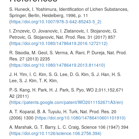
S. Huneck, I. Yoshimura, Identification of Lichen Substances,
Springer, Berlin, Heidelberg, 1996, p. 11
(
https://doi.org/10.1007/978-3-642-85243-5_2)
I. Zrnzevic, O. Jovanovic, I. Zlatanovic, I. Stojanovic, G.
Petrovic, G. Stojanovic, Nat. Prod. Res. 31 (2017) 857
(
https://doi.org/10.1080/14786419.2016.1272112)
R. Sisodia, M. Geol, S. Verma, A. Rani, P. Dureja, Nat. Prod.
Res. 27 (2013) 2235
(
https://doi.org/10.1080/14786419.2013.811410)
J. H. Yim, I. C. Kim, S. G. Lee, D. G. Kim, S. J. Han, H. S.
Lee, S. J. Kim, T. K. Kim,
P.-S. Kang, H. Park, H. J. Park, S. Pyo, WO 2,011,152,671
A2 (2011)
(
https://patents.google.com/patent/WO2011152671A3/en)
A. T. Koparal, B. A. Tuyulu, H. Turk, Nat. Prod. Res. 20
(2006) 1300 (
https://doi.org/10.1080/14786410601101910)
A. Marshak, G. T. Barry, L. C. Craig, Science 106 (1947) 394
(
https://doi.org/10.1126/science.106.2756.394)