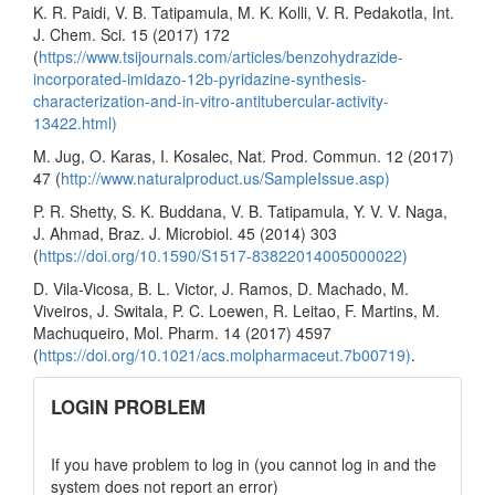
K. R. Paidi, V. B. Tatipamula, M. K. Kolli, V. R. Pedakotla, Int.
J. Chem. Sci. 15 (2017) 172
(
https://www.tsijournals.com/articles/benzohydrazide-
incorporated-imidazo-12b-pyridazine-synthesis-
characterization-and-in-vitro-antitubercular-activity-
13422.html)
M. Jug, O. Karas, I. Kosalec, Nat. Prod. Commun. 12 (2017)
47 (
http://www.naturalproduct.us/SampleIssue.asp)
P. R. Shetty, S. K. Buddana, V. B. Tatipamula, Y. V. V. Naga,
J. Ahmad, Braz. J. Microbiol. 45 (2014) 303
(
https://doi.org/10.1590/S1517-83822014005000022)
D. Vila-Vicosa, B. L. Victor, J. Ramos, D. Machado, M.
Viveiros, J. Switala, P. C. Loewen, R. Leitao, F. Martins, M.
Machuqueiro, Mol. Pharm. 14 (2017) 4597
(
https://doi.org/10.1021/acs.molpharmaceut.7b00719)
.
links
LOGIN PROBLEM
If you have problem to log in (you cannot log in and the
system does not report an error)