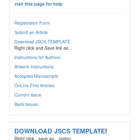
visit this page for help
Registration Form
Submit an Article
Download JSCS TEMPLATE
Right click and
Save link as...
Instructions for Authors
Artwork Instructions
Accepted Manuscripts
OnLine First Articles
Current Issue
Back Issues
template
DOWNLOAD JSCS TEMPLATE
!
Right click - save as... option