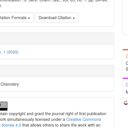
0.
tation Formats
Download Citation
o. 1 (2020)
C
C
S
l Chemistry
C
M
tain copyright and grant the journal right of first publication
work simultaneously licensed under a
Creative Commons
n license 4.0
that allows others to share the work with an