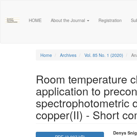
Main
Navigation
Main
HOME
About the Journal
Registration
Su
Content
Sidebar
Home
Archives
Vol. 85 No. 1 (2020)
Ana
Room temperature cl
application to preco
spectrophotometric d
copper(II) - Short c
Article
Main
Denys Snig