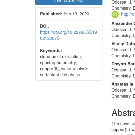
PDF (2,097 kB)
Odessa I.I. 
Sidebar
Articl
Chemistry, 
Published:
Feb 13, 2020
Conte
http:/
Alexander 
DOI:
Odessa I.I. 
https://doi.org/10.2298/JSC19
Chemistry, 
0212087S
Vitaliy Dub
Odessa I.I. 
Keywords:
Chemistry, 
cloud point extraction,
spectrophotometry,
Dmytro Bar
copper(II), water analysis,
Odessa I.I. 
surfactant rich phase
Chemistry, 
Anastasiia
Odessa I.I. 
Chemistry, 
Abstr
The novel cl
copper(II) w