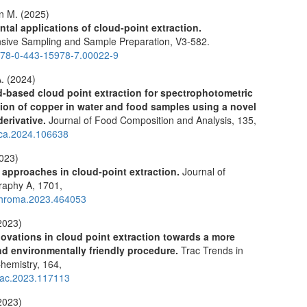
 M. (2025)
tal applications of cloud-point extraction.
ive Sampling and Sample Preparation,
V3-582.
78-0-443-15978-7.00022-9
. (2024)
id-based cloud point extraction for spectrophotometric
ion of copper in water and food samples using a novel
derivative.
Journal of Food Composition and Analysis,
135
,
jfca.2024.106638
2023)
 approaches in cloud-point extraction.
Journal of
raphy A,
1701
,
chroma.2023.464053
2023)
ovations in cloud point extraction towards a more
and environmentally friendly procedure.
Trac Trends in
Chemistry,
164
,
trac.2023.117113
2023)