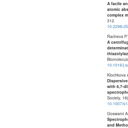
A facile a
atomic abs
complex m
312.
10.2298/J
Racheva P.
A centrifu
determinat
thiazolyla
Biomolecul
10.1016/j.
Klochkova 
Dispersive
with 6,7-d
spectroph
Society,
18
10.1007/s
Goswami A.
Spectropho
and Meth