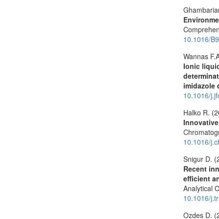
Ghambarian
Environmen
Comprehens
10.1016/B9
Wannas F.A
Ionic liqu
determinat
imidazole 
10.1016/j.
Halko R. (
Innovative
Chromatog
10.1016/j.
Snigur D. (
Recent inn
efficient 
Analytical 
10.1016/j.
Ozdes D. (