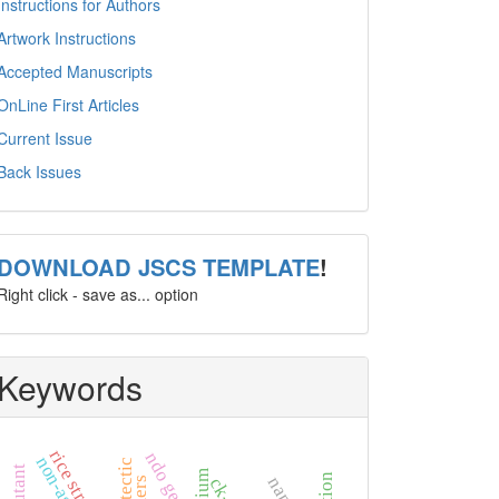
Instructions for Authors
Artwork Instructions
Accepted Manuscripts
OnLine First Articles
Current Issue
Back Issues
template
DOWNLOAD JSCS TEMPLATE
!
Right click - save as... option
Keywords
rice straw
ndo gene
eutectic