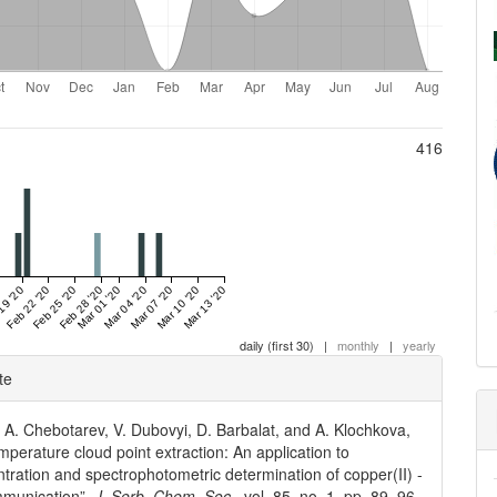
416
19 '20
Feb 22 '20
Feb 25 '20
Feb 28 '20
Mar 01 '20
Mar 04 '20
Mar 07 '20
Mar 10 '20
Mar 13 '20
daily (first 30)
|
monthly
|
yearly
e
te
ls
, A. Chebotarev, V. Dubovyi, D. Barbalat, and A. Klochkova,
perature cloud point extraction: An application to
tration and spectrophotometric determination of copper(II) -
mmunication”,
J. Serb. Chem. Soc.
, vol. 85, no. 1, pp. 89–96,