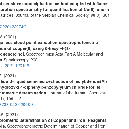
nd sensitive coprecipitation method coupled with flame
orption spectrometry for quantification of Cu(II) ions in
atrices.
Journal of the Serbian Chemical Society,
88
(3),
301-
SC220122074O
V. (2021)
ge-less cloud point extraction-spectrophotometric
ion of copper(II) using 6-hexyl-4-(2-
zo)resorcinol.
Spectrochimica Acta Part A Molecular and
ar Spectroscopy,
262
,
saa.2021.120106
A. (2021)
 liquid–liquid semi-microextraction of molybdenum(VI)
ihydroxy-2,4-diphenylbenzopyrylium chloride for its
otometric determination.
Journal of the Iranian Chemical
(1),
109-115.
13738-020-02008-8
K. (2021)
tometric Determination of Copper and Iron: Reagents
ods.
Spectrophotometric Determination of Copper and Iron