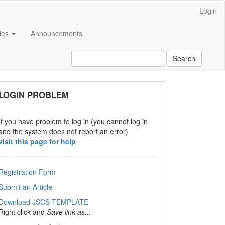
Login
cies
Announcements
Search
links
LOGIN PROBLEM
If you have problem to log in (you cannot log in
and the system does not report an error)
visit this page for help
Registration Form
Submit an Article
Download JSCS TEMPLATE
Right click and
Save link as...