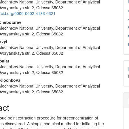
Mechnikov National University, Department of Analytical
e
Dvoryanskaya str. 2, Odessa 65082
nt
/orcid.org/0000-0002-4183-0321
Chebotarev
Mechnikov National University, Department of Analytical
Dvoryanskaya str. 2, Odessa 65082
ovyi
Mechnikov National University, Department of Analytical
Dvoryanskaya str. 2, Odessa 65082
balat
Mechnikov National University, Department of Analytical
Dvoryanskaya str. 2, Odessa 65082
 Klochkova
Mechnikov National University, Department of Analytical
Dvoryanskaya str. 2, Odessa 65082
act
oud point extraction procedure for preconcentration of
as discovered. A simple chemical method for initiating the