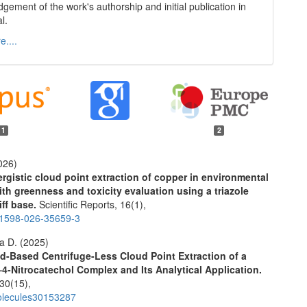
gement of the work's authorship and initial publication in
al.
....
11
2
026)
rgistic cloud point extraction of copper in environmental
th greenness and toxicity evaluation using a triazole
ff base.
Scientific Reports,
16
(1),
41598-026-35659-3
a D. (2025)
id-Based Centrifuge-Less Cloud Point Extraction of a
–4-Nitrocatechol Complex and Its Analytical Application.
30
(15),
olecules30153287