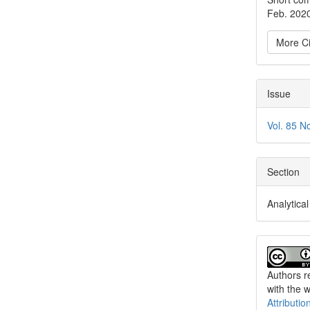
Feb. 202
More Ci
Issue
Vol. 85 N
Section
Analytica
Authors re
with the 
Attributio