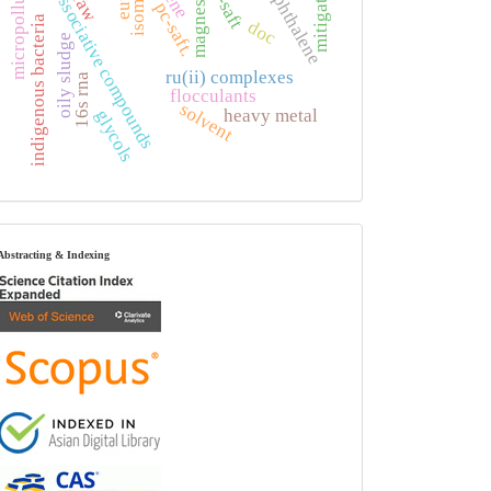
non-associative compounds
micropollutant
magnesium
mitigation
naphthalene
ck-saft
isomers
pc-saft.
indigenous bacteria
doc
oily sludge
ru(ii) complexes
16s rna
flocculants
solvent
heavy metal
glycols
index
Abstracting & Indexing