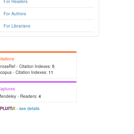
For Readers
For Authors
For Librarians
itations
rossRef - Citation Indexes:
5
copus - Citation Indexes:
11
aptures
endeley - Readers:
4
-
see details