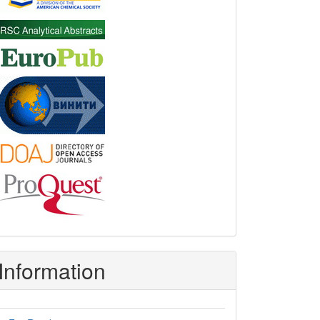
Information