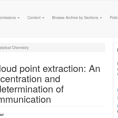
bmissions
Content
Browse Archive by Sections
Poli
lytical Chemistry
oud point extraction: An
ncentration and
etermination of
ommunication
ur