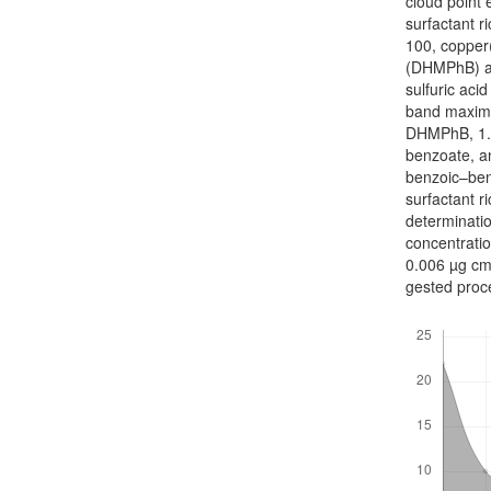
cloud point
surfactant r
100, copper(
(DHMPhB) a
sulfuric aci
band maximu
DHMPhB, 1.0
benzoate, an
benzoic–benz
surfactant r
determinatio
concentratio
0.006 µg cm
gested proce
Downloads