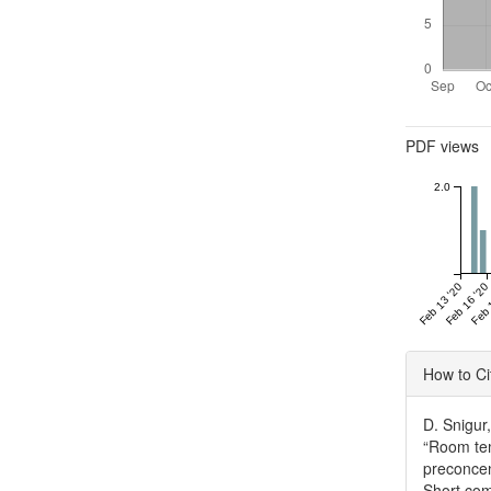
Metrics
PDF views
2.0
Feb 13 '20
Feb 16 '20
Feb 
Articl
How to Ci
Detai
D. Snigur
“Room tem
preconcen
Short co