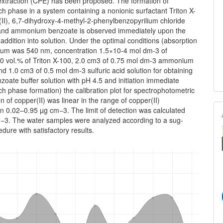
 extraction (CPE) has been proposed. The formation of
ich phase in a system containing a nonionic surfactant Triton X-
II), 6,7-dihydroxy-4-methyl-2-phenylbenzopyrilium chloride
nd ammonium benzoate is observed immediately upon the
d addition into solution. Under the optimal conditions (absorption
m was 540 nm, concentration 1.5×10-4 mol dm‑3 of
 vol.% of Triton X-100, 2.0 cm3 of 0.75 mol dm-3 ammonium
d 1.0 cm3 of 0.5 mol dm-3 sulfuric acid solution for obtaining
oate buffer solution with pH 4.5 and initiation immediate
ich phase formation) the calibration plot for spectrophotometric
n of copper(II) was linear in the range of copper(II)
n 0.02–0.95 µg cm−3. The limit of detection was cal­culated
−3. The water samples were analyzed according to a sug­
dure with satisfactory results.