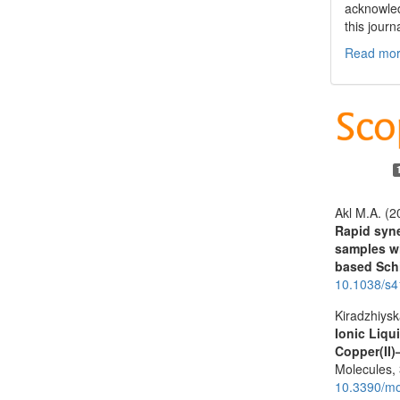
acknowled
this journ
Read more
Akl M.A. (2
Rapid syne
samples wi
based Schi
10.1038/s
Kiradzhiysk
Ionic Liqu
Copper(II)
Molecules,
10.3390/m