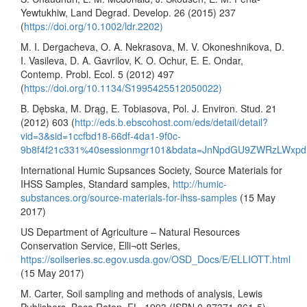
Yewtukhiw, Land Degrad. Develop. 26 (2015) 237
(
https://doi.org/10.1002/ldr.2202)
M. I. Dergacheva, O. A. Nekrasova, M. V. Okoneshnikova, D.
I. Vasileva, D. A. Gavrilov, K. O. Ochur, E. E. Ondar,
Contemp. Probl. Ecol. 5 (2012) 497
(
https://doi.org/10.1134/S1995425512050022)
B. Dębska, M. Drąg, E. Tobiasova, Pol. J. Environ. Stud. 21
(2012) 603 (
http://eds.b.ebscohost.com/eds/detail/detail?
vid=3&sid=1ccfbd18-66df-4da1-9f0c-
9b8f4f21c331%40sessionmgr101&bdata=JnNpdGU9ZWRzLWxp
International Humic Supsances Society, Source Materials for
IHSS Samples, Standard samples,
http://humic-
substances.org/source-materials-for-ihss-samples
(15 May
2017)
US Department of Agriculture – Natural Resources
Conservation Service, Elli¬ott Series,
https://soilseries.sc.egov.usda.gov/OSD_Docs/E/ELLIOTT.html
(15 May 2017)
M. Carter, Soil sampling and methods of analysis, Lewis
Publishers, Boca Raton, FL, 1993 (ISBN 0-87371-861-5)