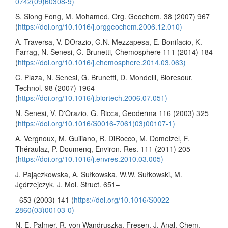
0742(09)60308-9)
S. Siong Fong, M. Mohamed, Org. Geochem. 38 (2007) 967
(
https://doi.org/10.1016/j.orggeochem.2006.12.010)
A. Traversa, V. DOrazio, G.N. Mezzapesa, E. Bonifacio, K.
Farrag, N. Senesi, G. Brunetti, Chemosphere 111 (2014) 184
(
https://doi.org/10.1016/j.chemosphere.2014.03.063)
C. Plaza, N. Senesi, G. Brunetti, D. Mondelli, Bioresour.
Technol. 98 (2007) 1964
(
https://doi.org/10.1016/j.biortech.2006.07.051)
N. Senesi, V. DʹOrazio, G. Ricca, Geoderma 116 (2003) 325
(
https://doi.org/10.1016/S0016-7061(03)00107-1)
A. Vergnoux, M. Guiliano, R. DiRocco, M. Domeizel, F.
Théraulaz, P. Doumenq, Environ. Res. 111 (2011) 205
(
https://doi.org/10.1016/j.envres.2010.03.005)
J. Pajączkowska, A. Sułkowska, W.W. Sułkowski, M.
Jędrzejczyk, J. Mol. Struct. 651–
–653 (2003) 141 (
https://doi.org/10.1016/S0022-
2860(03)00103-0)
N. E. Palmer, R. von Wandruszka, Fresen. J. Anal. Chem.