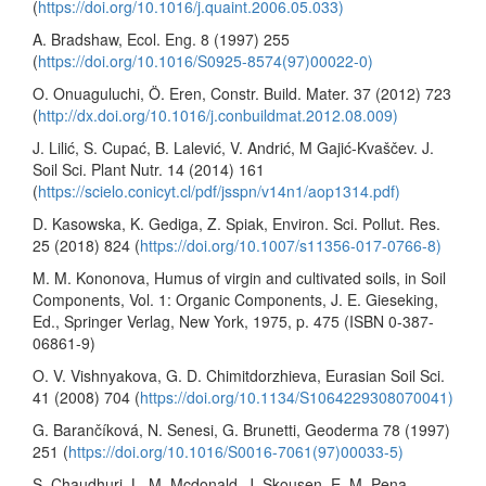
(
https://doi.org/10.1016/j.quaint.2006.05.033)
A. Bradshaw, Ecol. Eng. 8 (1997) 255
(
https://doi.org/10.1016/S0925-8574(97)00022-0)
O. Onuaguluchi, Ö. Eren, Constr. Build. Mater. 37 (2012) 723
(
http://dx.doi.org/10.1016/j.conbuildmat.2012.08.009)
J. Lilić, S. Cupać, B. Lalević, V. Andrić, M Gajić-Kvaščev. J.
Soil Sci. Plant Nutr. 14 (2014) 161
(
https://scielo.conicyt.cl/pdf/jsspn/v14n1/aop1314.pdf)
D. Kasowska, K. Gediga, Z. Spiak, Environ. Sci. Pollut. Res.
25 (2018) 824 (
https://doi.org/10.1007/s11356-017-0766-8)
M. M. Kononova, Humus of virgin and cultivated soils, in Soil
Components, Vol. 1: Organic Components, J. E. Gieseking,
Ed., Springer Verlag, New York, 1975, p. 475 (ISBN 0-387-
06861-9)
O. V. Vishnyakova, G. D. Chimitdorzhieva, Eurasian Soil Sci.
41 (2008) 704 (
https://doi.org/10.1134/S1064229308070041)
G. Barančíková, N. Senesi, G. Brunetti, Geoderma 78 (1997)
251 (
https://doi.org/10.1016/S0016-7061(97)00033-5)
S. Chaudhuri, L. M. Mcdonald, J. Skousen, E. M. Pena-