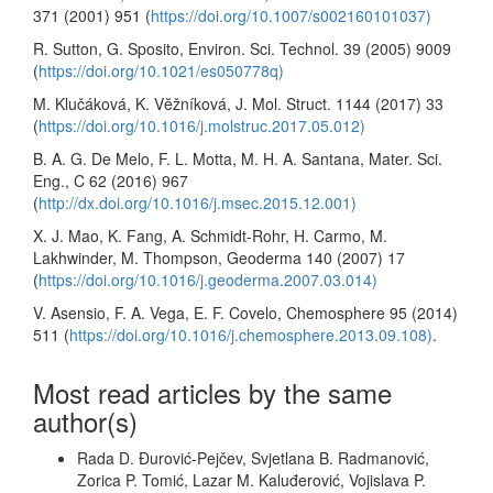
371 (2001) 951 (
https://doi.org/10.1007/s002160101037)
R. Sutton, G. Sposito, Environ. Sci. Technol. 39 (2005) 9009
(
https://doi.org/10.1021/es050778q)
M. Klučáková, K. Vĕžníková, J. Mol. Struct. 1144 (2017) 33
(
https://doi.org/10.1016/j.molstruc.2017.05.012)
B. A. G. De Melo, F. L. Motta, M. H. A. Santana, Mater. Sci.
Eng., C 62 (2016) 967
(
http://dx.doi.org/10.1016/j.msec.2015.12.001)
X. J. Mao, K. Fang, A. Schmidt-Rohr, H. Carmo, M.
Lakhwinder, M. Thompson, Geoderma 140 (2007) 17
(
https://doi.org/10.1016/j.geoderma.2007.03.014)
V. Asensio, F. A. Vega, E. F. Covelo, Chemosphere 95 (2014)
511 (
https://doi.org/10.1016/j.chemosphere.2013.09.108)
.
Most read articles by the same
author(s)
Rada D. Đurović-Pejčev, Svjetlana B. Radmanović,
Zorica P. Tomić, Lazar M. Kaluđerović, Vojislava P.