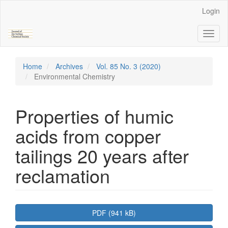
Main
Login
Navigation
Main
Toggl
Content
naviga
Sidebar
Home
Archives
Vol. 85 No. 3 (2020)
Environmental Chemistry
Properties of humic
acids from copper
tailings 20 years after
reclamation
Article
PDF (941 kB)