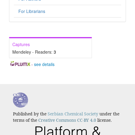
For Librarians
Captures
Mendeley - Readers:
3
-
see details
Published by the
Serbian Chemical Society
under the
terms of the
Creative Commons CC-BY 4.0
license.