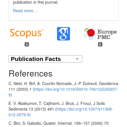
publication in this journal.
Read more....
0
0
References
C. Néel, H. Bril, A. Courtin-Nomade, J.-P. Dutreuil, Geoderma
111 (2003) 1 (
https://doi.org/10.1016/S0016-7061(02)00237-
9)
E. V. Abakumov, T. Cajthaml, J. Brus, J. Frouz, J Soils
Sediments 13 (2013) 491 (
https://doi.org/10.1007/s11368-
012-0579-9)
C. Bini, S. Gaballo, Quater. Internat. 156–157 (2006) 70