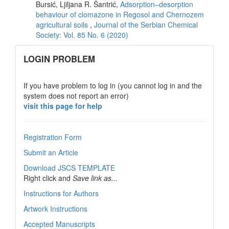
Bursić, Ljiljana R. Šantrić,
Adsorption–desorption
behaviour of clomazone in Regosol and Chernozem
agricultural soils
,
Journal of the Serbian Chemical
Society: Vol. 85 No. 6 (2020)
links
LOGIN PROBLEM
If you have problem to log in (you cannot log in and the
system does not report an error)
visit this page for help
Registration Form
Submit an Article
Download JSCS TEMPLATE
Right click and
Save link as...
Instructions for Authors
Artwork Instructions
Accepted Manuscripts