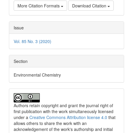
More Citation Formats
Download Citation
Issue
Vol. 85 No. 3 (2020)
Section
Environmental Chemistry
Authors retain copyright and grant the journal right of
first publication with the work simultaneously licensed
under a
Creative Commons Attribution license 4.0
that
allows others to share the work with an
acknowledgement of the work's authorship and initial