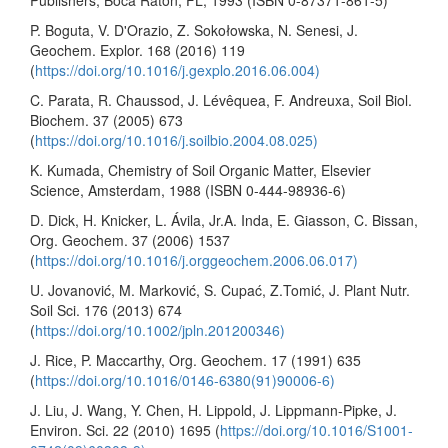
P. Boguta, V. D'Orazio, Z. Sokołowska, N. Senesi, J.
Geochem. Explor. 168 (2016) 119
(
https://doi.org/10.1016/j.gexplo.2016.06.004)
C. Parata, R. Chaussod, J. Lévêquea, F. Andreuxa, Soil Biol.
Biochem. 37 (2005) 673
(
https://doi.org/10.1016/j.soilbio.2004.08.025)
K. Kumada, Chemistry of Soil Organic Matter, Elsevier
Science, Amsterdam, 1988 (ISBN 0-444-98936-6)
D. Dick, H. Knicker, L. Ávila, Jr.A. Inda, E. Giasson, C. Bissan,
Org. Geochem. 37 (2006) 1537
(
https://doi.org/10.1016/j.orggeochem.2006.06.017)
U. Jovanović, M. Marković, S. Cupać, Z.Tomić, J. Plant Nutr.
Soil Sci. 176 (2013) 674
(
https://doi.org/10.1002/jpln.201200346)
J. Rice, P. Maccarthy, Org. Geochem. 17 (1991) 635
(
https://doi.org/10.1016/0146-6380(91)90006-6)
J. Liu, J. Wang, Y. Chen, H. Lippold, J. Lippmann-Pipke, J.
Environ. Sci. 22 (2010) 1695 (
https://doi.org/10.1016/S1001-