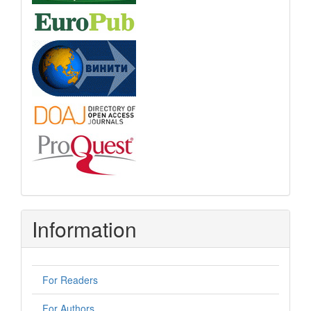
Information
For Readers
For Authors