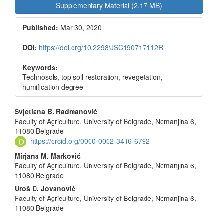
Sidebar
Supplementary Material (2.17 MB)
Published:
Mar 30, 2020
DOI:
https://doi.org/10.2298/JSC190717112R
Keywords:
Technosols, top soil restoration, revegetation,
humification degree
Main
Svjetlana B. Radmanović
Faculty of Agriculture, University of Belgrade, Nemanjina 6,
Article
11080 Belgrade
Content
https://orcid.org/0000-0002-3416-6792
Mirjana M. Marković
Faculty of Agriculture, University of Belgrade, Nemanjina 6,
11080 Belgrade
Uroš D. Jovanović
Faculty of Agriculture, University of Belgrade, Nemanjina 6,
11080 Belgrade