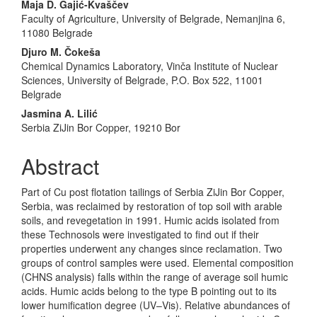
Maja D. Gajić-Kvaščev
Faculty of Agriculture, University of Belgrade, Nemanjina 6,
11080 Belgrade
Djuro M. Čokeša
Chemical Dynamics Laboratory, Vinča Institute of Nuclear
Sciences, University of Belgrade, P.O. Box 522, 11001
Belgrade
Jasmina A. Lilić
Serbia ZiJin Bor Copper, 19210 Bor
Abstract
Part of Cu post flotation tailings of Serbia ZiJin Bor Copper,
Serbia, was reclaimed by restoration of top soil with arable
soils, and revegetation in 1991. Humic acids isolated from
these Technosols were investigated to find out if their
properties underwent any changes since reclamation. Two
groups of control samples were used. Elemental composition
(CHNS analysis) falls within the range of average soil humic
acids. Humic acids belong to the type B pointing out to its
lower humification degree (UV–Vis). Relative abundances of