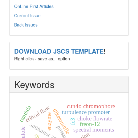
OnLine First Articles
Current Issue
Back Issues
template
DOWNLOAD JSCS TEMPLATE
!
Right click - save as... option
Keywords
cun4o chromophore
candida
critical flow
diketonitrile
turbulence promoter
enzyme
choke flowrate
fe3
freon-12
antitumor agents
pessap
spectral moments