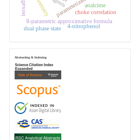
isoxaflutole
parameterization
chemistry
analcime
choke correlation
8-parametric approximative formula
4-nitrophenol
dual phase state
index
Abstracting & Indexing