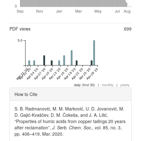
Metrics
PDF views
699
5.0
Mar 31 '20
Apr 01 '20
Apr 04 '20
Apr 07 '20
Apr 10 '20
Apr 13 '20
Apr 16 '20
Apr 19 '20
Apr 22 '20
Apr 25 '20
Apr 28 '20
daily (first 30)
|
monthly
|
yearly
Article
How to Cite
Details
S. B. Radmanović, M. M. Marković, U. D. Jovanović, M.
D. Gajić-Kvaščev, D. M. Čokeša, and J. A. Lilić,
“Properties of humic acids from copper tailings 20 years
after reclamation”,
J. Serb. Chem. Soc.
, vol. 85, no. 3,
pp. 406–419, Mar. 2020.