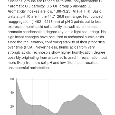
functional groups are ranged as follows: polysaccharide C
³ aromatic C > carboxyl C > OH group > aliphatic C.
Aromaticity indexes are low, 1.88–3.25 (ATR-FTIR). Basic
units at pH 10 are in the 11.7–26.8 nm range. Pro­nounced
reaggregation (1462‑–5218 nm) at pH 3 points out to less
expressed humic acid sol stability, as well as to increase in
aromatic condensation degree (dynamic light scattering). No
significant changes have occurred in technosol humic acids
since the recultivation, confirming stability of their properties
over time (PCA). Never­theless, humic acids from very
strongly acidic Technosols show higher humify­cation degree
possibly originating from arable soils used in reclamation, but
more likely from low soil pH and low litter input, results of
unsuccessful reclamation.
Downloads