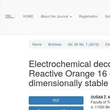
Main
Navigation
Main
HOME
About the Journal
Registration
Su
Content
Sidebar
Home
Archives
Vol. 80 No. 7 (2015)
Ele
Electrochemical deco
Reactive Orange 16 
dimensionally stabl
Article
Main
DUŠAN Ž. M
PDF
Faculty of T
Sidebar
Articl
4, 11020 Be