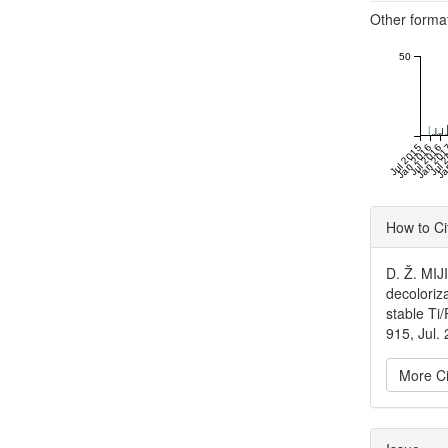
Other forma
50
Jul 2015
Jan 2016
Jul 2016
Jan 20
Jul 
Ja
Articl
How to Ci
Detai
D. Ž. MIJ
decoloriz
stable Ti
915, Jul.
More Ci