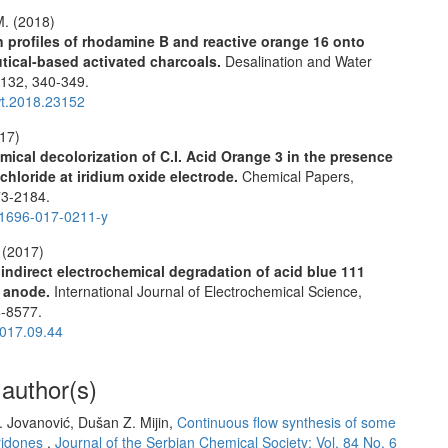
M. (2018)
 profiles of rhodamine B and reactive orange 16 onto
tical-based activated charcoals.
Desalination and Water
,
132
,
340-349.
t.2018.23152
017)
mical decolorization of C.I. Acid Orange 3 in the presence
chloride at iridium oxide electrode.
Chemical Papers,
3-2184.
1696-017-0211-y
 (2017)
 indirect electrochemical degradation of acid blue 111
X anode.
International Journal of Electrochemical Science,
-8577.
017.09.44
 author(s)
B. Jovanović, Dušan Z. Mijin,
Continuous flow synthesis of some
yridones
,
Journal of the Serbian Chemical Society: Vol. 84 No. 6