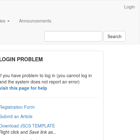
Login
cies
Announcements
Search
links
LOGIN PROBLEM
If you have problem to log in (you cannot log in
and the system does not report an error)
visit this page for help
Registration Form
Submit an Article
Download JSCS TEMPLATE
Right click and
Save link as...