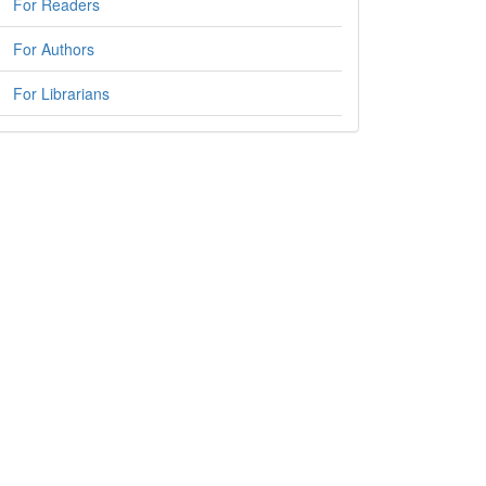
For Readers
For Authors
For Librarians