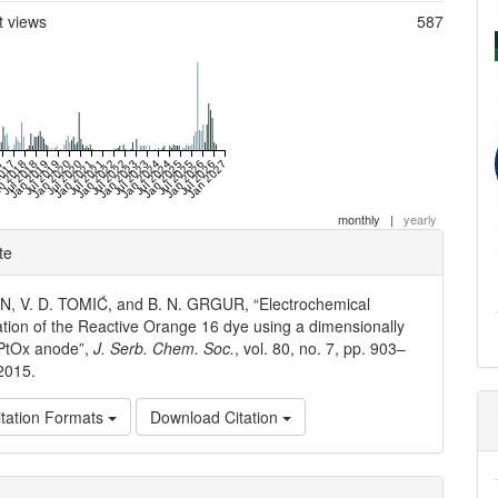
t views
587
17
2017
n 2018
Jul 2018
Jan 2019
Jul 2019
Jan 2020
Jul 2020
Jan 2021
Jul 2021
Jan 2022
Jul 2022
Jan 2023
Jul 2023
Jan 2024
Jul 2024
Jan 2025
Jul 2025
Jan 2026
Jul 2026
Jan 2027
monthly
|
yearly
e
te
ls
IN, V. D. TOMIĆ, and B. N. GRGUR, “Electrochemical
ation of the Reactive Orange 16 dye using a dimensionally
/PtOx anode”,
J. Serb. Chem. Soc.
, vol. 80, no. 7, pp. 903–
 2015.
tation Formats
Download Citation