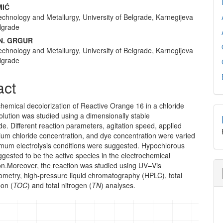
nt
MIĆ
echnology and Metallurgy, University of Belgrade, Karnegijeva
lgrade
N. GRGUR
echnology and Metallurgy, University of Belgrade, Karnegijeva
lgrade
act
hemical decolorization of Reactive Orange 16 in a chloride
olution was studied using a dimensionally stable
e. Different reaction parameters, agitation speed, applied
ium chloride concentration, and dye concentration were varied
imum electrolysis conditions were suggested. Hypochlorous
gested to be the active species in the electrochemical
ion.Moreover, the reaction was studied using UV–Vis
ometry, high-pressure liquid chromatography (HPLC), total
bon (
TOC
) and total nitrogen (
TN
) analyses.