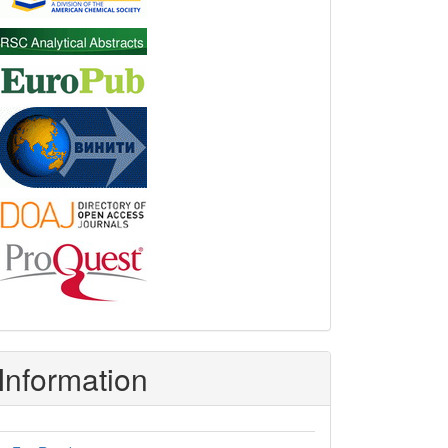
Information