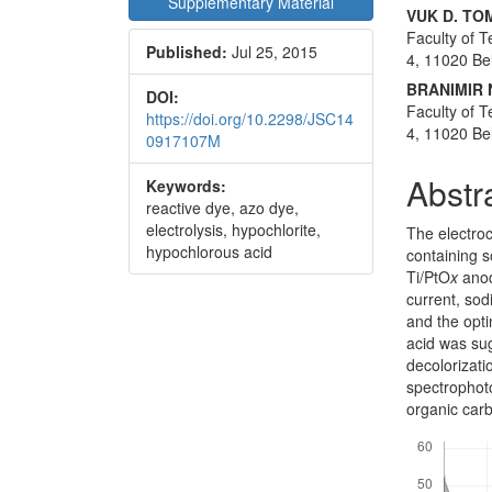
Supplementary Material
Conte
VUK D. TO
Faculty of T
Published:
Jul 25, 2015
4, 11020 Be
BRANIMIR 
DOI:
Faculty of T
https://doi.org/10.2298/JSC14
4, 11020 Be
0917107M
Abstr
Keywords:
reactive dye, azo dye,
electrolysis, hypochlorite,
The electroc
hypochlorous acid
containing s
Ti/PtO
x
anod
current, sod
and the opt
acid was sug
decolorizat
spectrophot
organic car
Downloads