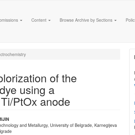
bmissions
Content
Browse Archive by Sections
Poli
ctrochemistry
lorization of the
dye using a
e Ti/PtOx anode
IJIN
echnology and Metallurgy, University of Belgrade, Karnegijeva
e
lgrade