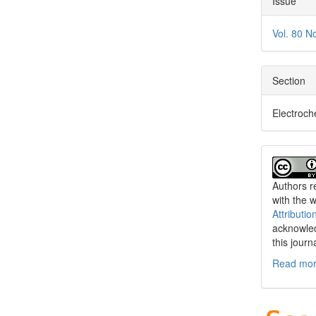
Issue
Vol. 80 N
Section
Electroch
Authors re
with the 
Attributio
acknowled
this journ
Read more