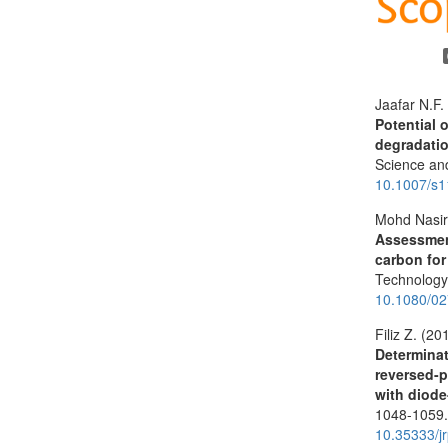
Jaafar N.F.
Potential 
degradatio
Science an
10.1007/s
Mohd Nasir
Assessment
carbon for
Technolog
10.1080/0
Filiz Z. (20
Determinat
reversed-
with diode
1048-1059
10.35333/j