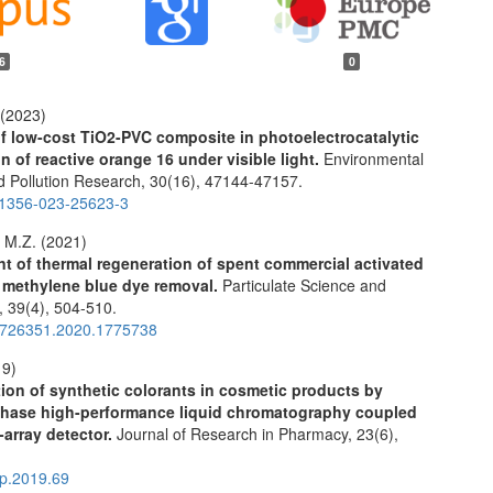
6
0
 (2023)
of low-cost TiO2-PVC composite in photoelectrocatalytic
n of reactive orange 16 under visible light.
Environmental
d Pollution Research,
30
(16),
47144-47157.
11356-023-25623-3
 M.Z. (2021)
 of thermal regeneration of spent commercial activated
 methylene blue dye removal.
Particulate Science and
y,
39
(4),
504-510.
2726351.2020.1775738
19)
ion of synthetic colorants in cosmetic products by
phase high-performance liquid chromatography coupled
-array detector.
Journal of Research in Pharmacy,
23
(6),
.
rp.2019.69