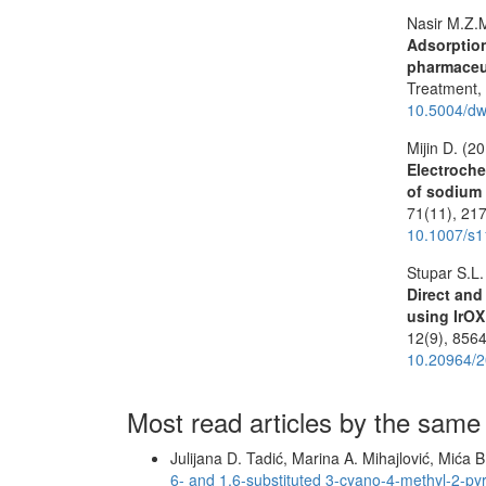
Nasir M.Z.
Adsorption
pharmaceu
Treatment
10.5004/dw
Mijin D. (2
Electroche
of sodium 
71
(11),
217
10.1007/s1
Stupar S.L.
Direct and
using IrO
12
(9),
8564
10.20964/2
Most read articles by the same
Julijana D. Tadić, Marina A. Mihajlović, Mića 
6- and 1,6-substituted 3-cyano-4-methyl-2-p