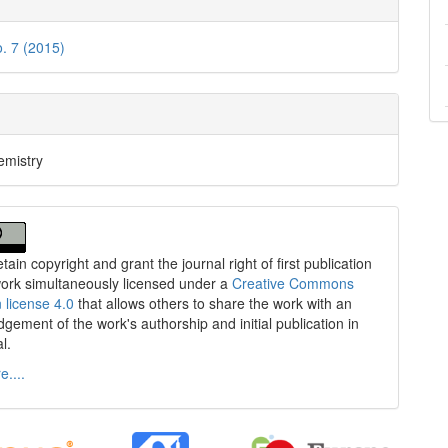
o. 7 (2015)
emistry
tain copyright and grant the journal right of first publication
work simultaneously licensed under a
Creative Commons
n license 4.0
that allows others to share the work with an
gement of the work's authorship and initial publication in
al.
....