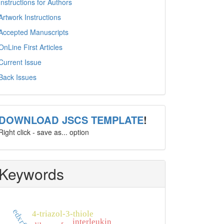
Instructions for Authors
Artwork Instructions
Accepted Manuscripts
OnLine First Articles
Current Issue
Back Issues
template
DOWNLOAD JSCS TEMPLATE
!
Right click - save as... option
Keywords
edxrf
4-triazol-3-thiole
interleukin