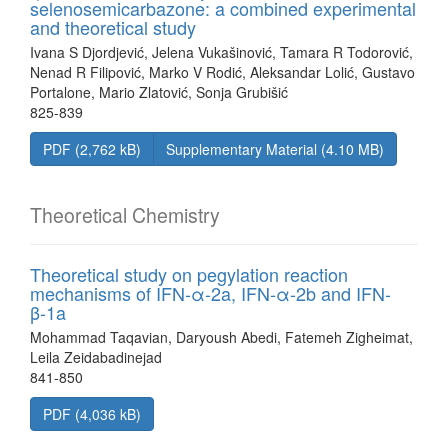
selenosemicarbazone: a combined experimental
and theoretical study
Ivana S Djordjević, Jelena Vukašinović, Tamara R Todorović,
Nenad R Filipović, Marko V Rodić, Aleksandar Lolić, Gustavo
Portalone, Mario Zlatović, Sonja Grubišić
825-839
PDF (2,762 kB)
Supplementary Material (4.10 MB)
Theoretical Chemistry
Theoretical study on pegylation reaction
mechanisms of IFN-α-2a, IFN-α-2b and IFN-
β-1a
Mohammad Taqavian, Daryoush Abedi, Fatemeh Zigheimat,
Leila Zeidabadinejad
841-850
PDF (4,036 kB)