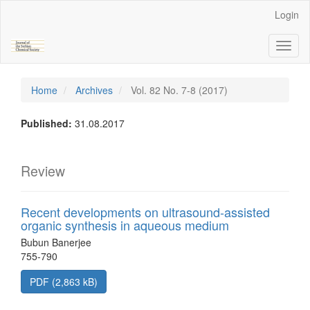
Main
Login
Navigation
Main
Toggl
Content
naviga
Sidebar
Home
Archives
Vol. 82 No. 7-8 (2017)
Published:
31.08.2017
Review
Recent developments on ultrasound-assisted
organic synthesis in aqueous medium
Bubun Banerjee
755-790
PDF (2,863 kB)