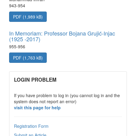
943-954
PDF (1,989 kB)
In Memoriam: Professor Bojana Grujić-Injac
(1925 -2017)
955-956
PDF (1,763 kB)
links
LOGIN PROBLEM
If you have problem to log in (you cannot log in and the
system does not report an error)
visit this page for help
Registration Form
Submit an Article