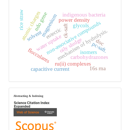
rice straw
atomic charges
ndo gene
indigenous bacteria
magnesium
power density
non-associative compounds
glycols
ck-saft
eutectic
mechanism of hydrolysis.
solvent
water uptake
oily sludge
doc
pc-saft.
flocculants
isomers
carbohydrazones
ru(ii) complexes
16s rna
capacitive current
index
Abstracting & Indexing