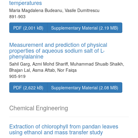
temperatures
Maria Magdalena Budeanu, Vasile Dumitrescu
891-903
PDF (2,001 kB)
Supplementary Material (2.19 MB)
Measurement and prediction of physical
properties of aqueous sodium salt of L-
phenylalanine
Sahil Garg, Azmi Mohd Shariff, Muhammad Shuaib Shaikh,
Bhajan Lal, Asma Aftab, Nor Faiqa
905-919
PDF (2,622 kB)
Supplementary Material (2.08 MB)
Chemical Engineering
Extraction of chlorophyll from pandan leaves
using ethanol and mass transfer study