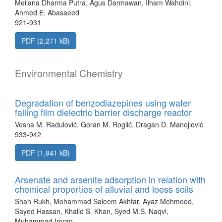
Meilana Dharma Putra, Agus Darmawan, Ilham Wahdini,
Ahmed E. Abasaeed
921-931
PDF (2,271 kB)
Environmental Chemistry
Degradation of benzodiazepines using water
falling film dielectric barrier discharge reactor
Vesna M. Radulović, Goran M. Roglić, Dragan D. Manojlović
933-942
PDF (1,941 kB)
Arsenate and arsenite adsorption in relation with
chemical properties of alluvial and loess soils
Shah Rukh, Mohammad Saleem Akhtar, Ayaz Mehmood,
Sayed Hassan, Khalid S. Khan, Syed M.S. Naqvi,
Muhammad Imran