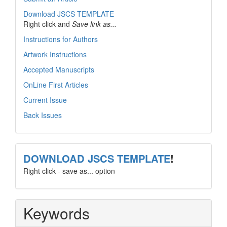
Download JSCS TEMPLATE
Right click and
Save link as...
Instructions for Authors
Artwork Instructions
Accepted Manuscripts
OnLine First Articles
Current Issue
Back Issues
template
DOWNLOAD JSCS TEMPLATE
!
Right click - save as... option
Keywords