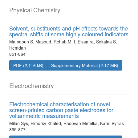
Physical Chemistry
Solvent, substituents and pH effects towards the
spectral shifts of some highly coloured indicators
Mamdouh S. Masoud, Rehab M. I. Elsamra, Sokaina S.
Hemdan
851-864
PDF (2,116 kB)
Supplementary Material (2.17 MB)
Electrochemistry
Electrochemical characterisation of novel
screen-printed carbon paste electrodes for
voltammetric measurements
Milan Sýs, Elmorsy Khaled, Radovan Metelka, Karel Vytřas
865-877