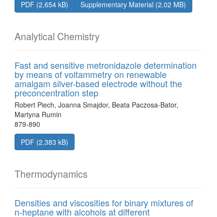
PDF (2,654 kB)
Supplementary Material (2.02 MB)
Analytical Chemistry
Fast and sensitive metronidazole determination
by means of voltammetry on renewable
amalgam silver-based electrode without the
preconcentration step
Robert Piech, Joanna Smajdor, Beata Paczosa-Bator,
Martyna Rumin
879-890
PDF (2,383 kB)
Thermodynamics
Densities and viscosities for binary mixtures of
n-heptane with alcohols at different