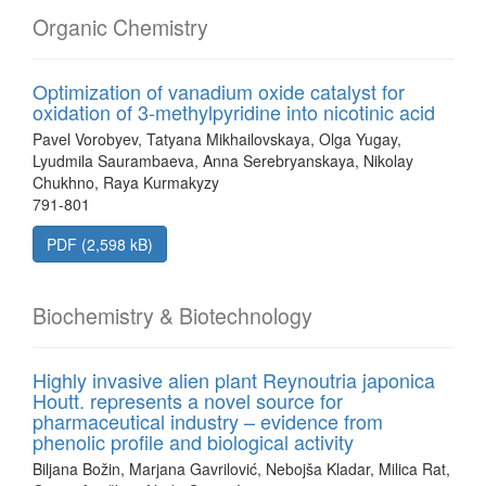
Organic Chemistry
Optimization of vanadium oxide catalyst for
oxidation of 3-methylpyridine into nicotinic acid
Pavel Vorobyev, Tatyana Mikhailovskaya, Olga Yugay,
Lyudmila Saurambaeva, Anna Serebryanskaya, Nikolay
Chukhno, Raya Kurmakyzy
791-801
PDF (2,598 kB)
Biochemistry & Biotechnology
Highly invasive alien plant Reynoutria japonica
Houtt. represents a novel source for
pharmaceutical industry – evidence from
phenolic profile and biological activity
Biljana Božin, Marjana Gavrilović, Nebojša Kladar, Milica Rat,