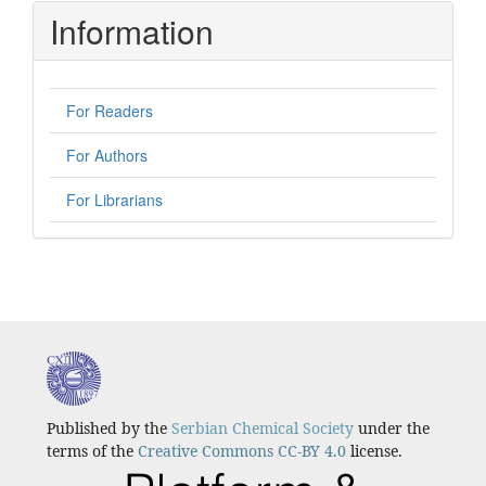
Information
For Readers
For Authors
For Librarians
Published by the
Serbian Chemical Society
under the
terms of the
Creative Commons CC-BY 4.0
license.