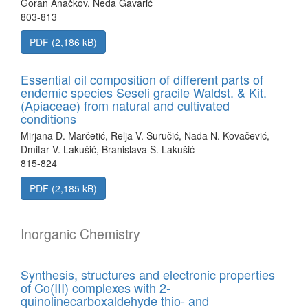
Goran Anačkov, Neda Gavarić
803-813
PDF (2,186 kB)
Essential oil composition of different parts of
endemic species Seseli gracile Waldst. & Kit.
(Apiaceae) from natural and cultivated
conditions
Mirjana D. Marčetić, Relja V. Suručić, Nada N. Kovačević,
Dmitar V. Lakušić, Branislava S. Lakušić
815-824
PDF (2,185 kB)
Inorganic Chemistry
Synthesis, structures and electronic properties
of Co(III) complexes with 2-
quinolinecarboxaldehyde thio- and