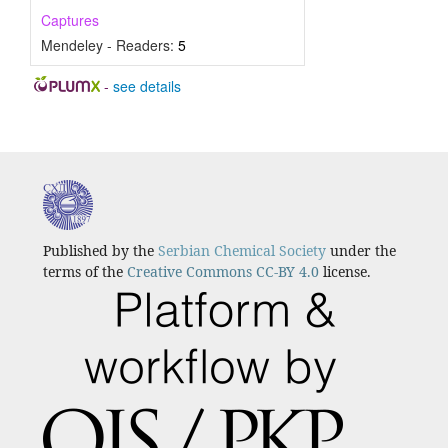
Captures
Mendeley - Readers:
5
-
see details
Published by the
Serbian Chemical Society
under the
terms of the
Creative Commons CC-BY 4.0
license.