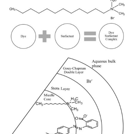
Sidebar