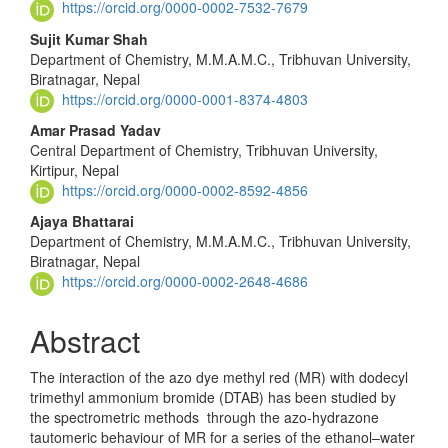
Content
https://orcid.org/0000-0002-7532-7679
Sujit Kumar Shah
Department of Chemistry, M.M.A.M.C., Tribhuvan University,
Biratnagar, Nepal
https://orcid.org/0000-0001-8374-4803
Amar Prasad Yadav
Central Department of Chemistry, Tribhuvan University,
Kirtipur, Nepal
https://orcid.org/0000-0002-8592-4856
Ajaya Bhattarai
Department of Chemistry, M.M.A.M.C., Tribhuvan University,
Biratnagar, Nepal
https://orcid.org/0000-0002-2648-4686
Abstract
The interaction of the azo dye methyl red (MR) with dodecyl
tri­methyl ammonium bromide (DTAB) has been studied by
the spectrometric methods through the azo-hydrazone
tautomeric behaviour of MR for a series of the ethanol–water