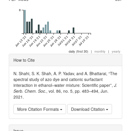
8
Jun 13 '21
Jun 16 '21
Jun 19 '21
Jun 22 '21
Jun 25 '21
Jun 28 '21
Jul 01 '21
Jul 04 '21
Jul 07 '21
Jul 10 '21
daily (first 30)
|
monthly
|
yearly
Article
How to Cite
Details
N. Shahi, S. K. Shah, A. P. Yadav, and A. Bhattarai, “The
spectral study of azo dye and cationic surfactant
interaction in ethanol–water mixture: Scientific paper”,
J.
Serb. Chem. Soc.
, vol. 86, no. 5, pp. 483–494, Jun.
2021.
More Citation Formats
Download Citation
Issue