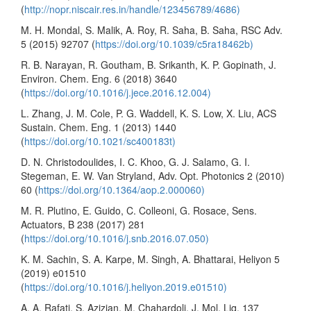
(
http://nopr.niscair.res.in/handle/123456789/4686)
M. H. Mondal, S. Malik, A. Roy, R. Saha, B. Saha, RSC Adv.
5 (2015) 92707 (
https://doi.org/10.1039/c5ra18462b)
R. B. Narayan, R. Goutham, B. Srikanth, K. P. Gopinath, J.
Environ. Chem. Eng. 6 (2018) 3640
(
https://doi.org/10.1016/j.jece.2016.12.004)
L. Zhang, J. M. Cole, P. G. Waddell, K. S. Low, X. Liu, ACS
Sustain. Chem. Eng. 1 (2013) 1440
(
https://doi.org/10.1021/sc400183t)
D. N. Christodoulides, I. C. Khoo, G. J. Salamo, G. I.
Stegeman, E. W. Van Stryland, Adv. Opt. Photonics 2 (2010)
60 (
https://doi.org/10.1364/aop.2.000060)
M. R. Plutino, E. Guido, C. Colleoni, G. Rosace, Sens.
Actuators, B 238 (2017) 281
(
https://doi.org/10.1016/j.snb.2016.07.050)
K. M. Sachin, S. A. Karpe, M. Singh, A. Bhattarai, Heliyon 5
(2019) e01510
(
https://doi.org/10.1016/j.heliyon.2019.e01510)
A. A. Rafati, S. Azizian, M. Chahardoli, J. Mol. Liq. 137