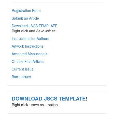
Registration Form
Submit an Article
Download JSCS TEMPLATE
Right click and
Save link as...
Instructions for Authors
Artwork Instructions
Accepted Manuscripts
OnLine First Articles
Current Issue
Back Issues
template
DOWNLOAD JSCS TEMPLATE
!
Right click - save as... option