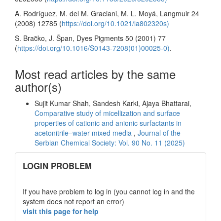
A. Rodríguez, M. del M. Graciani, M. L. Moyá, Langmuir 24
(2008) 12785 (
https://doi.org/10.1021/la802320s)
S. Brac̆ko, J. Špan, Dyes Pigments 50 (2001) 77
(
https://doi.org/10.1016/S0143-7208(01)00025-0)
.
Most read articles by the same
author(s)
Sujit Kumar Shah, Sandesh Karki, Ajaya Bhattarai,
Comparative study of micellization and surface
properties of cationic and anionic surfactants in
acetonitrile–water mixed media
,
Journal of the
Serbian Chemical Society: Vol. 90 No. 11 (2025)
links
LOGIN PROBLEM
If you have problem to log in (you cannot log in and the
system does not report an error)
visit this page for help