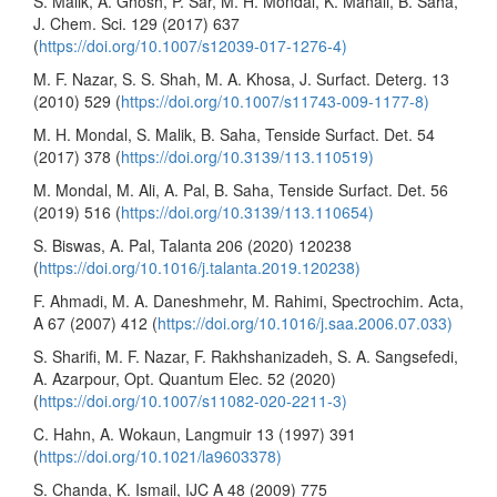
S. Malik, A. Ghosh, P. Sar, M. H. Mondal, K. Mahali, B. Saha,
J. Chem. Sci. 129 (2017) 637
(
https://doi.org/10.1007/s12039-017-1276-4)
M. F. Nazar, S. S. Shah, M. A. Khosa, J. Surfact. Deterg. 13
(2010) 529 (
https://doi.org/10.1007/s11743-009-1177-8)
M. H. Mondal, S. Malik, B. Saha, Tenside Surfact. Det. 54
(2017) 378 (
https://doi.org/10.3139/113.110519)
M. Mondal, M. Ali, A. Pal, B. Saha, Tenside Surfact. Det. 56
(2019) 516 (
https://doi.org/10.3139/113.110654)
S. Biswas, A. Pal, Talanta 206 (2020) 120238
(
https://doi.org/10.1016/j.talanta.2019.120238)
F. Ahmadi, M. A. Daneshmehr, M. Rahimi, Spectrochim. Acta,
A 67 (2007) 412 (
https://doi.org/10.1016/j.saa.2006.07.033)
S. Sharifi, M. F. Nazar, F. Rakhshanizadeh, S. A. Sangsefedi,
A. Azarpour, Opt. Quantum Elec. 52 (2020)
(
https://doi.org/10.1007/s11082-020-2211-3)
C. Hahn, A. Wokaun, Langmuir 13 (1997) 391
(
https://doi.org/10.1021/la9603378)
S. Chanda, K. Ismail, IJC A 48 (2009) 775