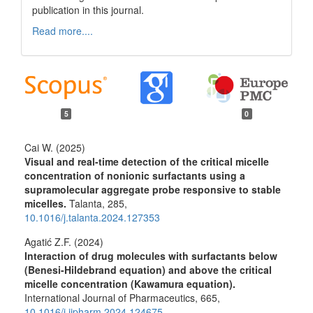
publication in this journal.
Read more....
5
0
Cai W. (2025)
Visual and real-time detection of the critical micelle
concentration of nonionic surfactants using a
supramolecular aggregate probe responsive to stable
micelles.
Talanta,
285
,
10.1016/j.talanta.2024.127353
Agatić Z.F. (2024)
Interaction of drug molecules with surfactants below
(Benesi-Hildebrand equation) and above the critical
micelle concentration (Kawamura equation).
International Journal of Pharmaceutics,
665
,
10.1016/j.ijpharm.2024.124675