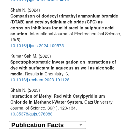
Shahi N. (2024)
Comparison of dodecyl trimethyl ammonium bromide
(DTAB) and cetylpyridinium chloride (CPC) as
corrosion inhibitors for mild steel in sulphuric acid
solution.
International Journal of Electrochemical Science,
19
(5),
10.1016/j.ijoes.2024.100575
Kumar Sah M. (2023)
Spectrophotometric investigation on interactions of
dye with surfactant in aqueous as well as alcoholic
media.
Results in Chemistry,
6
,
10.1016/j.rechem.2023.101128
Shahi N. (2023)
Interaction of Methyl Red with Cetylpyridinium
Chloride in Methanol-Water System.
Gazi University
Journal of Science,
36
(1),
120-134.
10.35378/gujs.978088