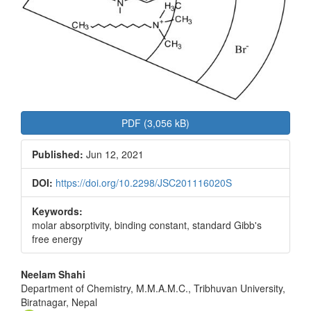
PDF (3,056 kB)
Published:
Jun 12, 2021
DOI:
https://doi.org/10.2298/JSC201116020S
Keywords:
molar absorptivity, binding constant, standard Gibb's
free energy
Main
Neelam Shahi
Department of Chemistry, M.M.A.M.C., Tribhuvan University,
Article
Biratnagar, Nepal