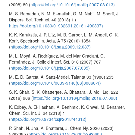
(2008) 80 (
https://doi.org/10.1016/j.molliq.2007.03.013)
M. S. Ramadan, N. M. El-mallah, G. M. Nabil, M. Sherif, J.
Dispers. Sci. Technol. 40 (2018) 1 (
https://doi.org/10.1080/01932691.2018.1496837)
K. K. Karukstis, J. P. Litz, M. B. Garber, L. M. Angell, G. K.
Korir, Spectrochim. Acta, A 75 (2010) 1354
(
https://doi.org/10.1016/j.saa.2009.12.087)
M. L. Moyá, A. Rodríguez, M. del Mar Graciani, G.
Fernández, J. Colloid Interf. Sci. 316 (2007) 787
(
https://doi.org/10.1016/j.jcis.2007.07.035)
M. E. D. Garcia, A. Sanz-Medel, Talanta 33 (1986) 255
(
https://doi.org/10.1016/0039-9140(86)80060-1)
S. K. Shah, S. K. Chatterjee, A. Bhattarai, J. Mol. Liq. 222
(2016) 906 (
https://doi.org/10.1016/j.molliq.2016.07.098)
K. Edbey, A. El-Hashani, A. Benhmid, K. Ghwel, M. Benamer,
Chem. Sci. Int. J. 24 (2018) 1
(
https://doi.org/10.9734/csji/2018/44312)
P. Shah, N. Jha, A. Bhattarai, J. Chem-Ny. 2020 (2020)
5292385 (
https://doi.org/10.1155/2020/5292385)