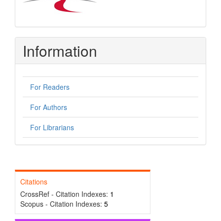
Information
For Readers
For Authors
For Librarians
Citations
CrossRef - Citation Indexes:
1
Scopus - Citation Indexes:
5