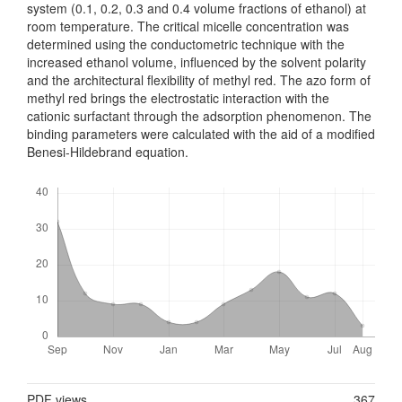
system (0.1, 0.2, 0.3 and 0.4 volume fractions of ethanol) at
room temperature. The critical micelle concentration was
determined using the conductometric technique with the
increased ethanol volume, influenced by the solvent polarity
and the architectural flexibility of methyl red. The azo form of
methyl red brings the electrostatic interaction with the
cationic surfactant through the adsorption phenomenon. The
binding parameters were calculated with the aid of a modified
Benesi-Hildebrand equation.
Downloads
Metrics
PDF views
367