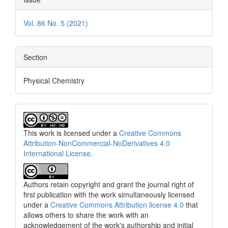
Vol. 86 No. 5 (2021)
Section
Physical Chemistry
This work is licensed under a
Creative Commons
Attribution-NonCommercial-NoDerivatives 4.0
International License
.
Authors retain copyright and grant the journal right of
first publication with the work simultaneously licensed
under a
Creative Commons Attribution license 4.0
that
allows others to share the work with an
acknowledgement of the work's authorship and initial