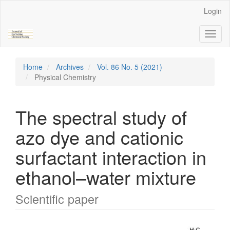
Main
Login
Navigation
Main
Toggl
Content
naviga
Sidebar
Home
Archives
Vol. 86 No. 5 (2021)
Physical Chemistry
The spectral study of
azo dye and cationic
surfactant interaction in
ethanol–water mixture
Scientific paper
Article