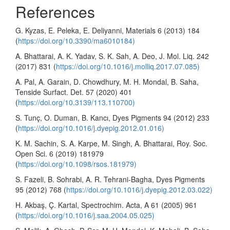
References
G. Kyzas, E. Peleka, E. Deliyanni, Materials 6 (2013) 184
(
https://doi.org/10.3390/ma6010184)
A. Bhattarai, A. K. Yadav, S. K. Sah, A. Deo, J. Mol. Liq. 242
(2017) 831 (
https://doi.org/10.1016/j.molliq.2017.07.085)
A. Pal, A. Garain, D. Chowdhury, M. H. Mondal, B. Saha,
Tenside Surfact. Det. 57 (2020) 401
(
https://doi.org/10.3139/113.110700)
S. Tunç, O. Duman, B. Kancı, Dyes Pigments 94 (2012) 233
(
https://doi.org/10.1016/j.dyepig.2012.01.016)
K. M. Sachin, S. A. Karpe, M. Singh, A. Bhattarai, Roy. Soc.
Open Sci. 6 (2019) 181979
(
https://doi.org/10.1098/rsos.181979)
S. Fazeli, B. Sohrabi, A. R. Tehrani-Bagha, Dyes Pigments
95 (2012) 768 (
https://doi.org/10.1016/j.dyepig.2012.03.022)
H. Akbaş, Ç. Kartal, Spectrochim. Acta, A 61 (2005) 961
(
https://doi.org/10.1016/j.saa.2004.05.025)