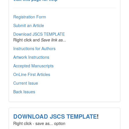
Registration Form
Submit an Article
Download JSCS TEMPLATE
Right click and
Save link as...
Instructions for Authors
Artwork Instructions
Accepted Manuscripts
OnLine First Articles
Current Issue
Back Issues
template
DOWNLOAD JSCS TEMPLATE
!
Right click - save as... option