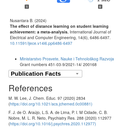
1
0
Nusantara B. (2024)
The effect of distance learning on student learning
achievement: a meta-analysis.
International Journal of
Electrical and Computer Engineering,
14
(6),
6486-6497.
10.11591/ijece.v14i6.pp6486-6497
Funding data
Ministarstvo Prosvete, Nauke i Tehnološkog Razvoja
Grant numbers 451-03-9/2021-14/ 200168
References
M. W. Lee, J. Chem. Educ. 97 (2020) 2834
(
https://doi.org/10.1021/acs.jchemed.0c00881)
F. J. de O. Araújo, L.S. A. de Lima, P. I. M Cidade, C. B.
Nobre, M. L. R. Neto, Psychiatry Res. 288 (2020) 112977
(
https://doi.org/10.1016/j.psychres.2020.112977)