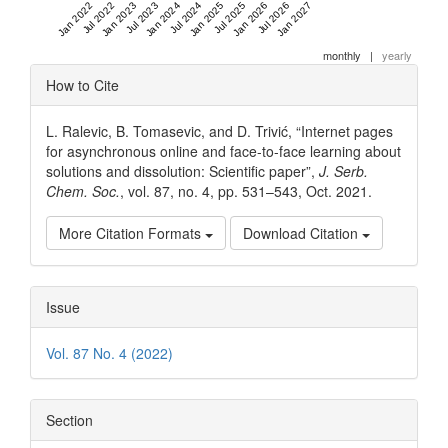
Jan 2022
Jul 2022
Jan 2023
Jul 2023
Jan 2024
Jul 2024
Jan 2025
Jul 2025
Jan 2026
Jul 2026
Jan 2027
monthly
|
yearly
Article
How to Cite
Details
L. Ralevic, B. Tomasevic, and D. Trivić, “Internet pages
for asynchronous online and face-to-face learning about
solutions and dissolution: Scientific paper”,
J. Serb.
Chem. Soc.
, vol. 87, no. 4, pp. 531–543, Oct. 2021.
More Citation Formats
Download Citation
Issue
Vol. 87 No. 4 (2022)
Section