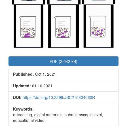
PDF (2,042 kB)
Published:
Oct 1, 2021
Updated:
01.10.2021
DOI:
https://doi.org/10.2298/JSC210804060R
Keywords:
e-teaching, digital materials, submicroscopic level,
educational video