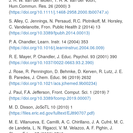
Hum.Commun. Res. 26 (2000) 3
(
https://doi.org/10.1111/j.1468-2958.2000.tb00747.x)
S. Alley, C. Jennings, N. Persaud, R.C. Plotnikoff, M. Horsley,
C. Vandelanotte, Fron. Public Health 2 (2014) 13
(
https://doi.org/10.3389/fpubh.2014.00013)
P. A. Chandler, Learn. Instr. 14 (2004) 353
(
https://doi.org/10.1016/j.learninstruc.2004.06.009)
R. E. Mayer, P. Chandler, J. Educ. Psychol. 93 (2001) 390
(
https://doi.org/10.1037/0022-0663.93.2.390)
J. Rose, R. Pennington, D. Behmke, D. Kerven, R. Lutz, J. E.
B. Paredes, J. Chem. Educ. 96 (2019) 2632
(
https://doi.org/10.1021/acs.jchemed.9b00234)
J. Paul, F.A. Jefferson, Front. Comput. Sci. 1 (2019) 7
(
https://doi.org/10.3389/fcomp.2019.00007)
M. D. Dixson, JoSoTL 10 (2010) 1
(
https://files.eric.ed.gov/fulltext/EJ890707.pdf)
M. E. Villanueva, E. Camilli, A. C. Chirillano, J. A. Cufré, M. C.
de Landeta, L. N. Rigacci, V. M. Velazco, A. F. Pighin, J.