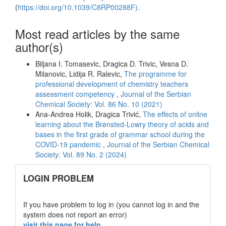
(
https://doi.org/10.1039/C8RP00288F)
.
Most read articles by the same
author(s)
Biljana I. Tomasevic, Dragica D. Trivic, Vesna D.
Milanovic, Lidija R. Ralevic,
The programme for
professional development of chemistry teachers
assessment competency
,
Journal of the Serbian
Chemical Society: Vol. 86 No. 10 (2021)
Ana-Andrea Holik, Dragica Trivić,
The effects of online
learning about the Brønsted-Lowry theory of acids and
bases in the first grade of grammar school during the
COVID-19 pandemic
,
Journal of the Serbian Chemical
Society: Vol. 89 No. 2 (2024)
links
LOGIN PROBLEM
If you have problem to log in (you cannot log in and the
system does not report an error)
visit this page for help