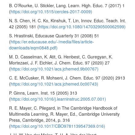
B. O’Rourke, U. Stickler, Lang. Learn. High. Educ. 7 (2017) 1
(
https://doi.org/10.1515/cercles-2017-0009)
N. S. Chen, H. C. Ko, Kinshuk, T. Lin, Innov. Educ. Teach. Int.
42 (2005) 181 (
https://doi.org/10.1080/14703290500062599)
S. Hrastinski, Educause Quarterly 31 (2008) 51
(
https://er.educause.edu/-/media/files/article-
downloads/eqm0848.pdf)
M. D. Casselman, K. Atit, G. Henbest, C. Guregyan, K.
Mortezaei, J. F. Eichler, J. Chem. Educ. 97 (2020) 27
(
https://doi.org/10.1021/acs.jchemed.9b00767)
C. E. McCusker, R. Mohseni, J. Chem. Educ. 97 (2020) 2913
(
https://doi.org/10.1021/acs.jchemed.0c00743)
P. Ginns, Learn. Inst. 15 (2005) 313
(
https://doi.org/10.1016/j.learninstruc.2005.07.001)
R. E. Mayer, C. Pilegard, in The Cambridge Handbook of
Multimedia Learning, R. Mayer, Ed., Cambridge University
Press, Cambridge, 2014, p. 316
(
https://doi.org/10.1017/CBO9781139547369.016)
J. H. W. Van der Molen, T. H. A. Van der Voort,