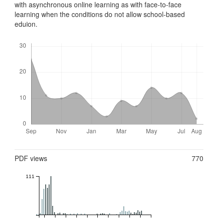
with asynchronous online learning as with face-to-face
learning when the conditions do not allow school-based
eduion.
Downloads
Metrics
PDF views
770
111