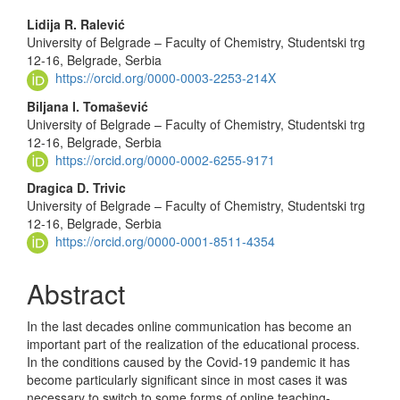
Main
Lidija R. Ralević
University of Belgrade – Faculty of Chemistry, Studentski trg
Article
12-16, Belgrade, Serbia
Content
https://orcid.org/0000-0003-2253-214X
Biljana I. Tomašević
University of Belgrade – Faculty of Chemistry, Studentski trg
12-16, Belgrade, Serbia
https://orcid.org/0000-0002-6255-9171
Dragica D. Trivic
University of Belgrade – Faculty of Chemistry, Studentski trg
12-16, Belgrade, Serbia
https://orcid.org/0000-0001-8511-4354
Abstract
In the last decades online communication has become an
important part of the realization of the educational process.
In the conditions caused by the Covid-19 pandemic it has
become particularly significant since in most cases it was
necessary to switch to some forms of online teaching-