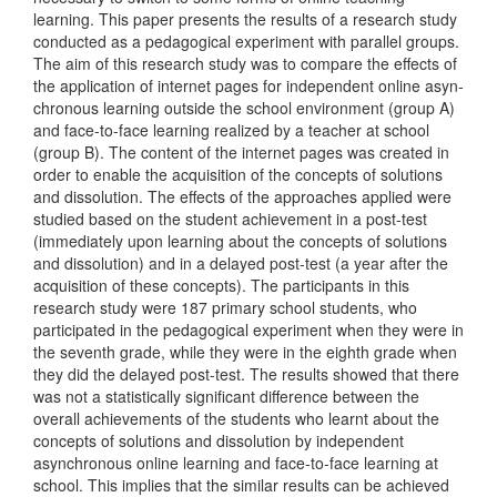
learning. This paper presents the results of a research study
conducted as a pedagogical experiment with parallel groups.
The aim of this research study was to compare the effects of
the application of internet pages for independent online asyn­
chronous learning outside the school environment (group A)
and face-to-face learning realized by a teacher at school
(group B). The content of the internet pages was created in
order to enable the acquisition of the concepts of solutions
and dissolution. The effects of the approaches applied were
studied based on the student achievement in a post-test
(immediately upon learning about the concepts of solutions
and dissolution) and in a delayed post-test (a year after the
acquisition of these con­cepts). The participants in this
research study were 187 primary school students, who
participated in the pedagogical experiment when they were in
the seventh grade, while they were in the eighth grade when
they did the delayed post-test. The results showed that there
was not a statis­tically significant difference between the
overall achievements of the students who learnt about the
concepts of solutions and dissolution by independent
asynchronous online learning and face-to-face learning at
school. This implies that the similar results can be achieved