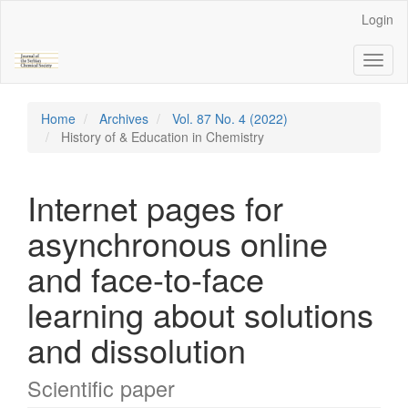
Main
Login
Navigation
Main
Toggl
Content
naviga
Sidebar
Home
Archives
Vol. 87 No. 4 (2022)
History of & Education in Chemistry
Internet pages for
asynchronous online
and face-to-face
learning about solutions
and dissolution
Scientific paper