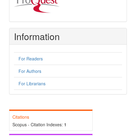
Information
For Readers
For Authors
For Librarians
Citations
Scopus - Citation Indexes:
1