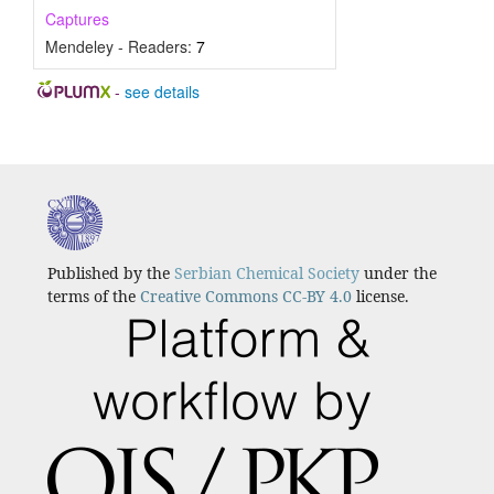
Captures
Mendeley - Readers:
7
-
see details
Published by the
Serbian Chemical Society
under the
terms of the
Creative Commons CC-BY 4.0
license.