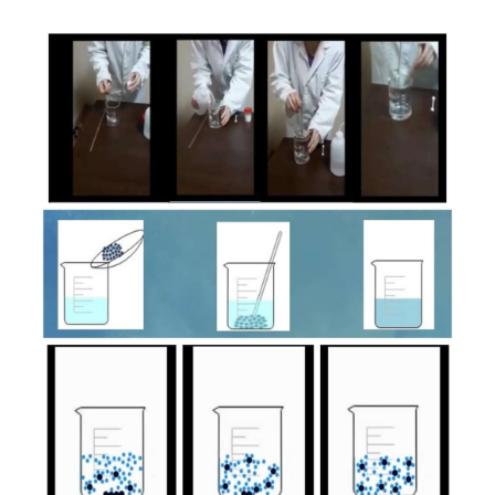
Article
Sidebar