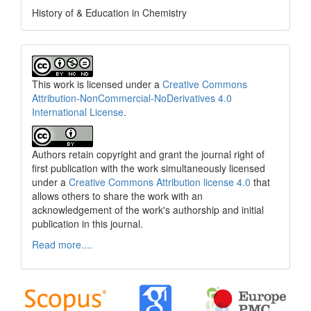
History of & Education in Chemistry
This work is licensed under a
Creative Commons
Attribution-NonCommercial-NoDerivatives 4.0
International License
.
Authors retain copyright and grant the journal right of
first publication with the work simultaneously licensed
under a
Creative Commons Attribution license 4.0
that
allows others to share the work with an
acknowledgement of the work's authorship and initial
publication in this journal.
Read more....