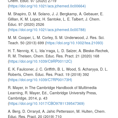
Chem. Educ. 97 (2020) 2719
(
https://doi.org/10.1021/acs.jchemed.0c00664)
M. Shapiro, D. M. Solano, J. J. Bergkamp, A. Gebauer, E.
Gillian, K. M. Lopez, H. Santoke, L. E. Talbert, J. Chem.
Educ. 97 (2020) 2526
(
https://doi.org/10.1021/acs.jchemed.0c00788)
M. M. Cooper, L. M. Corley, S. M. Underwood, J. Res. Sci.
Teach. 50 (2013) 699 (
https://doi.org/10.1002/tea.21093)
H. T. Nennig, K. L. Ida´rraga, L. D. Salzer, A. Bleske-Rechek,
R. M. Theisen, Chem. Educ. Res. Pract. 21 (2020) 168
(
https://doi.org/10.1039/C9RP00112C)
E. K. Faulconer, J. C. Griffith, B. L. Wood, S. Acharyya, D. L.
Roberts, Chem. Educ. Res. Pract. 19 (2018) 392
(
https://doi.org/10.1039/C7RP00173H)
R. Mayer, in The Cambridge Handbook of Multimedia
Learning, R. Mayer, Ed., Cambridge University Press,
Cambridge, 2014, p. 43
(
https://doi.org/10.1017/CBO9781139547369)
A. Berg, D. Orraryd, A. Jahic Pettersson, M. Hulten, Chem.
Educ. Res. Pract. 20 (2019) 710