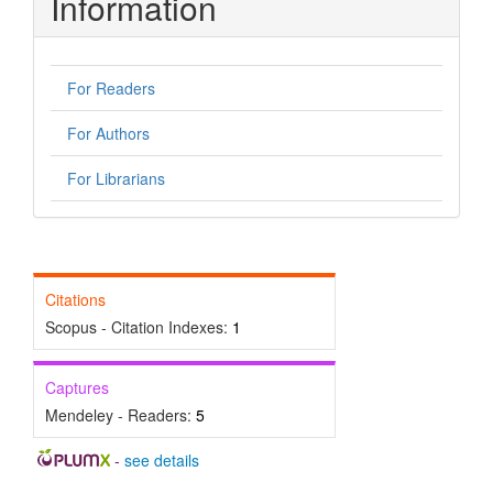
Information
For Readers
For Authors
For Librarians
Citations
Scopus - Citation Indexes:
1
Captures
Mendeley - Readers:
5
-
see details