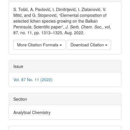
Details
S. Tošić, A. Pavlović, I. Dimitrijević, I. Zlatanović, V.
Mitić, and G. Stojanović, “Elemental composition of
selected lichen species growing on the Balkan
Peninsula: Scientific paper”,
J. Serb. Chem. Soc.
, vol.
87, no. 11, pp. 1313–1325, Aug. 2022.
More Citation Formats
Download Citation
Issue
Vol. 87 No. 11 (2022)
Section
Analytical Chemistry