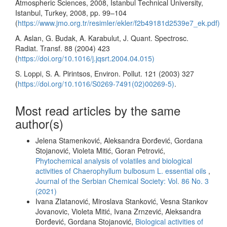
Atmospheric Sciences, 2008, Istanbul Technical University,
Istanbul, Turkey, 2008, pp. 99–104
(
https://www.jmo.org.tr/resimler/ekler/f2b49181d2539e7_ek.pdf)
A. Aslan, G. Budak, A. Karabulut, J. Quant. Spectrosc.
Radiat. Transf. 88 (2004) 423
(
https://doi.org/10.1016/j.jqsrt.2004.04.015)
S. Loppi, S. A. Pirintsos, Environ. Pollut. 121 (2003) 327
(
https://doi.org/10.1016/S0269-7491(02)00269-5)
.
Most read articles by the same
author(s)
Jelena Stamenković, Aleksandra Đorđević, Gordana
Stojanović, Violeta Mitić, Goran Petrović,
Phytochemical analysis of volatiles and biological
activities of Chaerophyllum bulbosum L. essential oils
,
Journal of the Serbian Chemical Society: Vol. 86 No. 3
(2021)
Ivana Zlatanović, Miroslava Stanković, Vesna Stankov
Jovanovic, Violeta Mitić, Ivana Zrnzević, Aleksandra
Đorđević, Gordana Stojanović,
Biological activities of