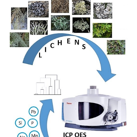
Sidebar