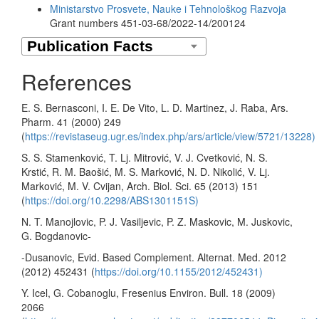
Ministarstvo Prosvete, Nauke i Tehnološkog Razvoja
Grant numbers 451-03-68/2022-14/200124
References
E. S. Bernasconi, I. E. De Vito, L. D. Martinez, J. Raba, Ars.
Pharm. 41 (2000) 249
(
https://revistaseug.ugr.es/index.php/ars/article/view/5721/13228)
S. S. Stamenković, T. Lj. Mitrović, V. J. Cvetković, N. S.
Krstić, R. M. Baošić, M. S. Marković, N. D. Nikolić, V. Lj.
Marković, M. V. Cvijan, Arch. Biol. Sci. 65 (2013) 151
(
https://doi.org/10.2298/ABS1301151S)
N. T. Manojlovic, P. J. Vasiljevic, P. Z. Maskovic, M. Juskovic,
G. Bogdanovic-
-Dusanovic, Evid. Based Complement. Alternat. Med. 2012
(2012) 452431 (
https://doi.org/10.1155/2012/452431)
Y. Icel, G. Cobanoglu, Fresenius Environ. Bull. 18 (2009)
2066