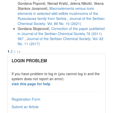
Gordana Popović, Nenad Krstić, Jelena Nikolić, Vesna
Stankov Jovanović,
Macroelements versus toxic
elements in selected wild edible mushrooms of the
Russulacea family from Serbia
,
Journal of the Serbian
Chemical Society: Vol. 86 No. 10 (2021)
Gordana Stojanović,
Correction of the paper published
in Journal of the Serbian Chemical Society 76 (2011)
987
,
Journal of the Serbian Chemical Society: Vol. 82
No. 11 (2017)
1
2
>
>>
links
LOGIN PROBLEM
If you have problem to log in (you cannot log in and the
system does not report an error)
visit this page for help
Registration Form
Submit an Article