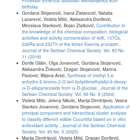
Professor Emeritus Slobodan Milosavljevićs 80th
birthday
Gordana Stojanović, Ivana Zlatanović, Nataša
Lazarević, Violeta Mitić, Aleksandra Đorđević,
Miroslava Stanković, Bojan Zlatković,
Contribution to
the knowledge of the chemical composition, biological
activities and activity concentration of 40K, 137Cs,
226Ra and 232Th of the lichen Evernia prunastri
,
Journal of the Serbian Chemical Society: Vol. 83 No.
11 (2018)
Đorđe Glišin, Olga Jovanović, Gordana Stojanović,
Aleksandra Živković, Dragan Stojanović, Marina
Pavlović, Biljana Arsić,
Synthesis of methyl 3,4-
anhydro-6-bromo-2-O-tert-butyldimethylsilyl-6-deoxy-
α-D-allopyranoside from α-D-glucose
,
Journal of the
Serbian Chemical Society: Vol. 89 No. 9 (2024)
Violeta Mitic, Jelena Nikolic, Marija Dimitrijevic, Vesna
Stankov Jovanovic, Gordana Stojanovic,
Application of
principal component and hierarchical cluster analysis
to classify different edible Cucurbita based on in vitro
antioxidant activity
,
Journal of the Serbian Chemical
Society: Vol. 90 No. 5 (2025)
Marija Dimitrijević, Violeta Mitić, Dragan Đorđević,