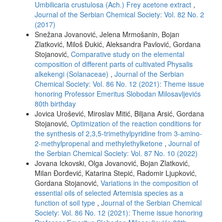
Umbilicaria crustulosa (Ach.) Frey acetone extract
,
Journal of the Serbian Chemical Society: Vol. 82 No. 2
(2017)
Snežana Jovanović, Jelena Mrmošanin, Bojan
Zlatković, Miloš Đukić, Aleksandra Pavlović, Gordana
Stojanović,
Comparative study on the elemental
composition of different parts of cultivated Physalis
alkekengi (Solanaceae)
,
Journal of the Serbian
Chemical Society: Vol. 86 No. 12 (2021): Theme issue
honoring Professor Emeritus Slobodan Milosavljevićs
80th birthday
Jovica Urošević, Miroslav Mitić, Biljana Arsić, Gordana
Stojanović,
Optimization of the reaction conditions for
the synthesis of 2,3,5-trimethylpyridine from 3-amino-
2-methylpropenal and methylethylketone
,
Journal of
the Serbian Chemical Society: Vol. 87 No. 10 (2022)
Jovana Ickovski, Olga Jovanović, Bojan Zlatković,
Milan Đorđević, Katarina Stepić, Radomir Ljupković,
Gordana Stojanović,
Variations in the composition of
essential oils of selected Artemisia species as a
function of soil type
,
Journal of the Serbian Chemical
Society: Vol. 86 No. 12 (2021): Theme issue honoring