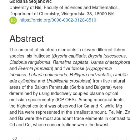
Gordana Stojanović
University of Niš, Faculty of Sciences and Mathematics,
Department of Chemistry, Višegradska 33, 18000 Niš
https://orcid.org/0000-0002-3128-6510
Abstract
The amount of nineteen elements in eleven different lichen
species, six fruticose (
Bryoria capillaris
,
Bryoria fuscescens
,
Cladonia rangiformis
,
Rama­lina capitata
,
Usnea chaetophora
and
Evernia prunastri
) and five foliose (
Hypogymnia
tubulosa
,
Lobaria pulmonaria
,
Peltigera horizontalis
,
Umbili
c
aria cylindrica
and
Umbilicaria crustulosa
) from five natural
areas of the Bal­kan Peninsula (Serbia and Bulgaria) were
determined by using inductively coupled plasma optical
emission spectrometry (ICP-OES). Among macro­nut­rients,
the highest content was observed for Ca and K, while Mg
and Na were represented in the smallest amount. Fe, Mn, Zn
and Ba were the most abundant trace elements in contrast to
Cd and Co, whose concentrationс wеre the lowest.
Downloads