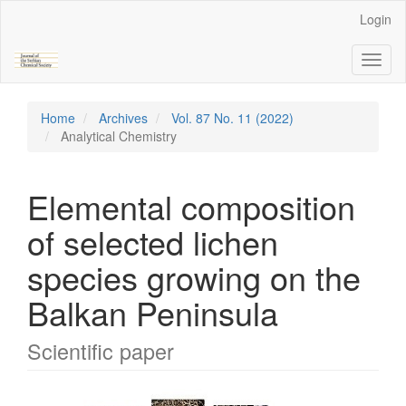
Main
Login
Navigation
Main
Toggl
Content
naviga
Sidebar
Home
Archives
Vol. 87 No. 11 (2022)
Analytical Chemistry
Elemental composition
of selected lichen
species growing on the
Balkan Peninsula
Scientific paper
Article