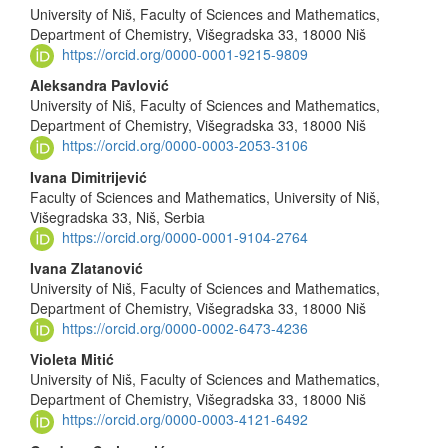
University of Niš, Faculty of Sciences and Mathematics,
Article
Department of Chemistry, Višegradska 33, 18000 Niš
Content
https://orcid.org/0000-0001-9215-9809
Aleksandra Pavlović
University of Niš, Faculty of Sciences and Mathematics,
Department of Chemistry, Višegradska 33, 18000 Niš
https://orcid.org/0000-0003-2053-3106
Ivana Dimitrijević
Faculty of Sciences and Mathematics, University of Niš,
Višegradska 33, Niš, Serbia
https://orcid.org/0000-0001-9104-2764
Ivana Zlatanović
University of Niš, Faculty of Sciences and Mathematics,
Department of Chemistry, Višegradska 33, 18000 Niš
https://orcid.org/0000-0002-6473-4236
Violeta Mitić
University of Niš, Faculty of Sciences and Mathematics,
Department of Chemistry, Višegradska 33, 18000 Niš
https://orcid.org/0000-0003-4121-6492