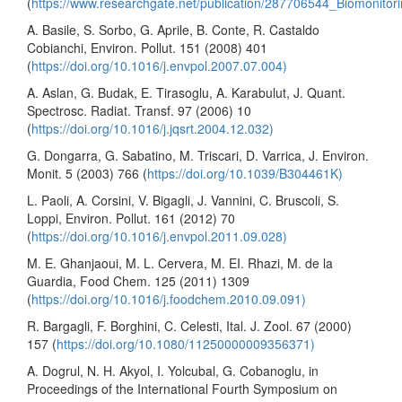
(
https://www.researchgate.net/publication/287706544_Biomonito
A. Basile, S. Sorbo, G. Aprile, B. Conte, R. Castaldo
Cobianchi, Environ. Pollut. 151 (2008) 401
(
https://doi.org/10.1016/j.envpol.2007.07.004)
A. Aslan, G. Budak, E. Tirasoglu, A. Karabulut, J. Quant.
Spectrosc. Radiat. Transf. 97 (2006) 10
(
https://doi.org/10.1016/j.jqsrt.2004.12.032)
G. Dongarra, G. Sabatino, M. Triscari, D. Varrica, J. Environ.
Monit. 5 (2003) 766 (
https://doi.org/10.1039/B304461K)
L. Paoli, A. Corsini, V. Bigagli, J. Vannini, C. Bruscoli, S.
Loppi, Environ. Pollut. 161 (2012) 70
(
https://doi.org/10.1016/j.envpol.2011.09.028)
M. E. Ghanjaoui, M. L. Cervera, M. EI. Rhazi, M. de la
Guardia, Food Chem. 125 (2011) 1309
(
https://doi.org/10.1016/j.foodchem.2010.09.091)
R. Bargagli, F. Borghini, C. Celesti, Ital. J. Zool. 67 (2000)
157 (
https://doi.org/10.1080/11250000009356371)
A. Dogrul, N. H. Akyol, I. Yolcubal, G. Cobanoglu, in
Proceedings of the International Fourth Symposium on