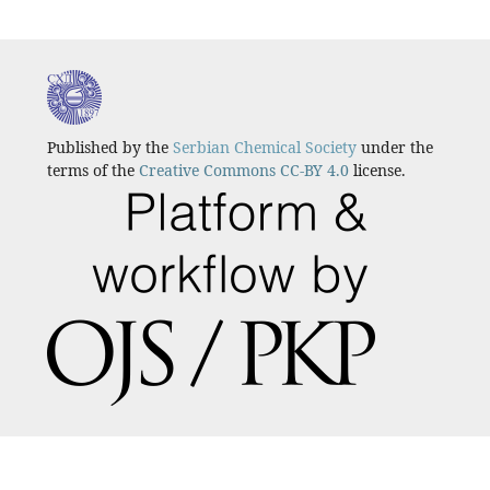
Published by the
Serbian Chemical Society
under the
terms of the
Creative Commons CC-BY 4.0
license.