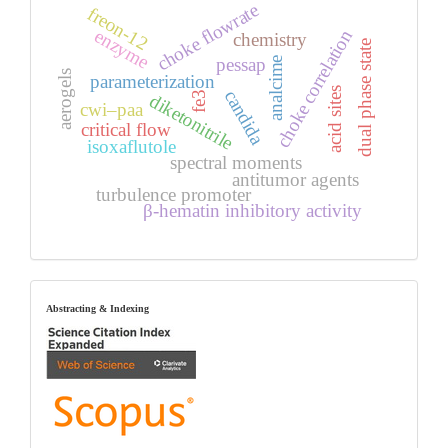
choke flowrate
freon-12
enzyme
choke correlation
chemistry
dual phase state
pessap
analcime
aerogels
parameterization
acid sites
candida
fe3
diketonitrile
cwi–paa
critical flow
isoxaflutole
spectral moments
antitumor agents
turbulence promoter
β-hematin inhibitory activity
index
Abstracting & Indexing