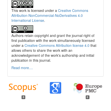
This work is licensed under a
Creative Commons
Attribution-NonCommercial-NoDerivatives 4.0
International License
.
Authors retain copyright and grant the journal right of
first publication with the work simultaneously licensed
under a
Creative Commons Attribution license 4.0
that
allows others to share the work with an
acknowledgement of the work's authorship and initial
publication in this journal.
Read more....
0
0
Funding data