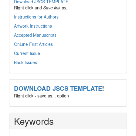
Download JSCS TEMPLATE
Right click and
Save link as...
Instructions for Authors
Artwork Instructions
Accepted Manuscripts
OnLine First Articles
Current Issue
Back Issues
template
DOWNLOAD JSCS TEMPLATE
!
Right click - save as... option
Keywords