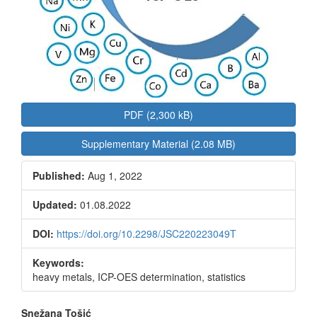
PDF (2,300 kB)
Supplementary Material (2.08 MB)
Published:
Aug 1, 2022
Updated:
01.08.2022
DOI:
https://doi.org/10.2298/JSC220223049T
Keywords:
heavy metals, ICP-OES determination, statistics
Main
Snežana Tošić