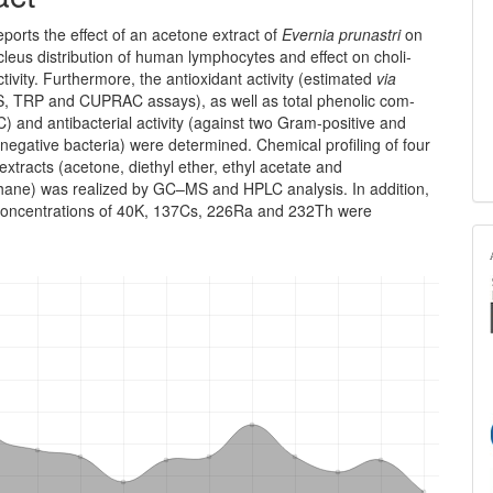
eports the effect of an acetone extract of
Evernia prun­astri
on
leus distribution of human lymphocytes and effect on cho­li­
tivity. Furthermore, the antioxidant activity (estim­ated
via
 TRP and CUPRAC assays), as well as total phenolic com­
 and antibacterial activity (against two Gram-positive and
egative bacteria) were determined. Chemical profiling of four
extracts (acetone, diethyl ether, ethyl acetate and
hane) was realized by GC–MS and HPLC analysis. In addition,
y concen­trations of 40K, 137Cs, 226Ra and 232Th were
.