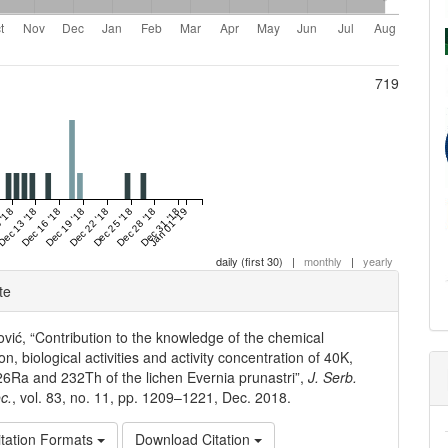
719
 '18
Dec 13 '18
Dec 16 '18
Dec 19 '18
Dec 22 '18
Dec 25 '18
Dec 28 '18
Dec 31 '18
Jan 01 '19
daily (first 30)
|
monthly
|
yearly
e
te
ls
ović, “Contribution to the knowledge of the chemical
n, biological activities and activity concentration of 40K,
6Ra and 232Th of the lichen Evernia prunastri”,
J. Serb.
c.
, vol. 83, no. 11, pp. 1209–1221, Dec. 2018.
tation Formats
Download Citation