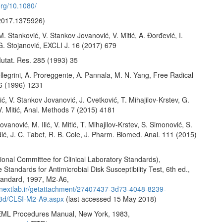
.org/10.1080/
2017.1375926)
 M. Stanković, V. Stankov Jovanović, V. Mitić, A. Đorđević, I.
G. Stojanović, EXCLI J. 16 (2017) 679
utat. Res. 285 (1993) 35
llegrini, A. Proreggente, A. Pannala, M. N. Yang, Free Radical
26 (1996) 1231
vić, V. Stankov Jovanović, J. Cvetković, T. Mihajilov-Krstev, G.
V. Mitić, Anal. Methods 7 (2015) 4181
vanović, M. Ilić, V. Mitić, T. Mihajilov-Krstev, S. Simonović, S.
ić, J. C. Tabet, R. B. Cole, J. Pharm. Biomed. Anal. 111 (2015)
onal Committee for Clinical Laboratory Standards),
Standards for Antimicrobial Disk Susceptibility Test, 6th ed.,
andard, 1997, M2-A6,
.nextlab.ir/getattachment/27407437-3d73-4048-8239-
3d/CLSI-M2-A9.aspx
(last accessed 15 May 2018)
EML Procedures Manual, New York, 1983,