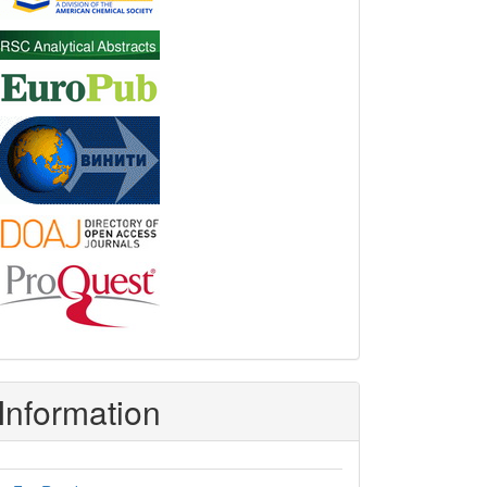
Information