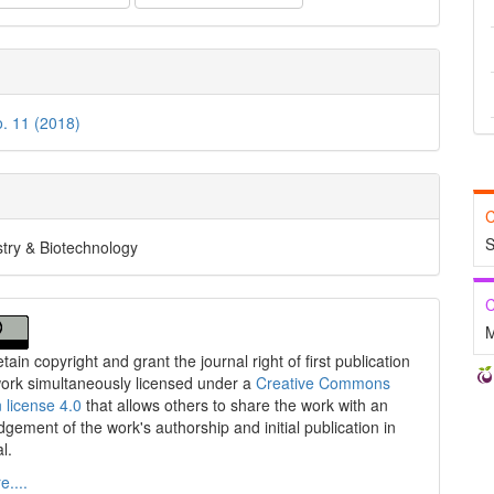
o. 11 (2018)
C
S
try & Biotechnology
C
M
tain copyright and grant the journal right of first publication
work simultaneously licensed under a
Creative Commons
n license 4.0
that allows others to share the work with an
gement of the work's authorship and initial publication in
al.
....