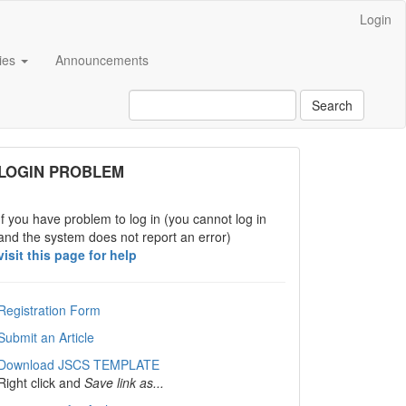
Login
cies
Announcements
Search
links
LOGIN PROBLEM
If you have problem to log in (you cannot log in
and the system does not report an error)
visit this page for help
Registration Form
Submit an Article
Download JSCS TEMPLATE
Right click and
Save link as...