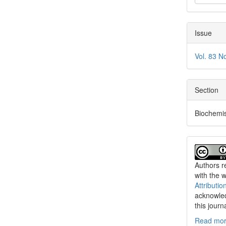
Issue
Vol. 83 N
Section
Biochemis
Authors re
with the 
Attributio
acknowled
this journ
Read more