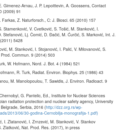
 E. Gimenez-Arnau, J. P. Lepoittevin, A. Goossens, Contact
60 (2009) 91
. Farkas, Z. Naturforsch., C: J. Biosci. 65 (2010) 157
 S. Stamenković, V. Cvetković, S. Tošić, M. Stanković, I.
. Stefanović, Lj. Čomić, D. Đačić, M. Ćurčić, S. Marković, Int. J.
2 (2011) 5428
vić, M. Stanković, I. Stojanović, I. Palić, V. Milovanović, S.
. Prod. Commun. 9 (2014) 503
Turk, W. Hofmann, Nord. J. Bot. 4 (1984) 521
Hofmann, R. Turk, Radiat. Environ. Biophys. 25 (1986) 43
anou, M. Manolopoulou, T. Sawidis, J. Environ. Radioact. 9
Chernobyl, G. Pantelic, Ed., Institute for Nuclear Sciences
bian radiation protection and nuclear safety agency, University
 Belgrade, Serbia, 2016 (
http://dzz.org.rs/wp-
oads/2013/06/30-godina-Cernobilja-monografija-1.pdf)
ć, I. Zlatanović, I. Zrnzević, M. Stanković, V. Stankov
. Zlatković, Nat. Prod. Res. (2017), in press