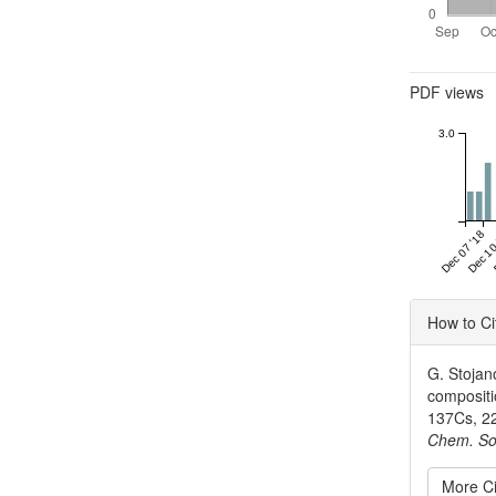
Metrics
PDF views
3.0
Dec 07 '18
Dec 10
Articl
How to Ci
Detai
G. Stojan
compositio
137Cs, 22
Chem. So
More Ci