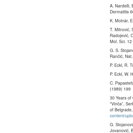
A. Nardelli,
Dermatitis 
K. Molnár, E
T. Mitrović,
Radojević, O
Mol. Sci. 1
G. S. Stojano
Rančić, Nat
P. Eckl, R. 
P. Eckl, W. 
C. Papastef
(1989) 199
30 Years of 
"Vinčaˮ, Ser
of Belgrade,
content/upl
G. Stojanovi
Jovanović, B