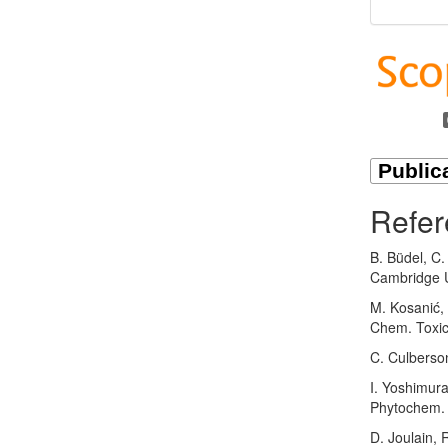
Refer
B. Büdel, C.
Cambridge U
M. Kosanić, 
Chem. Toxic
C. Culberso
I. Yoshimur
Phytochem. 
D. Joulain, 