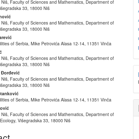
f Niš, Faculty of Sciences and Mathematics, Department of
e
išegradska 33, 18000 Niš
nt
anović
f Niš, Faculty of Sciences and Mathematics, Department of
išegradska 33, 18000 Niš
arević
lities of Serbia, Mike Petrovića Alasa 12-14, 11351 Vinča
ć
f Niš, Faculty of Sciences and Mathematics, Department of
išegradska 33, 18000 Niš
 Đorđević
f Niš, Faculty of Sciences and Mathematics, Department of
išegradska 33, 18000 Niš
Stanković
lities of Serbia, Mike Petrovića Alasa 12-14, 11351 Vinča
ković
f Niš, Faculty of Sciences and Mathematics, Department of
 Ecology, Višegradska 33, 18000 Niš
act