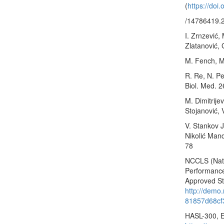
(
https://doi
/14786419.
I. Zrnzević,
Zlatanović, 
M. Fench, M
R. Re, N. Pe
Biol. Med. 
M. Dimitrije
Stojanović, 
V. Stankov Jo
Nikolić Mand
78
NCCLS (Nati
Performance 
Approved St
http://demo
81857d68cf
HASL-300, 