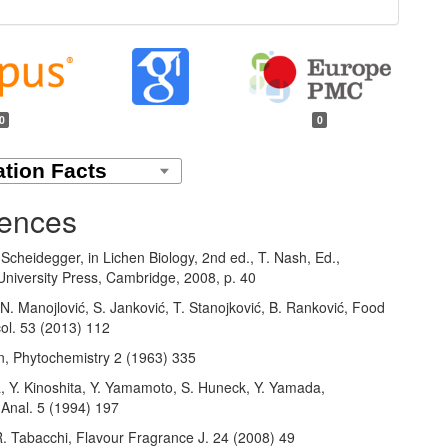
0
0
ences
 Scheidegger, in Lichen Biology, 2nd ed., T. Nash, Ed.,
niversity Press, Cambridge, 2008, p. 40
N. Manojlović, S. Janković, T. Stanojković, B. Ranković, Food
ol. 53 (2013) 112
n, Phytochemistry 2 (1963) 335
a, Y. Kinoshita, Y. Yamamoto, S. Huneck, Y. Yamada,
Anal. 5 (1994) 197
R. Tabacchi, Flavour Fragrance J. 24 (2008) 49