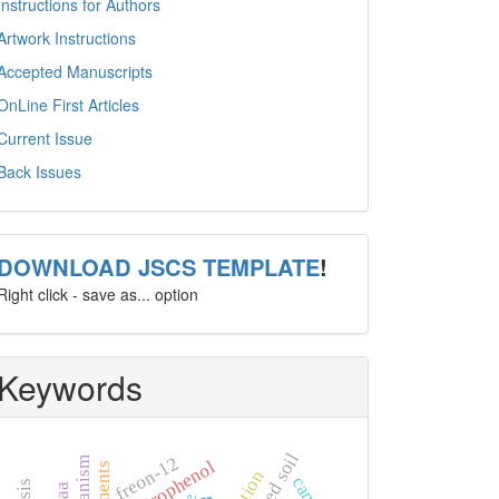
Instructions for Authors
Artwork Instructions
Accepted Manuscripts
OnLine First Articles
Current Issue
Back Issues
template
DOWNLOAD JSCS TEMPLATE
!
Right click - save as... option
Keywords
freon-12
4-nitrophenol