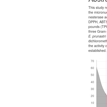
This study r
the micronuc
nesterase ac
DPPH, ABTS,
pounds (TPC)
three Gram-n
E. prun­astri
dichloromet
the activit
established
Downloads