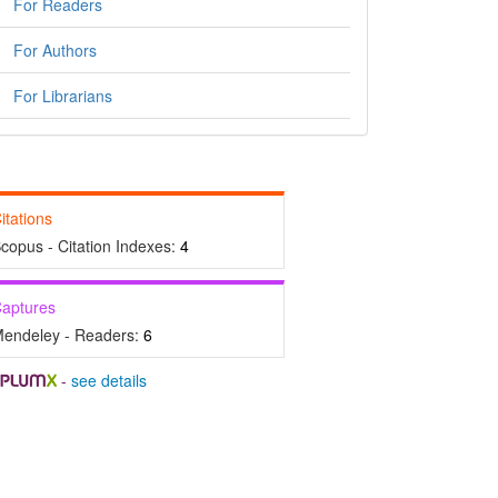
For Readers
For Authors
For Librarians
itations
copus - Citation Indexes:
4
aptures
endeley - Readers:
6
-
see details