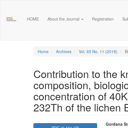
Main
Navigation
Main
HOME
About the Journal
Registration
Su
Content
Sidebar
Home
Archives
Vol. 83 No. 11 (2018)
Bi
Contribution to the 
composition, biologica
concentration of 40
232Th of the lichen 
Article
Main
Gordana St