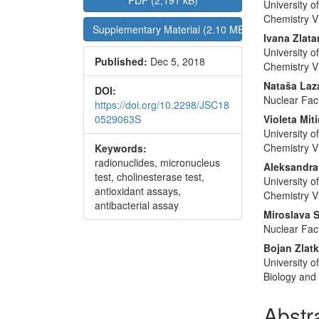
PDF (2,191 kB)
University o
Sidebar
Articl
Chemistry V
Supplementary Material (2.10 MB)
Conte
Ivana Zlat
University o
Published:
Dec 5, 2018
Chemistry V
Nataša Laz
DOI:
Nuclear Faci
https://doi.org/10.2298/JSC18
0529063S
Violeta Miti
University o
Chemistry V
Keywords:
radionuclides, micronucleus
Aleksandra
test, cholinesterase test,
University o
antioxidant assays,
Chemistry V
antibacterial assay
Miroslava 
Nuclear Faci
Bojan Zlat
University o
Biology and
Abstr