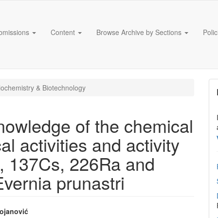
bmissions
Content
Browse Archive by Sections
Poli
ochemistry & Biotechnology
knowledge of the chemical
l activities and activity
K, 137Cs, 226Ra and
Evernia prunastri
ojanović