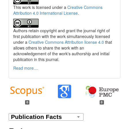
This work is licensed under a
Creative Commons
Attribution 4.0 International License
.
Authors retain copyright and grant the journal right of
first publication with the work simultaneously licensed
under a
Creative Commons Attribution license 4.0
that
allows others to share the work with an
acknowledgement of the work's authorship and initial
publication in this journal.
Read more....
0
0