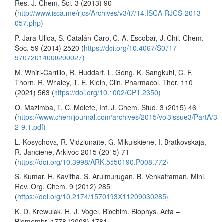
Res. J. Chem. Sci. 3 (2013) 90
(
http://www.isca.me/rjcs/Archives/v3/i7/14.ISCA-RJCS-2013-
057.php)
P. Jara-Ulloa, S. Catalán-Caro, C. A. Escobar, J. Chil. Chem.
Soc. 59 (2014) 2520 (
https://doi.org/10.4067/S0717-
97072014000200027)
M. Whirl-Carrillo, R. Huddart, L. Gong, K. Sangkuhl, C. F.
Thorn, R. Whaley, T. E. Klein, Clin. Pharmacol. Ther. 110
(2021) 563 (
https://doi.org/10.1002/CPT.2350)
O. Mazimba, T. C. Molefe, Int. J. Chem. Stud. 3 (2015) 46
(
https://www.chemijournal.com/archives/2015/vol3issue3/PartA/3-
2-9.1.pdf)
L. Kosychova, R. Vidziunaite, G. Mikulskiene, I. Bratkovskaja,
R. Janciene, Arkivoc 2015 (2015) 71
(
https://doi.org/10.3998/ARK.5550190.P008.772)
S. Kumar, H. Kavitha, S. Arulmurugan, B. Venkatraman, Mini.
Rev. Org. Chem. 9 (2012) 285
(
https://doi.org/10.2174/1570193X11209030285)
K. D. Krewulak, H. J. Vogel, Biochim. Biophys. Acta –
Biomembr. 1778 (2008) 1781