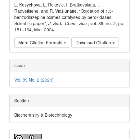
L. Kosychova, L. Rekovic, I. Bratkovskaja, I.
Radveikiene, and R. Vidžiūnaitė, “Oxidation of 1,5-
benzodiazepine oximes catalysed by peroxidases:
Scientific paper”,
J. Serb. Chem. Soc.
, vol. 89, no. 2, pp.
151–164, Mar. 2024.
More Citation Formats
Download Citation
Issue
Vol. 89 No. 2 (2024)
Section
Biochemistry & Biotechnology