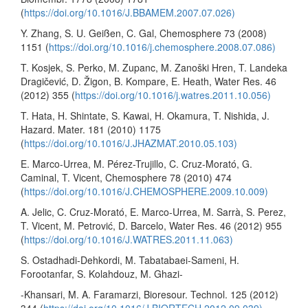
(
https://doi.org/10.1016/J.BBAMEM.2007.07.026)
Y. Zhang, S. U. Geißen, C. Gal, Chemosphere 73 (2008)
1151 (
https://doi.org/10.1016/j.chemosphere.2008.07.086)
T. Kosjek, S. Perko, M. Zupanc, M. Zanoški Hren, T. Landeka
Dragičević, D. Žigon, B. Kompare, E. Heath, Water Res. 46
(2012) 355 (
https://doi.org/10.1016/j.watres.2011.10.056)
T. Hata, H. Shintate, S. Kawai, H. Okamura, T. Nishida, J.
Hazard. Mater. 181 (2010) 1175
(
https://doi.org/10.1016/J.JHAZMAT.2010.05.103)
E. Marco-Urrea, M. Pérez-Trujillo, C. Cruz-Morató, G.
Caminal, T. Vicent, Chemosphere 78 (2010) 474
(
https://doi.org/10.1016/J.CHEMOSPHERE.2009.10.009)
A. Jelic, C. Cruz-Morató, E. Marco-Urrea, M. Sarrà, S. Perez,
T. Vicent, M. Petrović, D. Barcelo, Water Res. 46 (2012) 955
(
https://doi.org/10.1016/J.WATRES.2011.11.063)
S. Ostadhadi-Dehkordi, M. Tabatabaei-Sameni, H.
Forootanfar, S. Kolahdouz, M. Ghazi-
-Khansari, M. A. Faramarzi, Bioresour. Technol. 125 (2012)