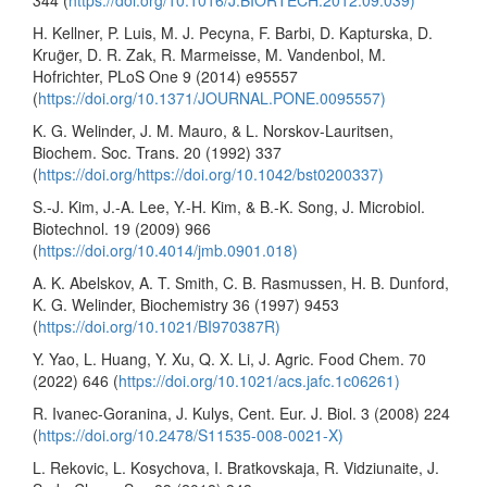
344 (
https://doi.org/10.1016/J.BIORTECH.2012.09.039)
H. Kellner, P. Luis, M. J. Pecyna, F. Barbi, D. Kapturska, D.
Krug̈er, D. R. Zak, R. Marmeisse, M. Vandenbol, M.
Hofrichter, PLoS One 9 (2014) e95557
(
https://doi.org/10.1371/JOURNAL.PONE.0095557)
K. G. Welinder, J. M. Mauro, & L. Norskov-Lauritsen,
Biochem. Soc. Trans. 20 (1992) 337
(
https://doi.org/https://doi.org/10.1042/bst0200337)
S.-J. Kim, J.-A. Lee, Y.-H. Kim, & B.-K. Song, J. Microbiol.
Biotechnol. 19 (2009) 966
(
https://doi.org/10.4014/jmb.0901.018)
A. K. Abelskov, A. T. Smith, C. B. Rasmussen, H. B. Dunford,
K. G. Welinder, Biochemistry 36 (1997) 9453
(
https://doi.org/10.1021/BI970387R)
Y. Yao, L. Huang, Y. Xu, Q. X. Li, J. Agric. Food Chem. 70
(2022) 646 (
https://doi.org/10.1021/acs.jafc.1c06261)
R. Ivanec-Goranina, J. Kulys, Cent. Eur. J. Biol. 3 (2008) 224
(
https://doi.org/10.2478/S11535-008-0021-X)
L. Rekovic, L. Kosychova, I. Bratkovskaja, R. Vidziunaite, J.