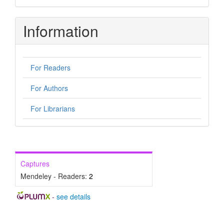
Information
For Readers
For Authors
For Librarians
Captures
Mendeley - Readers:
2
-
see details