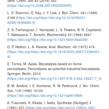
Serb. Chem. Soc 83 (2018) 343
(
https://doi.org/10.2298/JSC180226090R)
L. X. Shannon, E. Kay, J. Y. Lew, J. Biol. Chem. 241 (1966)
2166 (
https://doi.org/https://doi.org/10.1016/S0021-
9258(18)96680-9)
Z. S. Farhangrazi, I. Yamazaki, L. S. Powers, B. R. Copeland,
T. Nakayama, T. Amachi, Biochemistry 33 (1994) 5647
(
https://doi.org/https://doi.org/10.1021/bi00184a038)
D. P. Nelson, L. A. Kiesow, Anal. Biochem. 49 (1972) 474
(
https://doi.org/https://doi.org/10.1016/0003-2697(72)90451-
4)
E. Torres, M. Ayala, Biocatalysis based on heme
peroxidases: Peroxidases as potential industrial biocatalysts,
Springer, Berlin, 2010
(
https://doi.org/https://doi.org/10.1007/978-3-642-12627-7_3)
B. M. Aveline, I. E. Kochevar, R. W. Redmond, J. Am. Chem.
Soc. 118 (1996) 10124
(
https://doi.org/https://doi.org/10.1021/ja961989l)
K. Fukunishi, K. Kitada, I. Naito, Synthesis (Stuttgart) 3
(1991) 237 (
https://doi.org/https://doi.org/10.1055/s-1991-