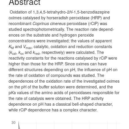
Abstract
Oxidation of 1,3,4,5-tetrahydro-2
H
-1,5-benzodiazepine
oximes catal­ysed by horseradish peroxidase (HRP) and
recombinant
Coprinus cinereus
per­oxidase (rCiP) was
studied spectrophotometrically. The reaction rate depend­
ences on the substrate and hydrogen peroxide
concentrations were investigated; the values of apparent
K
and
V
, catalytic, oxidation and reduction cons­tants
M
max
(
k
,
k
and
k
, respectively) were calculated. The
cat
ox
red
reactivity constants for the reactions catalysed by rCiP were
higher than those for the HRP. Since oximes can have
different structures depending on pH, the influence of pH on
the rate of oxidation of compounds was studied. The
dependences of the oxid­ation rate of the investigated oximes
on the pH of the buffer solution were det­ermined, and the
p
K
a values of the amino acids of peroxidases responsible for
the rate of catalysis were obtained. The HRP activity
dependence on pH has a classical bell-shaped character,
while rCiP dependence has a complex character.
Downloads