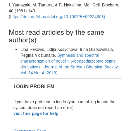
I. Yamazaki, M. Tamura, & R. Nakajima, Mol. Cell. Biochem.
40 (1981) 143
(
https://doi.org/https://doi.org/10.1007/BF00224608)
.
Most read articles by the same
author(s)
Lina Rekovic, Lidija Kosychova, Irina Bratkovskaja,
Regina Vidziunaite,
Synthesis and spectral
characterization of novel 1,5-benzodiazepine oxime
derivatives
,
Journal of the Serbian Chemical Society:
Vol. 84 No. 4 (2019)
links
LOGIN PROBLEM
If you have problem to log in (you cannot log in and the
system does not report an error)
visit this page for help