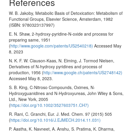
References
W. B. Jakoby, Metabolic Basis of Detoxication: Metabolism of
Functional Groups, Elsevier Science, Amsterdam, 1982
(ISBN: 9780323137997)
E. N. Shaw, 2-hydroxy-pyridine-N-oxide and process for
preparing same, 1951
(
http://www.google.com/patents/US2540218)
Accessed May
8, 2023
N. K. F. W. Clauson-Kaas, N. Elming, J. Tormod Nielsen,
Derivatives of N-hydroxy pyridines and process of
production, 1956 (
http://www.google.ch/patents/US2748142)
Accessed May 8, 2023.
S. B. King, C-Nitroso Compounds, Oximes, N-
Hydroxyguanidines and N-Hydroxyureas, John Wiley & Sons,
Ltd., New York, 2005
(
https://doi.org/10.1002/3527603751.CH7)
R. Rani, C. Granchi, Eur. J. Med. Chem. 97 (2015) 505
(
https://doi.org/10.1016/J.EJMECH.2014.11.031)
P. Aastha, K. Navneet, A. Anshu, S. Pratima, K. Dharma,