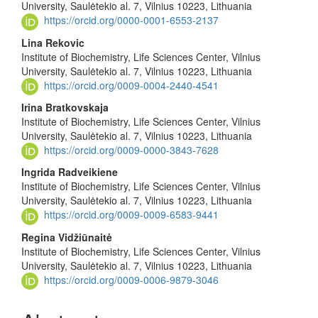
Article
University, Saulėtekio al. 7, Vilnius 10223, Lithuania
Content
https://orcid.org/0000-0001-6553-2137
Lina Rekovic
Institute of Biochemistry, Life Sciences Center, Vilnius
University, Saulėtekio al. 7, Vilnius 10223, Lithuania
https://orcid.org/0009-0004-2440-4541
Irina Bratkovskaja
Institute of Biochemistry, Life Sciences Center, Vilnius
University, Saulėtekio al. 7, Vilnius 10223, Lithuania
https://orcid.org/0009-0000-3843-7628
Ingrida Radveikiene
Institute of Biochemistry, Life Sciences Center, Vilnius
University, Saulėtekio al. 7, Vilnius 10223, Lithuania
https://orcid.org/0009-0009-6583-9441
Regina Vidžiūnaitė
Institute of Biochemistry, Life Sciences Center, Vilnius
University, Saulėtekio al. 7, Vilnius 10223, Lithuania
https://orcid.org/0009-0006-9879-3046