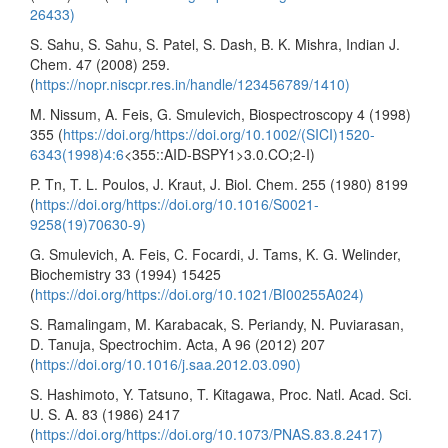
26433)
S. Sahu, S. Sahu, S. Patel, S. Dash, B. K. Mishra, Indian J.
Chem. 47 (2008) 259.
(
https://nopr.niscpr.res.in/handle/123456789/1410)
M. Nissum, A. Feis, G. Smulevich, Biospectroscopy 4 (1998)
355 (
https://doi.org/https://doi.org/10.1002/(SICI)1520-
6343(1998)4:6
<355::AID-BSPY1>3.0.CO;2-I)
P. Tn, T. L. Poulos, J. Kraut, J. Biol. Chem. 255 (1980) 8199
(
https://doi.org/https://doi.org/10.1016/S0021-
9258(19)70630-9)
G. Smulevich, A. Feis, C. Focardi, J. Tams, K. G. Welinder,
Biochemistry 33 (1994) 15425
(
https://doi.org/https://doi.org/10.1021/BI00255A024)
S. Ramalingam, M. Karabacak, S. Periandy, N. Puviarasan,
D. Tanuja, Spectrochim. Acta, A 96 (2012) 207
(
https://doi.org/10.1016/j.saa.2012.03.090)
S. Hashimoto, Y. Tatsuno, T. Kitagawa, Proc. Natl. Acad. Sci.
U. S. A. 83 (1986) 2417
(
https://doi.org/https://doi.org/10.1073/PNAS.83.8.2417)