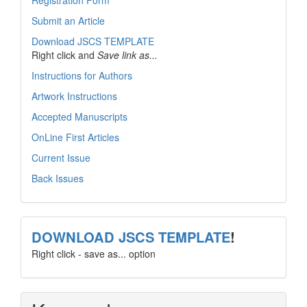
Registration Form
Submit an Article
Download JSCS TEMPLATE
Right click and
Save link as...
Instructions for Authors
Artwork Instructions
Accepted Manuscripts
OnLine First Articles
Current Issue
Back Issues
template
DOWNLOAD JSCS TEMPLATE
!
Right click - save as... option