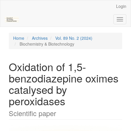
Main
Login
Navigation
Main
Toggl
Content
naviga
Sidebar
Home
Archives
Vol. 89 No. 2 (2024)
Biochemistry & Biotechnology
Oxidation of 1,5-
benzodiazepine oximes
catalysed by
peroxidases
Scientific paper
Article