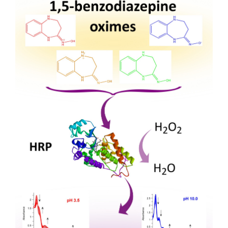
Sidebar