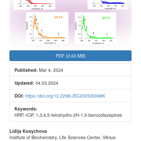
PDF (2.63 MB)
Published:
Mar 4, 2024
Updated:
04.03.2024
DOI:
https://doi.org/10.2298/JSC230520068K
Keywords:
HRP, rCiP, 1,3,4,5-tetrahydro-2H-1,5-benzodiazepines
Main
Lidija Kosychova
Institute of Biochemistry, Life Sciences Center, Vilnius