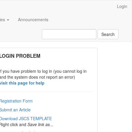
Login
cies
Announcements
Search
links
LOGIN PROBLEM
If you have problem to log in (you cannot log in
and the system does not report an error)
visit this page for help
Registration Form
Submit an Article
Download JSCS TEMPLATE
Right click and
Save link as...