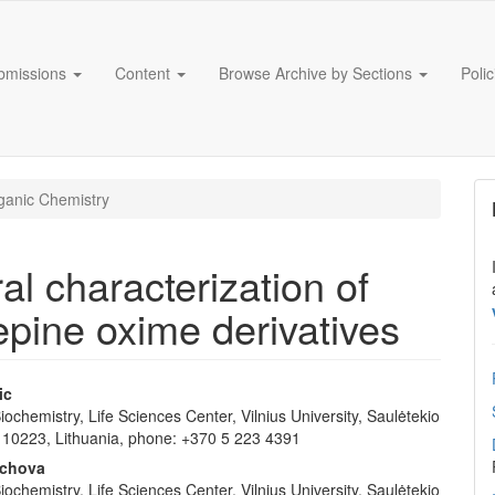
bmissions
Content
Browse Archive by Sections
Poli
anic Chemistry
al characterization of
pine oxime derivatives
ic
 Biochemistry, Life Sciences Center, Vilnius University, Saulėtekio
e
us 10223, Lithuania, phone: +370 5 223 4391
nt
ychova
 Biochemistry, Life Sciences Center, Vilnius University, Saulėtekio