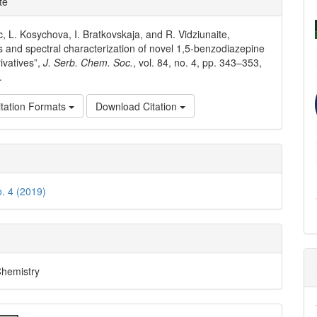
te
ls
c, L. Kosychova, I. Bratkovskaja, and R. Vidziunaite,
s and spectral characterization of novel 1,5-benzodiazepine
ivatives”,
J. Serb. Chem. Soc.
, vol. 84, no. 4, pp. 343–353,
.
tation Formats
Download Citation
o. 4 (2019)
Chemistry