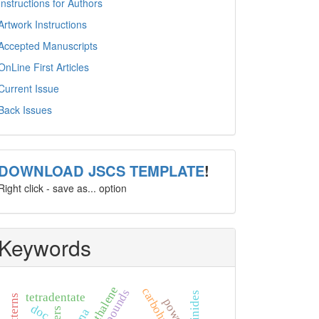
Instructions for Authors
Artwork Instructions
Accepted Manuscripts
OnLine First Articles
Current Issue
Back Issues
template
DOWNLOAD JSCS TEMPLATE
!
Right click - save as... option
Keywords
naphthalene
actinides
tetradentate
doc