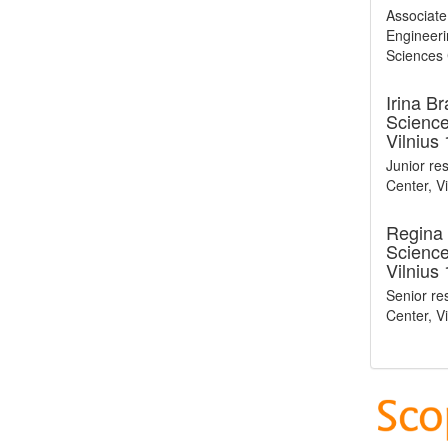
Associate
Engineerin
Sciences C
Irina B
Sciences
Vilnius
Junior res
Center, Vi
Regina 
Sciences
Vilnius
Senior res
Center, Vi