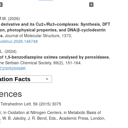
2
0
.M. (2026)
 derivative and its Cu2+/Ru3+complexes: Synthesis, DFT
ion, photophysical properties, and DNA/β-cyclodextrin
ns.
Journal of Molecular Structure,
1373
,
molstruc.2026.146748
L. (2024)
of 1,5-benzodiazepine oximes catalysed by peroxidases.
the Serbian Chemical Society,
89
(2),
151-164.
SC230520068K
ences
, Tetrahedron Lett. 56 (2015) 3075
, in Oxidation at Nitrogen Centers, in Metabolic Basis of
n, W. B. Jakoby, J. R. Bend, Eds., Academic Press, London,
7