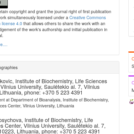
tain copyright and grant the journal right of first publication
work simultaneously licensed under a
Creative Commons
n license 4.0
that allows others to share the work with an
gement of the work's authorship and initial publication in
al.
....
C
S
ographies
kovic,
Institute of Biochemistry, Life Sciences
C
Vilnius University, Saulėtekio al. 7, Vilnius
M
Lithuania, phone: +370 5 223 4391
nt at Department of Bioanalysis, Institute of Biochemistry,
ces Center, Vilnius University, Lithuania
Kosychova,
Institute of Biochemistry, Life
 Center, Vilnius University, Saulėtekio al. 7,
 10223, Lithuania, phone: +370 5 223 4391