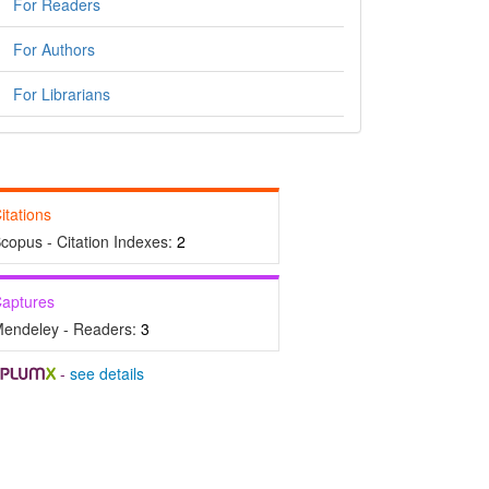
For Readers
For Authors
For Librarians
itations
copus - Citation Indexes:
2
aptures
endeley - Readers:
3
-
see details