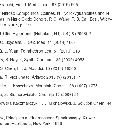
 Granchi, Eur. J. Med. Chem. 97 (2015) 505
 C-Nitroso Compounds, Oximes, N-Hydroxyguanidines and N-
s, in Nitric Oxide Donors, P. G. Wang, T. B. Cai, Eds., Wiley–
im, 2005, p. 177
 J. Clin. Hypertens. (Hoboken, NJ, U.S.) 8 (2006) 2
 C. Boydens, J. Sex. Med. 11 (2014) 1664
Q. L. Yuan, Tetrahedron Lett. 51 (2010) 613
ly, S. Nayek, Synth. Commun. 39 (2009) 4053
 S. Chen, Int. J. Mol. Sci. 15 (2014) 16500
, R. Vidziunaite, Arkivoc 2015 (v) (2015) 71
aite, L. Kosychova, Monatsh. Chem. 128 (1997) 1275
a, Z. Stumbreviciute, Chemija 17 (2006) 21
lowska-Kaczmarczyk, T. J. Michalowski, J. Solution Chem. 44
6
cz, Principles of Fluorescence Spectroscopy, Kluwer
enum Publishers, New York, 1999