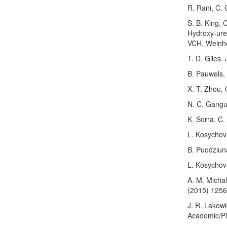
R. Rani, C.
S. B. King,
Hydroxy-urea
VCH, Weinhe
T. D. Giles,
B. Pauwels,
X. T. Zhou, 
N. C. Gangu
K. Sorra, C.
L. Kosychova
B. Puodziun
L. Kosychov
A. M. Micha
(2015) 125
J. R. Lakowi
Academic/Pl