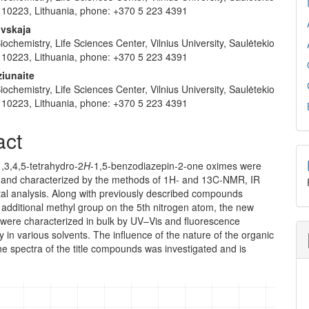
us 10223, Lithuania, phone: +370 5 223 4391
ovskaja
 Biochemistry, Life Sciences Center, Vilnius University, Saulėtekio
us 10223, Lithuania, phone: +370 5 223 4391
ziunaite
 Biochemistry, Life Sciences Center, Vilnius University, Saulėtekio
us 10223, Lithuania, phone: +370 5 223 4391
act
,3,4,5-tetrahydro-2
H
-1,5-benzodiazepin-2-one oximes were
 and characterized by the methods of 1H- and 13C-NMR, IR
al analysis. Along with previously described compounds
additional methyl group on the 5th nitrogen atom, the new
ere characterized in bulk by UV–Vis and fluorescence
 in various sol­vents. The influence of the nature of the organic
he spectra of the title compounds was investigated and is