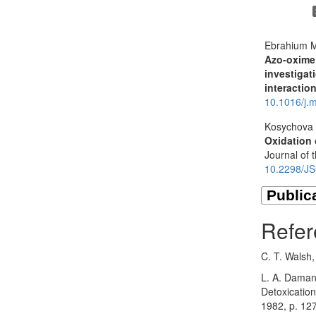
Ebrahium M
Azo-oxime
investigat
interactio
10.1016/j.
Kosychova 
Oxidation 
Journal of 
10.2298/J
Refer
C. T. Walsh
L. A. Damani
Detoxicatio
1982, p. 12