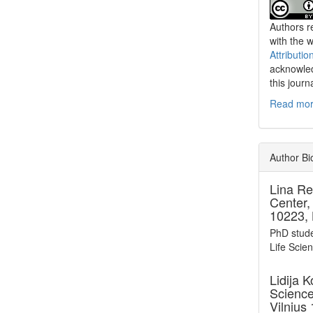
Authors re
with the 
Attributio
acknowled
this journ
Read more
Author Bi
Lina Re
Center, 
10223, 
PhD stude
Life Scien
Lidija 
Sciences
Vilnius