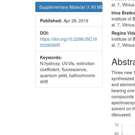
al. 7, Vilni
Supplementary Material (1.90 MB)
Irina Bratk
Institute of
Published:
Apr 28, 2019
al. 7, Vilni
DOI:
Regina Vid
https://doi.org/10.2298/JSC18
Institute of
0226090R
al. 7, Vilni
Keywords:
Abstr
N-hydroxy, UV-Vis, extinction
coefficient, fluorescence,
Three new 1
quantum yield, bathochromic
synthesized
shift
and element
bearing one 
compounds w
spectroscopy
solvent on t
discussed.
Downloads