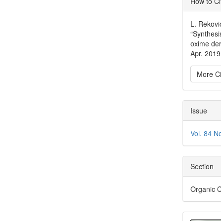
How to Ci
Detai
L. Rekovi
“Synthesi
oxime der
Apr. 2019
More Ci
Issue
Vol. 84 N
Section
Organic 