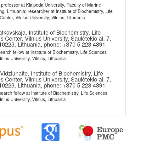
 professor at Klaipeda University, Faculty of Marine
g, Lithuania; researcher at Institute of Biochemistry, Life
enter, Vilnius University, Vilnius, Lithuania
ratkovskaja,
Institute of Biochemistry, Life
 Center, Vilnius University, Saulėtekio al. 7,
 10223, Lithuania, phone: +370 5 223 4391
earch fellow at Institute of Biochemistry, Life Sciences
lnius University, Vilnius, Lithuania
Vidziunaite,
Institute of Biochemistry, Life
 Center, Vilnius University, Saulėtekio al. 7,
 10223, Lithuania, phone: +370 5 223 4391
earch fellow at Institute of Biochemistry, Life Sciences
lnius University, Vilnius, Lithuania