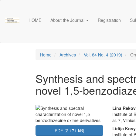
Main
Navigation
Main
HOME
About the Journal
Registration
Su
Content
Sidebar
Home
Archives
Vol. 84 No. 4 (2019)
Org
Synthesis and spectr
novel 1,5-benzodiaze
Article
Main
Lina Rekov
Institute of
Sidebar
Articl
al. 7, Vilni
Conte
Lidija Kos
PDF (2,171 kB)
Institute of