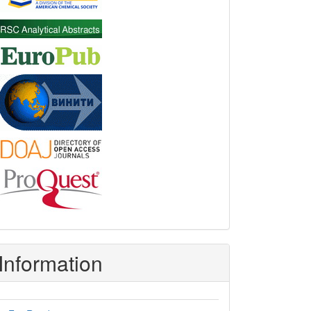
Information