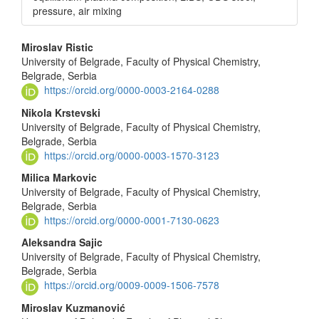
pressure, air mixing
Main
Miroslav Ristic
University of Belgrade, Faculty of Physical Chemistry,
Article
Belgrade, Serbia
Content
https://orcid.org/0000-0003-2164-0288
Nikola Krstevski
University of Belgrade, Faculty of Physical Chemistry,
Belgrade, Serbia
https://orcid.org/0000-0003-1570-3123
Milica Markovic
University of Belgrade, Faculty of Physical Chemistry,
Belgrade, Serbia
https://orcid.org/0000-0001-7130-0623
Aleksandra Sajic
University of Belgrade, Faculty of Physical Chemistry,
Belgrade, Serbia
https://orcid.org/0009-0009-1506-7578
Miroslav Kuzmanović