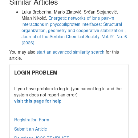
Similar Articles
Luka Breberina, Mario Zlatović, Srđan Stojanović,
Milan Nikolić,
Energetic networks of lone pair–π
interactions in phycobiliprotein interfaces: Structural
organization, geometry and cooperative stabilization
,
Journal of the Serbian Chemical Society: Vol. 91 No. 6
(2026)
You may also
start an advanced similarity search
for this
article.
links
LOGIN PROBLEM
If you have problem to log in (you cannot log in and the
system does not report an error)
visit this page for help
Registration Form
Submit an Article