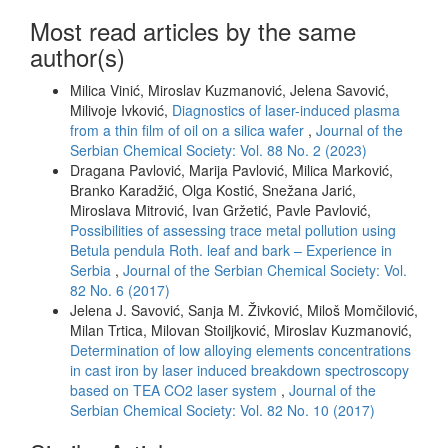
Most read articles by the same
author(s)
Milica Vinić, Miroslav Kuzmanović, Jelena Savović,
Milivoje Ivković,
Diagnostics of laser-induced plasma
from a thin film of oil on a silica wafer
,
Journal of the
Serbian Chemical Society: Vol. 88 No. 2 (2023)
Dragana Pavlović, Marija Pavlović, Milica Marković,
Branko Karadžić, Olga Kostić, Snežana Jarić,
Miroslava Mitrović, Ivan Gržetić, Pavle Pavlović,
Possibilities of assessing trace metal pollution using
Betula pendula Roth. leaf and bark – Experience in
Serbia
,
Journal of the Serbian Chemical Society: Vol.
82 No. 6 (2017)
Jelena J. Savović, Sanja M. Živković, Miloš Momčilović,
Milan Trtica, Milovan Stoiljković, Miroslav Kuzmanović,
Determination of low alloying elements concentrations
in cast iron by laser induced breakdown spectroscopy
based on TEA CO2 laser system
,
Journal of the
Serbian Chemical Society: Vol. 82 No. 10 (2017)