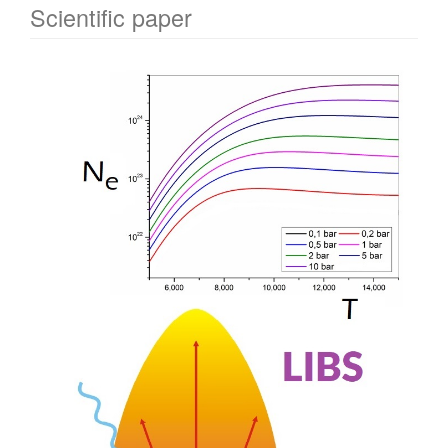
Scientific paper
Article
Sidebar