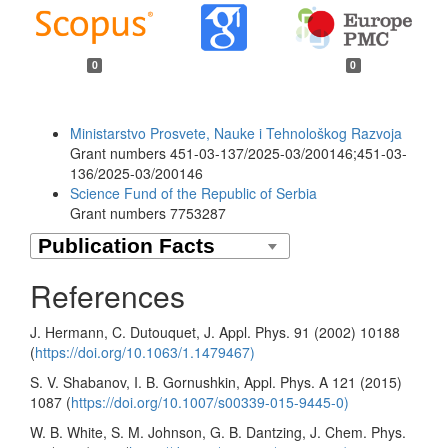
0
0
Funding data
Ministarstvo Prosvete, Nauke i Tehnološkog Razvoja
Grant numbers 451-03-137/2025-03/200146;451-03-
136/2025-03/200146
Science Fund of the Republic of Serbia
Grant numbers 7753287
References
J. Hermann, C. Dutouquet, J. Appl. Phys. 91 (2002) 10188
(
https://doi.org/10.1063/1.1479467)
S. V. Shabanov, I. B. Gornushkin, Appl. Phys. A 121 (2015)
1087 (
https://doi.org/10.1007/s00339-015-9445-0)
W. B. White, S. M. Johnson, G. B. Dantzing, J. Chem. Phys.