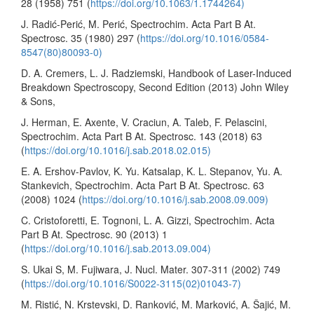
28 (1958) 751 (
https://doi.org/10.1063/1.1744264)
J. Radić-Perić, M. Perić, Spectrochim. Acta Part B At.
Spectrosc. 35 (1980) 297 (
https://doi.org/10.1016/0584-
8547(80)80093-0)
D. A. Cremers, L. J. Radziemski, Handbook of Laser-Induced
Breakdown Spectroscopy, Second Edition (2013) John Wiley
& Sons,
J. Herman, E. Axente, V. Craciun, A. Taleb, F. Pelascini,
Spectrochim. Acta Part B At. Spectrosc. 143 (2018) 63
(
https://doi.org/10.1016/j.sab.2018.02.015)
E. A. Ershov-Pavlov, K. Yu. Katsalap, K. L. Stepanov, Yu. A.
Stankevich, Spectrochim. Acta Part B At. Spectrosc. 63
(2008) 1024 (
https://doi.org/10.1016/j.sab.2008.09.009)
C. Cristoforetti, E. Tognoni, L. A. Gizzi, Spectrochim. Acta
Part B At. Spectrosc. 90 (2013) 1
(
https://doi.org/10.1016/j.sab.2013.09.004)
S. Ukai S, M. Fujiwara, J. Nucl. Mater. 307-311 (2002) 749
(
https://doi.org/10.1016/S0022-3115(02)01043-7)
M. Ristić, N. Krstevski, D. Ranković, M. Marković, A. Šajić, M.