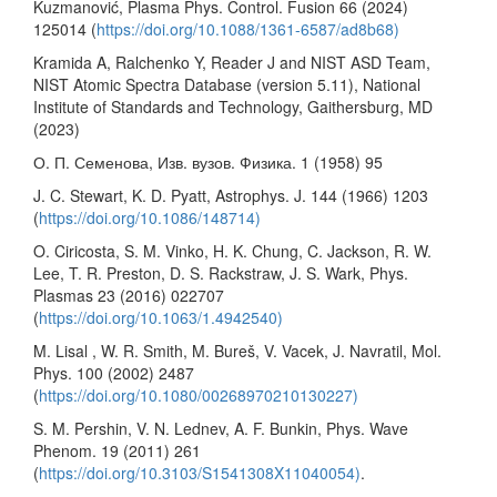
Kuzmanović, Plasma Phys. Control. Fusion 66 (2024)
125014 (
https://doi.org/10.1088/1361-6587/ad8b68)
Kramida A, Ralchenko Y, Reader J and NIST ASD Team,
NIST Atomic Spectra Database (version 5.11), National
Institute of Standards and Technology, Gaithersburg, MD
(2023)
О. П. Семенова, Изв. вузов. Физика. 1 (1958) 95
J. C. Stewart, K. D. Pyatt, Astrophys. J. 144 (1966) 1203
(
https://doi.org/10.1086/148714)
O. Ciricosta, S. M. Vinko, H. K. Chung, C. Jackson, R. W.
Lee, T. R. Preston, D. S. Rackstraw, J. S. Wark, Phys.
Plasmas 23 (2016) 022707
(
https://doi.org/10.1063/1.4942540)
M. Lisal , W. R. Smith, M. Bureš, V. Vacek, J. Navratil, Mol.
Phys. 100 (2002) 2487
(
https://doi.org/10.1080/00268970210130227)
S. M. Pershin, V. N. Lednev, A. F. Bunkin, Phys. Wave
Phenom. 19 (2011) 261
(
https://doi.org/10.3103/S1541308X11040054)
.