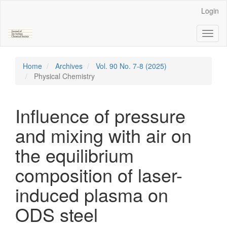
Main
Login
Navigation
Main
Toggl
Content
naviga
Sidebar
Home
Archives
Vol. 90 No. 7-8 (2025)
Physical Chemistry
Influence of pressure
and mixing with air on
the equilibrium
composition of laser-
induced plasma on
ODS steel