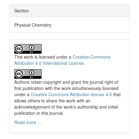
Section
Physical Chemistry
This work is licensed under a
Creative Commons
Attribution 4.0 International License
.
Authors retain copyright and grant the journal right of
first publication with the work simultaneously licensed
under a
Creative Commons Attribution license 4.0
that
allows others to share the work with an
acknowledgement of the work's authorship and initial
publication in this journal.
Read more....