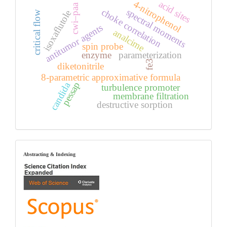
acid sites
4-nitrophenol
cwi–paa
choke correlation
spectral moments
isoxaflutole
critical flow
antitumor agents
analcime
spin probe
enzyme
parameterization
fe3
diketonitrile
8-parametric approximative formula
candida
pessap
turbulence promoter
membrane filtration
destructive sorption
index
Abstracting & Indexing