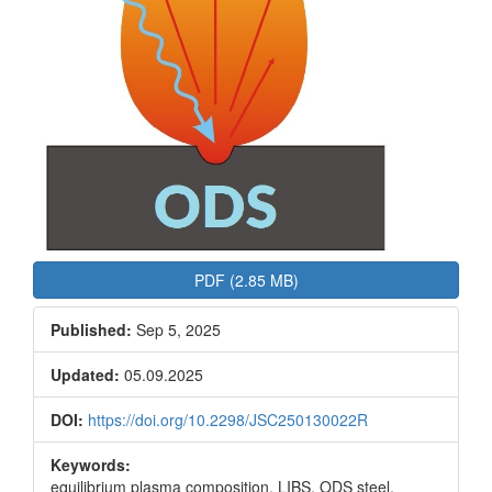
PDF (2.85 MB)
Published:
Sep 5, 2025
Updated:
05.09.2025
DOI:
https://doi.org/10.2298/JSC250130022R
Keywords:
equilibrium plasma composition, LIBS, ODS steel,