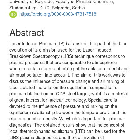
University of Belgrade, Faculty of Physical Chemistry,
Studentski trg 12-16, Belgrade, Serbia
https://orcid.org/0000-0003-4731-7518
Abstract
Laser Induced Plasma (LIP) is transient, the part of the time
evolution of its emission used for the Laser Induced
Breakdown Spectroscopy (LIBS) technique corresponds to
plasma pressures that are comparable to atmospheric,
where a certain degree of mixing of the ablated material and
air must be taken into account. The aim of this work was to
discuss the influence of pressure change and air mixing of
laser ablated material on the equilibrium composition of
plasma obtained on an ODS steel target, which is a material
of great interest for nuclear technology. Special care is
devoted to the influence of pressure and mixing on the
equilibrium relationship between the temperature
T
and the
electron number density
N
, which is important for plasma
e
diagnostics. The obtained results show that the concept of
local thermodynamic equilibrium (LTE) can be used for the
LIBS plasma diagnostics and the optimization of