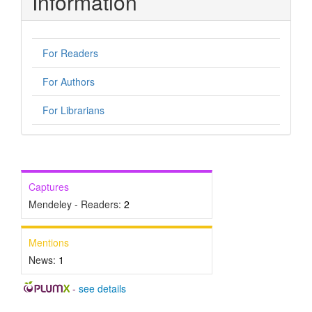
Information
For Readers
For Authors
For Librarians
Captures
Mendeley - Readers:
2
Mentions
News:
1
-
see details