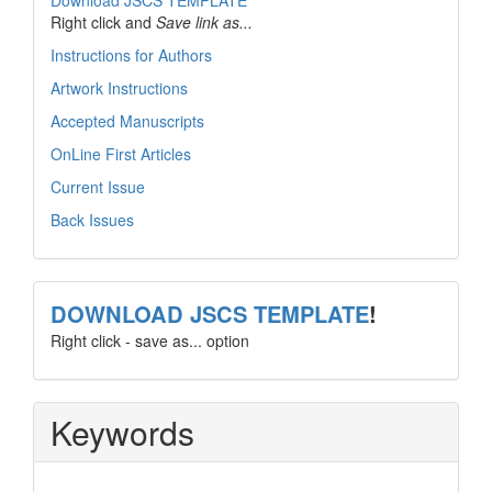
Download JSCS TEMPLATE
Right click and
Save link as...
Instructions for Authors
Artwork Instructions
Accepted Manuscripts
OnLine First Articles
Current Issue
Back Issues
template
DOWNLOAD JSCS TEMPLATE
!
Right click - save as... option
Keywords