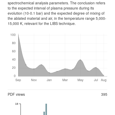
spectrochemical analysis parameters. The conclusion refers
to the expected interval of plasma pressure during its
evolution (10-0.1 bar) and the expected degree of mixing of
the ablated material and air, in the temperature range 5,000-
15,000 K, relevant for the LIBS technique.
Downloads
Metrics
PDF views
395
18