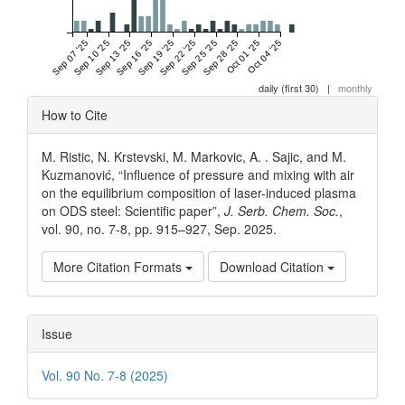
Sep 07 '25
Sep 10 '25
Sep 13 '25
Sep 16 '25
Sep 19 '25
Sep 22 '25
Sep 25 '25
Sep 28 '25
Oct 01 '25
Oct 04 '25
daily (first 30)
|
monthly
Article
How to Cite
Details
M. Ristic, N. Krstevski, M. Markovic, A. . Sajic, and M.
Kuzmanović, “Influence of pressure and mixing with air
on the equilibrium composition of laser-induced plasma
on ODS steel: Scientific paper”,
J. Serb. Chem. Soc.
,
vol. 90, no. 7-8, pp. 915–927, Sep. 2025.
More Citation Formats
Download Citation
Issue
Vol. 90 No. 7-8 (2025)