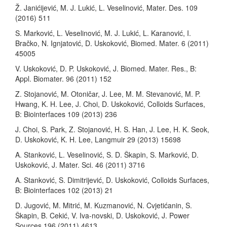
Ž. Janićijević, M. J. Lukić, L. Veselinović, Mater. Des. 109
(2016) 511
S. Marković, L. Veselinović, M. J. Lukić, L. Karanović, I.
Bračko, N. Ignjatović, D. Uskoković, Biomed. Mater. 6 (2011)
45005
V. Uskoković, D. P. Uskoković, J. Biomed. Mater. Res., B:
Appl. Biomater. 96 (2011) 152
Z. Stojanović, M. Otoničar, J. Lee, M. M. Stevanović, M. P.
Hwang, K. H. Lee, J. Choi, D. Uskoković, Colloids Surfaces,
B: Biointerfaces 109 (2013) 236
J. Choi, S. Park, Z. Stojanović, H. S. Han, J. Lee, H. K. Seok,
D. Uskoković, K. H. Lee, Langmuir 29 (2013) 15698
A. Stanković, L. Veselinović, S. D. Škapin, S. Marković, D.
Uskoković, J. Mater. Sci. 46 (2011) 3716
A. Stanković, S. Dimitrijević, D. Uskoković, Colloids Surfaces,
B: Biointerfaces 102 (2013) 21
D. Jugović, M. Mitrić, M. Kuzmanović, N. Cvjetićanin, S.
Škapin, B. Cekić, V. Iva-novski, D. Uskoković, J. Power
Sources 196 (2011) 4613