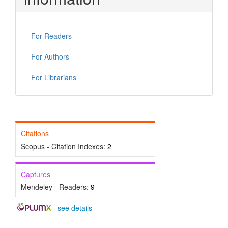
For Readers
For Authors
For Librarians
Citations
Scopus - Citation Indexes:
2
Captures
Mendeley - Readers:
9
-
see details