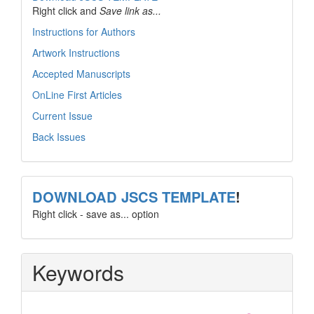
Right click and
Save link as...
Instructions for Authors
Artwork Instructions
Accepted Manuscripts
OnLine First Articles
Current Issue
Back Issues
template
DOWNLOAD JSCS TEMPLATE
!
Right click - save as... option
Keywords