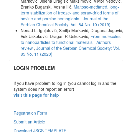
Marković, Jelena Dragišić Maksimović, Viktor Nedović,
Branko Bugarski, Vesna Ilić,
Maltose-mediated, long-
term stabilization of freeze- and spray-dried forms of
bovine and porcine hemoglobin
,
Journal of the
Serbian Chemical Society: Vol. 84 No. 10 (2019)
Nenad L. Ignjatović, Smilja Marković, Dragana Jugović,
Vuk Uskoković, Dragan P. Uskoković,
From molecules
to nanoparticles to functional materials - Authors
review
,
Journal of the Serbian Chemical Society: Vol.
85 No. 11 (2020)
links
LOGIN PROBLEM
If you have problem to log in (you cannot log in and the
system does not report an error)
visit this page for help
Registration Form
Submit an Article
Download JSCS TEMPLATE