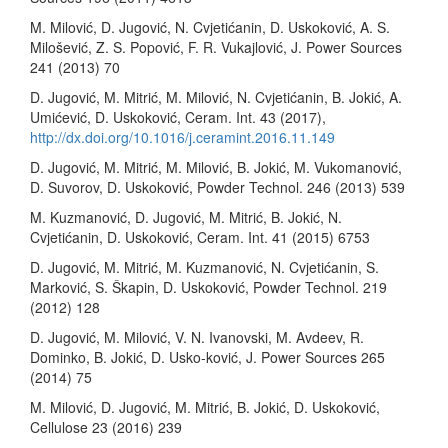
M. Milović, D. Jugović, N. Cvjetićanin, D. Uskoković, A. S.
Milošević, Z. S. Popović, F. R. Vukajlović, J. Power Sources
241 (2013) 70
D. Jugović, M. Mitrić, M. Milović, N. Cvjetićanin, B. Jokić, A.
Umićević, D. Uskoković, Ceram. Int. 43 (2017),
http://dx.doi.org/10.1016/j.ceramint.2016.11.149
D. Jugović, M. Mitrić, M. Milović, B. Jokić, M. Vukomanović,
D. Suvorov, D. Uskoković, Powder Technol. 246 (2013) 539
M. Kuzmanović, D. Jugović, M. Mitrić, B. Jokić, N.
Cvjetićanin, D. Uskoković, Ceram. Int. 41 (2015) 6753
D. Jugović, M. Mitrić, M. Kuzmanović, N. Cvjetićanin, S.
Marković, S. Škapin, D. Uskoković, Powder Technol. 219
(2012) 128
D. Jugović, M. Milović, V. N. Ivanovski, M. Avdeev, R.
Dominko, B. Jokić, D. Usko-ković, J. Power Sources 265
(2014) 75
M. Milović, D. Jugović, M. Mitrić, B. Jokić, D. Uskoković,
Cellulose 23 (2016) 239