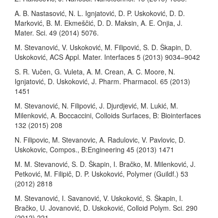
A. B. Nastasović, N. L. Ignjatović, D. P. Uskoković, D. D.
Marković, B. M. Ekmeščić, D. D. Maksin, A. E. Onjia, J.
Mater. Sci. 49 (2014) 5076.
M. Stevanović, V. Uskoković, M. Filipović, S. D. Škapin, D.
Uskoković, ACS Appl. Mater. Interfaces 5 (2013) 9034–9042
S. R. Vučen, G. Vuleta, A. M. Crean, A. C. Moore, N.
Ignjatović, D. Uskoković, J. Pharm. Pharmacol. 65 (2013)
1451
M. Stevanović, N. Filipović, J. Djurdjević, M. Lukić, M.
Milenković, A. Boccaccini, Colloids Surfaces, B: Biointerfaces
132 (2015) 208
N. Filipovic, M. Stevanovic, A. Radulovic, V. Pavlovic, D.
Uskokovic, Compos., B:Engineering 45 (2013) 1471
M. M. Stevanović, S. D. Škapin, I. Bračko, M. Milenković, J.
Petković, M. Filipič, D. P. Uskoković, Polymer (Guildf.) 53
(2012) 2818
M. Stevanović, I. Savanović, V. Uskoković, S. Škapin, I.
Bračko, U. Jovanović, D. Uskoković, Colloid Polym. Sci. 290
(2012) 221