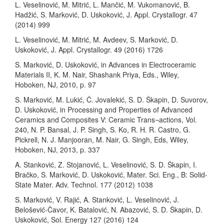
L. Veselinović, M. Mitrić, L. Mančić, M. Vukomanović, B.
Hadžić, S. Marković, D. Uskoković, J. Appl. Crystallogr. 47
(2014) 999
L. Veselinović, M. Mitrić, M. Avdeev, S. Marković, D.
Uskoković, J. Appl. Crystallogr. 49 (2016) 1726
S. Marković, D. Uskoković, in Advances in Electroceramic
Materials II, K. M. Nair, Shashank Priya, Eds., Wiley,
Hoboken, NJ, 2010, p. 97
S. Marković, M. Lukić, Č. Jovalekić, S. D. Škapin, D. Suvorov,
D. Uskoković, in Processing and Properties of Advanced
Ceramics and Composites V: Ceramic Trans¬actions, Vol.
240, N. P. Bansal, J. P. Singh, S. Ko, R. H. R. Castro, G.
Pickrell, N. J. Manjooran, M. Nair, G. Singh, Eds, Wiley,
Hoboken, NJ, 2013, p. 337
A. Stanković, Z. Stojanović, L. Veselinović, S. D. Škapin, I.
Bračko, S. Marković, D. Uskoković, Mater. Sci. Eng., B: Solid-
State Mater. Adv. Technol. 177 (2012) 1038
S. Marković, V. Rajić, A. Stanković, L. Veselinović, J.
Belošević-Čavor, K. Batalović, N. Abazović, S. D. Škapin, D.
Uskoković, Sol. Energy 127 (2016) 124