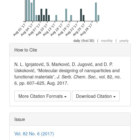
Aug 01 '17
Aug 04 '17
Aug 07 '17
Aug 10 '17
Aug 13 '17
Aug 16 '17
Aug 19 '17
Aug 22 '17
Aug 25 '17
Aug 28 '17
daily (first 30)
|
monthly
|
yearly
Article
How to Cite
Details
N. L. Ignjatović, S. Marković, D. Jugović, and D. P.
Uskoković, “Molecular designing of nanoparticles and
functional materials”,
J. Serb. Chem. Soc.
, vol. 82, no.
6, pp. 607–625, Aug. 2017.
More Citation Formats
Download Citation
Issue
Vol. 82 No. 6 (2017)