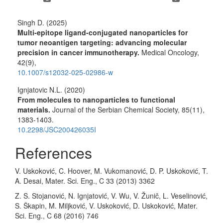
Singh D. (2025)
Multi-epitope ligand-conjugated nanoparticles for
tumor neoantigen targeting: advancing molecular
precision in cancer immunotherapy.
Medical Oncology,
42
(9),
10.1007/s12032-025-02986-w
Ignjatovic N.L. (2020)
From molecules to nanoparticles to functional
materials.
Journal of the Serbian Chemical Society,
85
(11),
1383-1403.
10.2298/JSC200426035I
References
V. Uskoković, C. Hoover, M. Vukomanović, D. P. Uskoković, T.
A. Desai, Mater. Sci. Eng., C 33 (2013) 3362
Z. S. Stojanović, N. Ignjatović, V. Wu, V. Žunič, L. Veselinović,
S. Škapin, M. Miljković, V. Uskoković, D. Uskoković, Mater.
Sci. Eng., C 68 (2016) 746