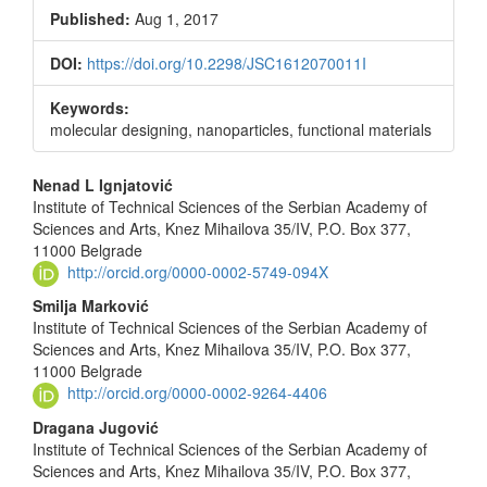
Published:
Aug 1, 2017
DOI:
https://doi.org/10.2298/JSC1612070011I
Keywords:
molecular designing, nanoparticles, functional materials
Main
Nenad L Ignjatović
Institute of Technical Sciences of the Serbian Academy of
Article
Sciences and Arts, Knez Mihailova 35/IV, P.O. Box 377,
Content
11000 Belgrade
http://orcid.org/0000-0002-5749-094X
Smilja Marković
Institute of Technical Sciences of the Serbian Academy of
Sciences and Arts, Knez Mihailova 35/IV, P.O. Box 377,
11000 Belgrade
http://orcid.org/0000-0002-9264-4406
Dragana Jugović
Institute of Technical Sciences of the Serbian Academy of
Sciences and Arts, Knez Mihailova 35/IV, P.O. Box 377,