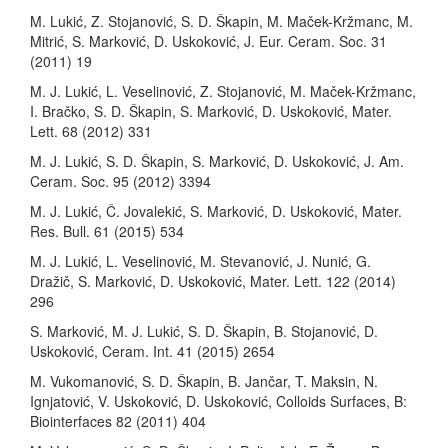
M. Lukić, Z. Stojanović, S. D. Škapin, M. Maček-Kržmanc, M.
Mitrić, S. Marković, D. Uskoković, J. Eur. Ceram. Soc. 31
(2011) 19
M. J. Lukić, L. Veselinović, Z. Stojanović, M. Maček-Kržmanc,
I. Bračko, S. D. Škapin, S. Marković, D. Uskoković, Mater.
Lett. 68 (2012) 331
M. J. Lukić, S. D. Škapin, S. Marković, D. Uskoković, J. Am.
Ceram. Soc. 95 (2012) 3394
M. J. Lukić, Č. Jovalekić, S. Marković, D. Uskoković, Mater.
Res. Bull. 61 (2015) 534
M. J. Lukić, L. Veselinović, M. Stevanović, J. Nunić, G.
Dražič, S. Marković, D. Uskoković, Mater. Lett. 122 (2014)
296
S. Marković, M. J. Lukić, S. D. Škapin, B. Stojanović, D.
Uskoković, Ceram. Int. 41 (2015) 2654
M. Vukomanović, S. D. Škapin, B. Jančar, T. Maksin, N.
Ignjatović, V. Uskoković, D. Uskoković, Colloids Surfaces, B:
Biointerfaces 82 (2011) 404