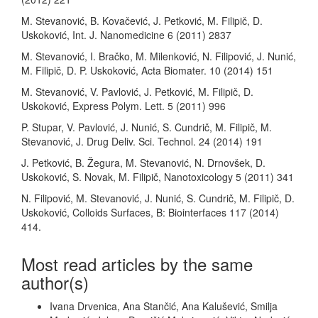
M. Stevanović, B. Kovačević, J. Petković, M. Filipič, D.
Uskoković, Int. J. Nanomedicine 6 (2011) 2837
M. Stevanović, I. Bračko, M. Milenković, N. Filipović, J. Nunić,
M. Filipič, D. P. Uskoković, Acta Biomater. 10 (2014) 151
M. Stevanović, V. Pavlović, J. Petković, M. Filipič, D.
Uskoković, Express Polym. Lett. 5 (2011) 996
P. Stupar, V. Pavlović, J. Nunić, S. Cundrič, M. Filipič, M.
Stevanović, J. Drug Deliv. Sci. Technol. 24 (2014) 191
J. Petković, B. Žegura, M. Stevanović, N. Drnovšek, D.
Uskoković, S. Novak, M. Filipič, Nanotoxicology 5 (2011) 341
N. Filipović, M. Stevanović, J. Nunić, S. Cundrič, M. Filipič, D.
Uskoković, Colloids Surfaces, B: Biointerfaces 117 (2014)
414.
Most read articles by the same
author(s)
Ivana Drvenica, Ana Stančić, Ana Kalušević, Smilja