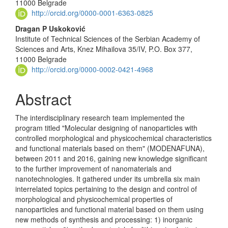
11000 Belgrade
http://orcid.org/0000-0001-6363-0825
Dragan P Uskoković
Institute of Technical Sciences of the Serbian Academy of
Sciences and Arts, Knez Mihailova 35/IV, P.O. Box 377,
11000 Belgrade
http://orcid.org/0000-0002-0421-4968
Abstract
The interdisciplinary research team implemented the
program titled "Molecular designing of nanoparticles with
controlled morphological and physicochemical characteristics
and functional materials based on them" (MODENAFUNA),
between 2011 and 2016, gaining new knowledge signific­ant
to the further improvement of nanomaterials and
nanotechnologies. It gathered under its umbrella six main
interrelated topics pertaining to the design and control of
morphological and physicochemical properties of
nanoparticles and functional material based on them using
new methods of synthesis and processing: 1) inorganic