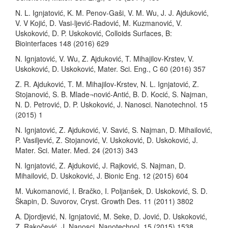
N. L. Ignjatović, K. M. Penov-Gaši, V. M. Wu, J. J. Ajduković,
V. V Kojić, D. Vasi-ljević-Radović, M. Kuzmanović, V.
Uskoković, D. P. Uskoković, Colloids Surfaces, B:
Biointerfaces 148 (2016) 629
N. Ignjatović, V. Wu, Z. Ajduković, T. Mihajilov-Krstev, V.
Uskoković, D. Uskoković, Mater. Sci. Eng., C 60 (2016) 357
Z. R. Ajduković, T. M. Mihajilov-Krstev, N. L. Ignjatović, Z.
Stojanović, S. B. Mlade¬nović-Antić, B. D. Kocić, S. Najman,
N. D. Petrović, D. P. Uskoković, J. Nanosci. Nanotechnol. 15
(2015) 1
N. Ignjatović, Z. Ajduković, V. Savić, S. Najman, D. Mihailović,
P. Vasiljević, Z. Stojanović, V. Uskoković, D. Uskoković, J.
Mater. Sci. Mater. Med. 24 (2013) 343
N. Ignjatović, Z. Ajduković, J. Rajković, S. Najman, D.
Mihailović, D. Uskoković, J. Bionic Eng. 12 (2015) 604
M. Vukomanović, I. Bračko, I. Poljanšek, D. Uskoković, S. D.
Škapin, D. Suvorov, Cryst. Growth Des. 11 (2011) 3802
A. Djordjević, N. Ignjatović, M. Seke, D. Jović, D. Uskoković,
Z. Rakočević, J. Nanosci. Nanotechnol. 15 (2015) 1538.