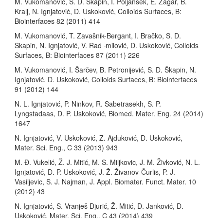
M. Vukomanović, S. D. Škapin, I. Poljanšek, E. Žagar, B.
Kralj, N. Ignjatović, D. Uskoković, Colloids Surfaces, B:
Biointerfaces 82 (2011) 414
M. Vukomanović, T. Zavašnik-Bergant, I. Bračko, S. D.
Škapin, N. Ignjatović, V. Rad¬milović, D. Uskoković, Colloids
Surfaces, B: Biointerfaces 87 (2011) 226
M. Vukomanović, I. Šarčev, B. Petronijević, S. D. Škapin, N.
Ignjatović, D. Uskoković, Colloids Surfaces, B: Biointerfaces
91 (2012) 144
N. L. Ignjatović, P. Ninkov, R. Sabetrasekh, S. P.
Lyngstadaas, D. P. Uskoković, Biomed. Mater. Eng. 24 (2014)
1647
N. Ignjatović, V. Uskoković, Z. Ajduković, D. Uskoković,
Mater. Sci. Eng., C 33 (2013) 943
M. Ð. Vukelić, Ž. J. Mitić, M. S. Miljkovic, J. M. Živković, N. L.
Ignjatović, D. P. Uskoković, J. Ž. Živanov-Čurlis, P. J.
Vasiljevic, S. J. Najman, J. Appl. Biomater. Funct. Mater. 10
(2012) 43
N. Ignjatović, S. Vranješ Djurić, Ž. Mitić, D. Janković, D.
Uskoković, Mater. Sci. Eng., C 43 (2014) 439