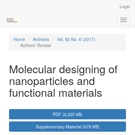
Main
Login
Navigation
Main
Toggl
Content
naviga
Sidebar
Home
Archives
Vol. 82 No. 6 (2017)
Authors' Review
Molecular designing of
nanoparticles and
functional materials
Article
PDF (2,225 kB)
Sidebar
Supplementary Material (678 KB)