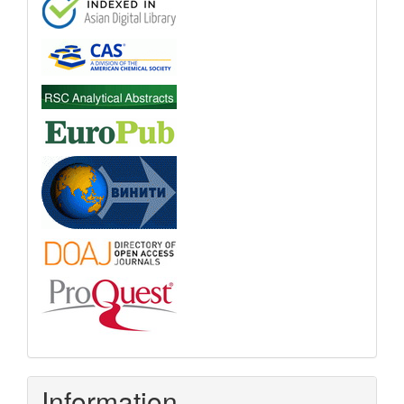
Information