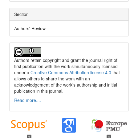
Section
Authors' Review
Authors retain copyright and grant the journal right of
first publication with the work simultaneously licensed
under a
Creative Commons Attribution license 4.0
that
allows others to share the work with an
acknowledgement of the work's authorship and initial
publication in this journal.
Read more....
2
0