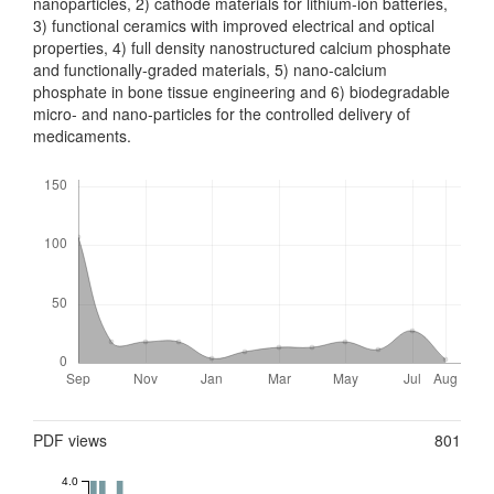
nanoparticles, 2) cathode materials for lithium-ion bat­teries,
3) functional ceramics with improved electrical and optical
properties, 4) full density nanostructured calcium phosphate
and functionally-graded mat­erials, 5) nano-calcium
phosphate in bone tissue engineering and 6) biodegrad­able
micro- and nano-particles for the controlled delivery of
medicaments.
Downloads
Metrics
PDF views
801
4.0