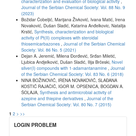
characterization and evaluation of biological activity
,
Journal of the Serbian Chemical Society: Vol. 88 No. 9
(2023)
Božidar Čobeljić, Marijana Živković, Ivana Matić, Irena
Novaković, Dušan Sladić, Katarina Anđelkovic, Natalija
Krstić,
Synthesis, characterization and biological
activity of Pt(II) complexes with steroidal
thiosemicarbazones
,
Journal of the Serbian Chemical
Society: Vol. 86 No. 5 (2021)
Dejan A. Jeremić, Milena Đorđević, Srđan Miletić,
Ljubica Andjelković, Dušan Sladić, Ilija Brčeski,
Novel
silver(I) compounds with 1-adamantanamine
,
Journal
of the Serbian Chemical Society: Vol. 83 No. 6 (2018)
NINA BOŽINOVIĆ, IRENA NOVAKOVIĆ, SLAĐANA
KOSTIĆ RAJAČIĆ, IGOR M. OPSENICA, BOGDAN A.
ŠOLAJA,
Synthesis and antimicrobial activity of
azepine and thiepine derivatives
,
Journal of the
Serbian Chemical Society: Vol. 80 No. 7 (2015)
1
2
>
>>
links
LOGIN PROBLEM