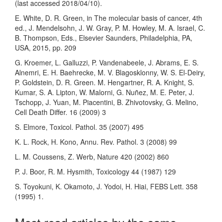
(last accessed 2018/04/10).
E. White, D. R. Green, in The molecular basis of cancer, 4th
ed., J. Mendelsohn, J. W. Gray, P. M. Howley, M. A. Israel, C.
B. Thompson, Eds., Elsevier Saunders, Philadelphia, PA,
USA, 2015, pp. 209
G. Kroemer, L. Galluzzi, P. Vandenabeele, J. Abrams, E. S.
Alnemri, E. H. Baehrecke, M. V. Blagosklonny, W. S. El-Deiry,
P. Goldstein, D. R. Green. M. Hengartner, R. A. Knight, S.
Kumar, S. A. Lipton, W. Malorni, G. Nuñez, M. E. Peter, J.
Tschopp, J. Yuan, M. Piacentini, B. Zhivotovsky, G. Melino,
Cell Death Differ. 16 (2009) 3
S. Elmore, Toxicol. Pathol. 35 (2007) 495
K. L. Rock, H. Kono, Annu. Rev. Pathol. 3 (2008) 99
L. M. Coussens, Z. Werb, Nature 420 (2002) 860
P. J. Boor, R. M. Hysmith, Toxicology 44 (1987) 129
S. Toyokuni, K. Okamoto, J. Yodoi, H. Hiai, FEBS Lett. 358
(1995) 1.