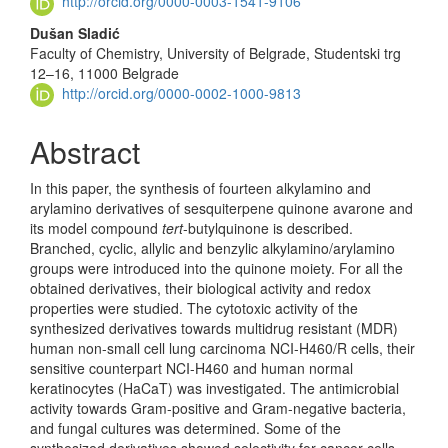
http://orcid.org/0000-0003-1541-9106
Dušan Sladić
Faculty of Chemistry, University of Belgrade, Studentski trg
12–16, 11000 Belgrade
http://orcid.org/0000-0002-1000-9813
Abstract
In this paper, the synthesis of fourteen alkylamino and
arylamino derivatives of sesquiterpene quinone avarone and
its model compound
tert
-but­ylquinone is described.
Branched, cyclic, allylic and benzylic alkylamino/aryl­amino
groups were introduced into the quinone moiety. For all the
obtained derivatives, their biological activity and redox
properties were studied. The cyto­toxic activity of the
synthesized derivatives towards multidrug resistant (MDR)
human non-small cell lung carcinoma NCI-H460/R cells, their
sensitive counter­part NCI-H460 and human normal
keratinocytes (HaCaT) was inves­tigated. The antimicrobial
activity towards Gram-positive and Gram-negative bacteria,
and fungal cultures was determined. Some of the
synthesized deri­vat­ives showed selectivity for cancer cells,