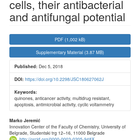
cells, their antibacterial
and antifungal potential
Article
PDF (1,002 kB)
Sidebar
Supplementary Material (3.87 MB)
Published:
Dec 5, 2018
DOI:
https://doi.org/10.2298/JSC180627062J
Keywords:
quinones, anticancer activity, multidrug resistant,
apoptosis, antimicrobial activity, cyclic voltammetry
Main
Marko Jeremić
Innovation Center of the Faculty of Chemistry, University of
Article
Belgrade, Studentski trg 12–16, 11000 Belgrade
http://orcid.org/0000-0003-0205-948X