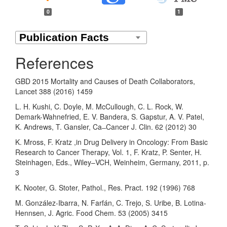
0
1
References
GBD 2015 Mortality and Causes of Death Collaborators,
Lancet 388 (2016) 1459
L. H. Kushi, C. Doyle, M. McCullough, C. L. Rock, W.
Demark-Wahnefried, E. V. Bandera, S. Gapstur, A. V. Patel,
K. Andrews, T. Gansler, Ca ̶ Cancer J. Clin. 62 (2012) 30
K. Mross, F. Kratz ,in Drug Delivery in Oncology: From Basic
Research to Cancer Therapy, Vol. 1, F. Kratz, P. Senter, H.
Steinhagen, Eds., Wiley–VCH, Weinheim, Germany, 2011, p.
3
K. Nooter, G. Stoter, Pathol., Res. Pract. 192 (1996) 768
M. González-Ibarra, N. Farfán, C. Trejo, S. Uribe, B. Lotina-
Hennsen, J. Agric. Food Chem. 53 (2005) 3415