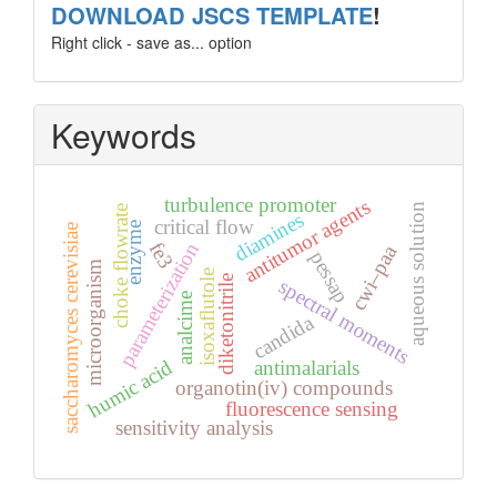
template
DOWNLOAD JSCS TEMPLATE
!
Right click - save as... option
Keywords
turbulence promoter
antitumor agents
aqueous solution
choke flowrate
diamines
critical flow
enzyme
saccharomyces cerevisiae
fe3
parameterization
cwi–paa
pessap
microorganism
isoxaflutole
diketonitrile
spectral moments
analcime
candida
humic acid
antimalarials
organotin(iv) compounds
fluorescence sensing
sensitivity analysis