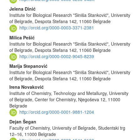
Content
Jelena Dinić
Institute for Biological Research "Siniša Stanković", University
of Belgrade, Despota Stefana 142, 11060 Belgrade
http://orcid.org/0000-0003-3371-2381
Milica Pešić
Institute for Biological Research "Siniša Stanković", University
of Belgrade, Despota Stefana 142, 11060 Belgrade
http://orcid.org/0000-0002-9045-8239
Marija Stepanović
Institute for Biological Research "Siniša Stanković", University
of Belgrade, Despota Stefana 142, 11060 Belgrade
Irena Novaković
Institute of Chemistry, Technology and Metallurgy, University
of Belgrade, Center for Chemistry, Njegoševa 12, 11000
Belgrade
http://orcid.org/0000-0001-9881-1204
Dejan Šegan
Faculty of Chemistry, University of Belgrade, Studentski trg
12–16, 11000 Belgrade