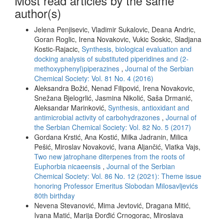
Most read articles by the same
author(s)
Jelena Penjisevic, Vladimir Sukalovic, Deana Andric,
Goran Roglic, Irena Novakovic, Vukic Soskic, Sladjana
Kostic-Rajacic,
Synthesis, biological evaluation and
docking analysis of substituted piperidines and (2-
methoxyphenyl)piperazines
,
Journal of the Serbian
Chemical Society: Vol. 81 No. 4 (2016)
Aleksandra Božić, Nenad Filipović, Irena Novakovic,
Snežana Bjelogrlić, Jasmina Nikolić, Saša Drmanić,
Aleksandar Marinković,
Synthesis, antioxidant and
antimicrobial activity of carbohydrazones
,
Journal of
the Serbian Chemical Society: Vol. 82 No. 5 (2017)
Gordana Krstić, Ana Kostić, Milka Jadranin, Milica
Pešić, Miroslav Novaković, Ivana Aljančić, Vlatka Vajs,
Two new jatrophane diterpenes from the roots of
Euphorbia nicaeensis
,
Journal of the Serbian
Chemical Society: Vol. 86 No. 12 (2021): Theme issue
honoring Professor Emeritus Slobodan Milosavljevićs
80th birthday
Nevena Stevanović, Mima Jevtović, Dragana Mitić,
Ivana Matić, Marija Đorđić Crnogorac, Miroslava