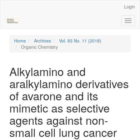
Main
Login
Navigation
Main
Toggl
Content
naviga
Sidebar
Home
Archives
Vol. 83 No. 11 (2018)
Organic Chemistry
Alkylamino and
aralkylamino derivatives
of avarone and its
mimetic as selective
agents against non-
small cell lung cancer