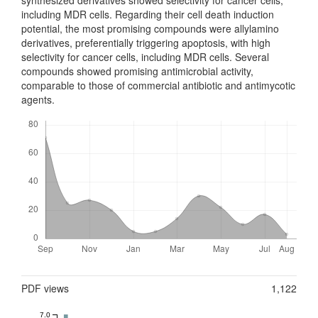
including MDR cells. Regarding their cell death ind­uction
potential, the most promising compounds were allylamino
derivatives, preferentially triggering apoptosis, with high
selectivity for cancer cells, inc­luding MDR cells. Several
compounds showed promising antimic­ro­bial activity,
comparable to those of commercial antibiotic and antimycotic
agents.
Downloads
Metrics
PDF views
1,122
7.0