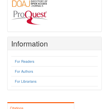
Information
For Readers
For Authors
For Librarians
Citations