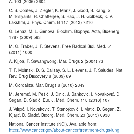
A. 103 (2006) 3604
C. S. Coates, J. Ziegler, K. Manz, J. Good, B. Kang, S.
Milikisiyants, R. Chatterjee, S. Hao, J. H. Golbeck, K. V.
Lakshmi, J. Phys. Chem. B 117 (2013) 7210
G. Lenaz, M. L. Genova, Biochim. Biophys. Acta, Bioenerg.
1787 (2009) 563
M. G. Traber, J. F. Stevens, Free Radical Biol. Med. 51
(2011) 1000
A. Kijjoa, P. Sawangwong, Mar. Drugs 2 (2004) 73
T. F. Molinski, D. S. Dalisay, S. L. Lievens, J. P. Saludes, Nat.
Rev. Drug Discovery 8 (2009) 69
M. Gordaliza, Mar. Drugs 8 (2010) 2849
M. Jeremić, M. Pešić, J. Dinić, J. Banković, I. Novaković, D.
Šegan, D. Sladić, Eur. J. Med. Chem. 118 (2016) 107
J. Vilipić, I. Novaković, T. Stanojković, I. Matić, D. Šegan, Z.
Kljajić, D. Sladić, Bioorg. Med. Chem. 23 (2015) 6930
National Cancer Institute (NCI). Available from:
https://www.cancer.gov/about-cancer/treatment/drugs/lung