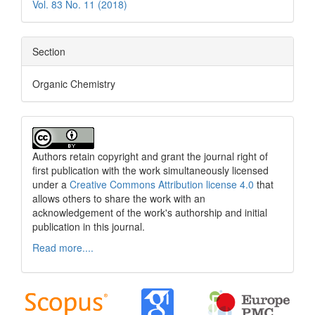
Vol. 83 No. 11 (2018)
Section
Organic Chemistry
Authors retain copyright and grant the journal right of
first publication with the work simultaneously licensed
under a
Creative Commons Attribution license 4.0
that
allows others to share the work with an
acknowledgement of the work's authorship and initial
publication in this journal.
Read more....