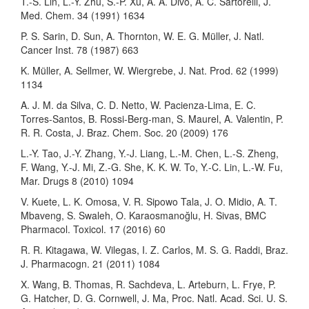
T.-S. Lin, L.-Y. Zhu, S.-P. Xu, A. A. Divo, A. C. Sartorelli, J.
Med. Chem. 34 (1991) 1634
P. S. Sarin, D. Sun, A. Thornton, W. E. G. Müller, J. Natl.
Cancer Inst. 78 (1987) 663
K. Müller, A. Sellmer, W. Wiergrebe, J. Nat. Prod. 62 (1999)
1134
A. J. M. da Silva, C. D. Netto, W. Pacienza-Lima, E. C.
Torres-Santos, B. Rossi-Berg-man, S. Maurel, A. Valentin, P.
R. R. Costa, J. Braz. Chem. Soc. 20 (2009) 176
L.-Y. Tao, J.-Y. Zhang, Y.-J. Liang, L.-M. Chen, L.-S. Zheng,
F. Wang, Y.-J. Mi, Z.-G. She, K. K. W. To, Y.-C. Lin, L.-W. Fu,
Mar. Drugs 8 (2010) 1094
V. Kuete, L. K. Omosa, V. R. Sipowo Tala, J. O. Midio, A. T.
Mbaveng, S. Swaleh, O. Karaosmanoğlu, H. Sivas, BMC
Pharmacol. Toxicol. 17 (2016) 60
R. R. Kitagawa, W. Vilegas, I. Z. Carlos, M. S. G. Raddi, Braz.
J. Pharmacogn. 21 (2011) 1084
X. Wang, B. Thomas, R. Sachdeva, L. Arteburn, L. Frye, P.
G. Hatcher, D. G. Cornwell, J. Ma, Proc. Natl. Acad. Sci. U. S.