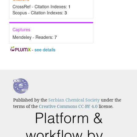
CrossRef - Citation Indexes:
1
Scopus - Citation Indexes:
3
Captures
Mendeley - Readers:
7
-
see details
Published by the
Serbian Chemical Society
under the
terms of the
Creative Commons CC-BY 4.0
license.