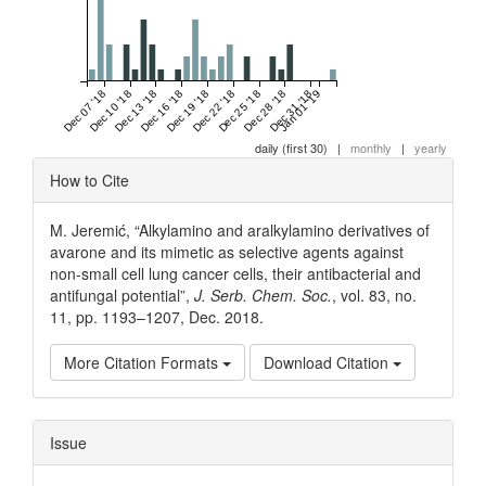
Dec 07 '18
Dec 10 '18
Dec 13 '18
Dec 16 '18
Dec 19 '18
Dec 22 '18
Dec 25 '18
Dec 28 '18
Dec 31 '18
Jan 01 '19
daily (first 30)
|
monthly
|
yearly
Article
How to Cite
Details
M. Jeremić, “Alkylamino and aralkylamino derivatives of
avarone and its mimetic as selective agents against
non-small cell lung cancer cells, their antibacterial and
antifungal potential”,
J. Serb. Chem. Soc.
, vol. 83, no.
11, pp. 1193–1207, Dec. 2018.
More Citation Formats
Download Citation
Issue