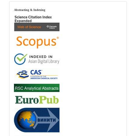
index
Abstracting & Indexing