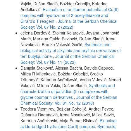
Vujčić, Dušan Sladić, Božidar Čobeljić, Katarina
Anđelković,
Evaluation of antitumor potential of Cu(II)
complex with hydrazone of 2-acetylthiazole and
Girard’s T reagent
,
Journal of the Serbian Chemical
Society: Vol. 87 No. 2 (2022)
Jelena Đorđević, Stoimir Kolarević, Jovana Jovanović
Marić, Mariana Oalđe Pavlović, Dušan Sladić, Irena
Novakovic, Branka Vuković-Gačić,
Synthesis and
biological activity of alkylthio and arylthio derivatives of
tert-butylquinone
,
Journal of the Serbian Chemical
Society: Vol. 87 No. 11 (2022)
Danijela Stojković, Alessia Bacchi, Davide Capucci,
Milica R Milenković, Božidar Čobeljić, Srećko
Trifunović, Katarina Anđelković, Verica V Jevtić, Nenad
Vuković, Milena Vukić, Dušan Sladić,
Synthesis and
characterization of palladium(II) complexes with
glycine coumarin derivatives
,
Journal of the Serbian
Chemical Society: Vol. 81 No. 12 (2016)
Teodora Vitomirov, Božidar Čobeljić, Andrej Pevec,
Dušanka Radanović, Irena Novaković, Milica Savić,
Katarina Anđelković, Maja Šumar Ristović,
Binuclear
azide-bridged hydrazone Cu(II) complex: Synthesis,