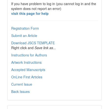
If you have problem to log in (you cannot log in and the
system does not report an error)
visit this page for help
Registration Form
Submit an Article
Download JSCS TEMPLATE
Right click and
Save link as...
Instructions for Authors
Artwork Instructions
Accepted Manuscripts
OnLine First Articles
Current Issue
Back Issues