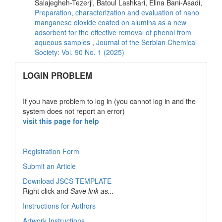
Salajegheh-Tezerji, Batoul Lashkari, Elina Bani-Asadi,
Preparation, characterization and evaluation of nano
manganese dioxide coated on alumina as a new
adsorbent for the effective removal of phenol from
aqueous samples
,
Journal of the Serbian Chemical
Society: Vol. 90 No. 1 (2025)
links
LOGIN PROBLEM
If you have problem to log in (you cannot log in and the
system does not report an error)
visit this page for help
Registration Form
Submit an Article
Download JSCS TEMPLATE
Right click and
Save link as...
Instructions for Authors
Artwork Instructions