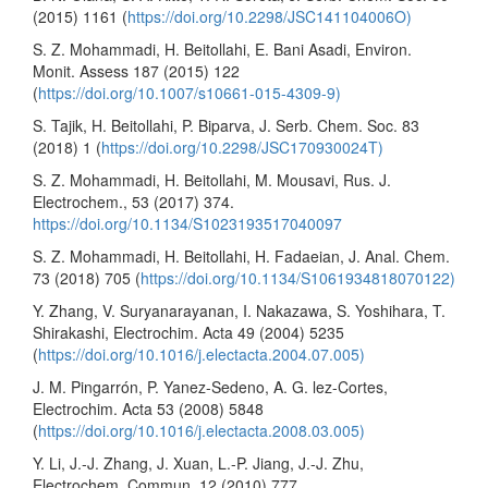
(2015) 1161 (
https://doi.org/10.2298/JSC141104006O)
S. Z. Mohammadi, H. Beitollahi, E. Bani Asadi, Environ.
Monit. Assess 187 (2015) 122
(
https://doi.org/10.1007/s10661-015-4309-9)
S. Tajik, H. Beitollahi, P. Biparva, J. Serb. Chem. Soc. 83
(2018) 1 (
https://doi.org/10.2298/JSC170930024T)
S. Z. Mohammadi, H. Beitollahi, M. Mousavi, Rus. J.
Electrochem., 53 (2017) 374.
https://doi.org/10.1134/S1023193517040097
S. Z. Mohammadi, H. Beitollahi, H. Fadaeian, J. Anal. Chem.
73 (2018) 705 (
https://doi.org/10.1134/S1061934818070122)
Y. Zhang, V. Suryanarayanan, I. Nakazawa, S. Yoshihara, T.
Shirakashi, Electrochim. Acta 49 (2004) 5235
(
https://doi.org/10.1016/j.electacta.2004.07.005)
J. M. Pingarrón, P. Yanez-Sedeno, A. G. lez-Cortes,
Electrochim. Acta 53 (2008) 5848
(
https://doi.org/10.1016/j.electacta.2008.03.005)
Y. Li, J.-J. Zhang, J. Xuan, L.-P. Jiang, J.-J. Zhu,
Electrochem. Commun. 12 (2010) 777