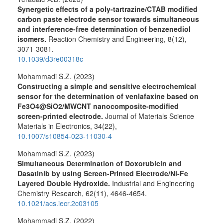
Synergetic effects of a poly-tartrazine/CTAB modified
carbon paste electrode sensor towards simultaneous
and interference-free determination of benzenediol
isomers.
Reaction Chemistry and Engineering,
8
(12),
3071-3081.
10.1039/d3re00318c
Mohammadi S.Z. (2023)
Constructing a simple and sensitive electrochemical
sensor for the determination of venlafaxine based on
Fe3O4@SiO2/MWCNT nanocomposite-modified
screen-printed electrode.
Journal of Materials Science
Materials in Electronics,
34
(22),
10.1007/s10854-023-11030-4
Mohammadi S.Z. (2023)
Simultaneous Determination of Doxorubicin and
Dasatinib by using Screen-Printed Electrode/Ni-Fe
Layered Double Hydroxide.
Industrial and Engineering
Chemistry Research,
62
(11),
4646-4654.
10.1021/acs.iecr.2c03105
Mohammadi S.Z. (2022)