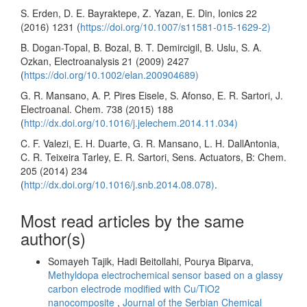
S. Erden, D. E. Bayraktepe, Z. Yazan, E. Din, Ionics 22
(2016) 1231 (
https://doi.org/10.1007/s11581-015-1629-2)
B. Dogan-Topal, B. Bozal, B. T. Demircigil, B. Uslu, S. A.
Ozkan, Electroanalysis 21 (2009) 2427
(
https://doi.org/10.1002/elan.200904689)
G. R. Mansano, A. P. Pires Eisele, S. Afonso, E. R. Sartori, J.
Electroanal. Chem. 738 (2015) 188
(
http://dx.doi.org/10.1016/j.jelechem.2014.11.034)
C. F. Valezi, E. H. Duarte, G. R. Mansano, L. H. DallAntonia,
C. R. Teixeira Tarley, E. R. Sartori, Sens. Actuators, B: Chem.
205 (2014) 234
(
http://dx.doi.org/10.1016/j.snb.2014.08.078)
.
Most read articles by the same
author(s)
Somayeh Tajik, Hadi Beitollahi, Pourya Biparva,
Methyldopa electrochemical sensor based on a glassy
carbon electrode modified with Cu/TiO2
nanocomposite
,
Journal of the Serbian Chemical