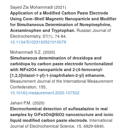
Sayed Zia Mohammadi (2021)
Application of a Modified Carbon Paste Electrode
Using Core–Shell Magnetic Nanoparticle and Modifier
for Simultaneous Determination of Norepinephrine,
Acetaminophen and Tryptophan.
Russian Journal of
Electrochemistry,
57
(1),
74-84.
10.1134/S1023193521010079
Mohammadi S.Z. (2020)
Simultaneous determination of droxidopa and
carbidopa by carbon paste electrode functionalized
with NiFe2O4 nanoparticle and 2-(4-ferrocenyl-
[1,2,3]triazol-1-yl)-1-(naphthalen-2-yl) ethanone.
Measurement Journal of the International Measurement
Confederation,
155
,
10.1016/j.measurement.2020.107522
Jahani P.M. (2020)
Electrochemical detection of sulfasalazine in real
samples by O/Fe3O4@SiO2 nanostructure and ionic
liquid modified carbon paste electrode.
International
Journal of Electrochemical Science,
15
,
6829-6840.