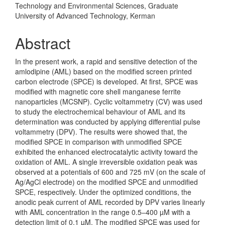
Technology and Environmental Sciences, Graduate
University of Advanced Technology, Kerman
Abstract
In the present work, a rapid and sensitive detection of the
amlodipine (AML) based on the modified screen printed
carbon electrode
(SPCE) is dev­eloped. At first, SPCE was
modified with magnetic core shell manganese fer­rite
nanoparticles (MCSNP). Cyclic voltammetry (CV) was used
to study the electrochemical behaviour of AML and its
determination was conducted by applying differential pulse
voltammetry (DPV). The results were showed that, the
modified SPCE in comparison with unmodified SPCE
exhibited the enhanced electrocatalytic activity toward the
oxidation of AML. A single irreversible oxidation peak was
observed at a potentials of 600 and 725 mV (on the scale of
Ag/AgCl electrode) on the modified SPCE and unmodified
SPCE, respectively. Under the optimized conditions, the
anodic peak current of AML recorded by DPV varies linearly
with AML concentration in the range 0.5–400 µM with a
detection limit of 0.1 µM. The modified SPCE was used for