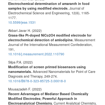
Electrochemical determination of amaranth in food
samples by using modified electrode.
Journal of
Electrochemical Science and Engineering,
12
(6),
1165-
1177.
10.5599/jese.1531
Akbari Javar H. (2022)
Grass-like Pt-doped NiCo2O4 modified electrode for
electrochemical detection of amlodipine.
Measurement
Journal of the International Measurement Confederation,
191
,
10.1016/j.measurement.2022.110790
Silpa P.A. (2022)
Modification of screen printed biosensors using
nanomaterials.
Advanced Nanomaterials for Point of Care
Diagnosis and Therapy,
249-274.
10.1016/B978-0-323-85725-3.00018-0
Mousazadeh F. (2022)
Recent Advantages of Mediator Based Chemically
Modified Electrodes; Powerful Approach in
Electroanalytical Chemistry.
Current Analytical Chemistry,