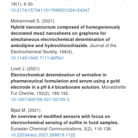
18
(1),
6-30.
10.2174/1573411017999201224124347
Mohammadi S. (2021)
Hybrid nanostructure composed of homogeneously
decorated mos2 nanosheets on graphene for
simultaneous electrochemical determination of
amlodipine and hydrochlorothiazide.
Journal of the
Electrochemical Society,
168
(4),
10.1149/1945-7111/abf5a1
Lović J. (2021)
Electrochemical determination of sertraline in
pharmaceutical formulation and serum using a gold
electrode in a pH 8.4 bicarbonate solution.
Monatshefte
Fur Chemie,
152
(2),
185-192.
10.1007/s00706-021-02745-3
Bijad M. (2021)
An overview of modified sensors with focus on
electrochemical sensing of sulfite in food samples.
Eurasian Chemical Communications,
3
(2),
116-138.
10.22034/ecc.2021.268819.1122