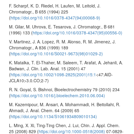
F. Scharpf, K. D. Riedel, H. Laufen, M. Leitold, J.
Chromatogr., B 655 (1994) 225
(
https://doi.org/10.1016/0378-4347(94)00068-9)
M. Gilar, M. Uhrova, E. Tesarova, J. Chromatogr., B 681
(1996) 133 (
https://doi.org/10.1016/0378-4347(95)00556-0)
V. Martinez, J. A. Lopez, R. M. Alonso, R. M. Jimenez, J.
Chromatogr., A 836 (1999) 189
(
https://doi.org/10.1016/S0021-9673(98)01029-2)
K. Matalka, T. El-Thaher, M. Saleem, T. Arafat, A. Jehanli, A.
Badwan, J. Clin. Lab. Anal. 15 (2001) 47
(
https://doi.org/10.1002/1098-2825(2001)15:1
<47:AID-
JCLA10>3.0.CO;2-7)
R. N. Goyal, S. Bishnoi, Bioelectrochemistry 79 (2010) 234
(
https://doi.org/10.1016/j.bioelechem.2010.06.004)
M. Kazemipour, M. Ansari, A. Mohammadi, H. Beitollahi, R.
Ahmadi, J. Anal. Chem. 64 (2009) 65
(
https://doi.org/10.1134/S1061934809010134)
L. Ming, X. Xi, Ting-Ting Chen, J. Lui, Chin. J. Appl. Chem.
25 (2008) 829 (
https://doi.org/10.1000-0518(2008)
07-0829-