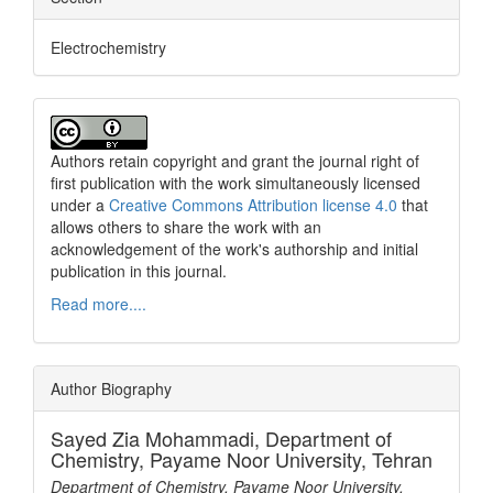
Electrochemistry
Authors retain copyright and grant the journal right of
first publication with the work simultaneously licensed
under a
Creative Commons Attribution license 4.0
that
allows others to share the work with an
acknowledgement of the work's authorship and initial
publication in this journal.
Read more....
Author Biography
Sayed Zia Mohammadi,
Department of
Chemistry, Payame Noor University, Tehran
Department of Chemistry, Payame Noor University,