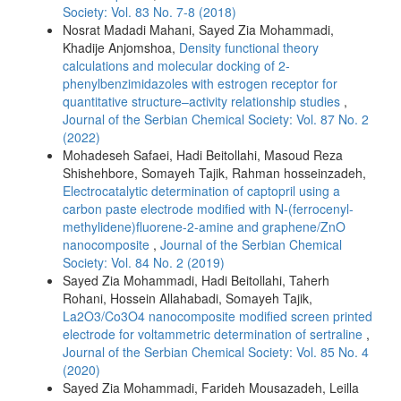
Society: Vol. 83 No. 7-8 (2018)
Nosrat Madadi Mahani, Sayed Zia Mohammadi,
Khadije Anjomshoa,
Density functional theory
calculations and molecular docking of 2-
phenylbenzimidazoles with estrogen receptor for
quantitative structure–activity relationship studies
,
Journal of the Serbian Chemical Society: Vol. 87 No. 2
(2022)
Mohadeseh Safaei, Hadi Beitollahi, Masoud Reza
Shishehbore, Somayeh Tajik, Rahman hosseinzadeh,
Electrocatalytic determination of captopril using a
carbon paste electrode modified with N-(ferrocenyl-
methylidene)fluorene-2-amine and graphene/ZnO
nanocomposite
,
Journal of the Serbian Chemical
Society: Vol. 84 No. 2 (2019)
Sayed Zia Mohammadi, Hadi Beitollahi, Taherh
Rohani, Hossein Allahabadi, Somayeh Tajik,
La2O3/Co3O4 nanocomposite modified screen printed
electrode for voltammetric determination of sertraline
,
Journal of the Serbian Chemical Society: Vol. 85 No. 4
(2020)
Sayed Zia Mohammadi, Farideh Mousazadeh, Leilla