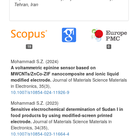
Tehran, Iran
19
0
Mohammadi S.Z. (2024)
A voltammetric epinine sensor based on
MWCNTs/ZnCo-ZIF nanocomposite and ionic liquid
modified electrode.
Journal of Materials Science Materials
in Electronics,
35
(3),
10.1007/s10854-024-11926-9
Mohammadi S.Z. (2023)
Sensitive electrochemical determination of Sudan I in
food products by using modified-screen printed
electrode.
Journal of Materials Science Materials in
Electronics,
34
(35),
10.1007/s10854-023-11664-4