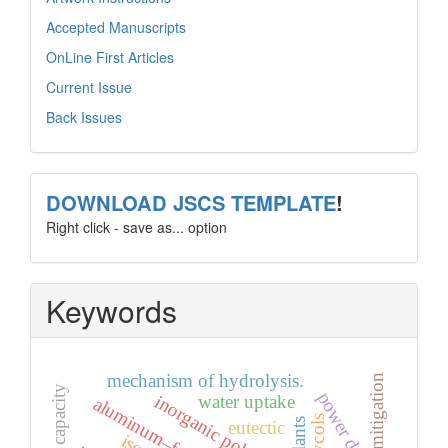
Accepted Manuscripts
OnLine First Articles
Current Issue
Back Issues
template
DOWNLOAD JSCS TEMPLATE
!
Right click - save as... option
Keywords
mechanism of hydrolysis.
mitigation
power density
inorganic polymer
water uptake
glycols
eutectic