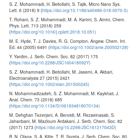
S. Z. Mohammadi, H. Beitollahi, S. Tajik, Micro Nano Sys.
Lett. 6 (2018) 9 (
https://doi.org/10.1186/s40486-018-0070-5)
T. Rohani, S. Z. Mohammadi, M. A. Karimi, S. Amini, Chem.
Phys. Lett. 713 (2018) 259
(
https://doi.org/10.1016/j.cplett.2018.10.051)
M. E. Hyde, T. J. Davies, R. G. Compton, Angew. Chem. Int.
Ed. 44 (2005) 6491 (
https://doi.org/10.1002/anie.200502128)
Y. Yardim, J. Serb. Chem. Soc. 82 (2017) 175
(
https://doi.org/10.2298/JSC160418092Y)
S. Z. Mohammadi, H. Beitollahi, M. Jasemi, A. Akbari,
Electroanalysis 27 (2015) 2421
(
https://doi.org/10.1002/elan.201500245)
N. Mohammadizadeh, S. Z. Mohammadi, M. Kaykhaii, J.
Anal. Chem. 73 (2018) 685
(
https://doi.org/10.1134/S1061934818070134)
M. Dehghan Tezerjani, A. Benvidi, M. Rezaeinasab, S.
Jahanbani, M. Mazloum Ardakani, J. Serb. Chem. Soc. 82
(2017) 1273 (
https://doi.org/10.2298/JSC161217043D)
B. N. Olana, S. A. Kitte, T. R. Soreta, J. Serb. Chem. Soc. 80