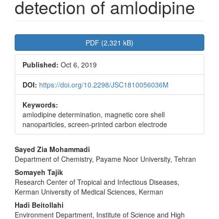
detection of amlodipine
Article
PDF (2,321 kB)
Sidebar
Published:
Oct 6, 2019
DOI:
https://doi.org/10.2298/JSC1810056036M
Keywords:
amlodipine determination, magnetic core shell
nanoparticles, screen-printed carbon electrode
Main
Sayed Zia Mohammadi
Department of Chemistry, Payame Noor University, Tehran
Article
Somayeh Tajik
Content
Research Center of Tropical and Infectious Diseases,
Kerman University of Medical Sciences, Kerman
Hadi Beitollahi
Environment Department, Institute of Science and High