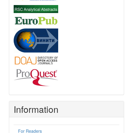
Information
For Readers