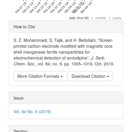
Oct 07 '19
Oct 10 '19
Oct 13 '19
Oct 16 '19
Oct 19 '19
Oct 22 '19
Oct 25 '19
Oct 28 '19
Oct 31 '19
Nov 01 '19
Nov 04 '19
daily (first 30)
|
monthly
|
yearly
Article
How to Cite
Details
S. Z. Mohammadi, S. Tajik, and H. Beitollahi, “Screen
printed carbon electrode modified with magnetic core
shell manganese ferrite nanoparticles for
electrochemical detection of amlodipine”,
J. Serb.
Chem. Soc.
, vol. 84, no. 9, pp. 1005–1016, Oct. 2019.
More Citation Formats
Download Citation
Issue
Vol. 84 No. 9 (2019)
Section