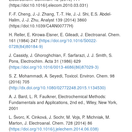
(https://doi:10.1016/j.elecom.2010.03.031)
F.-F. Cheng, J.-J. Zhang, T.-T. He, J.-J. Shi, E.S. Abdel-
Halim, J.-J. Zhu, Analyst 139 (2014) 3860
(https://doi:10.1039/C4AN00777H)
H. Reller, E. Kirowa-Eisner, E. Gileadi, J. Electroanal. Chem.
161 (1984) 247 (
https://doi.org/10.1016/S0022-
0728(84)80184-9)
J. Cassidy, J. Ghoroghchian, F. Sarfarazi, J. J. Smith, S.
Pons, Electrochim. Acta 31 (1986) 629
(
https://doi.org/10.1016/0013-4686(86)87029-3)
S. Z. Mohammadi, A. Seyedi, Toxicol. Environ. Chem. 98
(2016) 705
(
http://dx.doi.org/10.1080/02772248.2015.1134530)
A. J. Bard, L. R. Faulkner, Electrochemical Methods:
Fundamentals and Applications, 2nd ed., Wiley, New York,
2001
L. Švorc, K. Cinková, J. Sochr, M. Vojs, P. Michniak, M.
Marton, J. Electroanal. Chem. 728 (2014) 86
(
https://doi.org/10.1016/j.jelechem.2014.06.038)