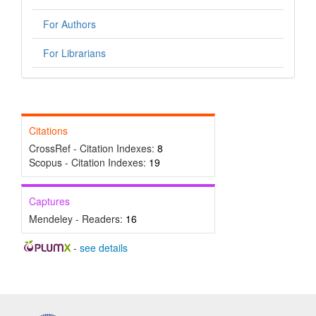
For Authors
For Librarians
Citations
CrossRef - Citation Indexes:
8
Scopus - Citation Indexes:
19
Captures
Mendeley - Readers:
16
-
see details