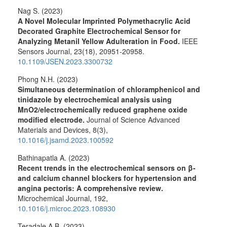
Nag S. (2023)
A Novel Molecular Imprinted Polymethacrylic Acid
Decorated Graphite Electrochemical Sensor for
Analyzing Metanil Yellow Adulteration in Food.
IEEE
Sensors Journal,
23
(18),
20951-20958.
10.1109/JSEN.2023.3300732
Phong N.H. (2023)
Simultaneous determination of chloramphenicol and
tinidazole by electrochemical analysis using
MnO2/electrochemically reduced graphene oxide
modified electrode.
Journal of Science Advanced
Materials and Devices,
8
(3),
10.1016/j.jsamd.2023.100592
Bathinapatla A. (2023)
Recent trends in the electrochemical sensors on β-
and calcium channel blockers for hypertension and
angina pectoris: A comprehensive review.
Microchemical Journal,
192
,
10.1016/j.microc.2023.108930
Teradale A.B. (2023)