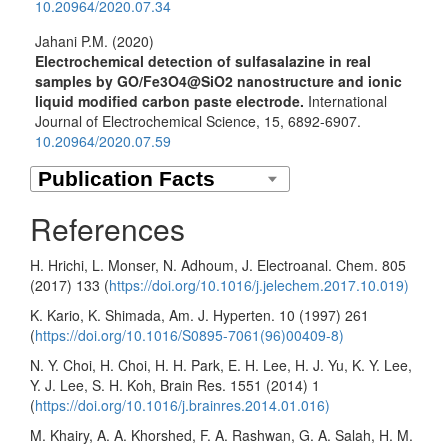
10.20964/2020.07.34
Jahani P.M. (2020)
Electrochemical detection of sulfasalazine in real
samples by GO/Fe3O4@SiO2 nanostructure and ionic
liquid modified carbon paste electrode.
International
Journal of Electrochemical Science,
15
,
6892-6907.
10.20964/2020.07.59
References
H. Hrichi, L. Monser, N. Adhoum, J. Electroanal. Chem. 805
(2017) 133 (
https://doi.org/10.1016/j.jelechem.2017.10.019)
K. Kario, K. Shimada, Am. J. Hyperten. 10 (1997) 261
(
https://doi.org/10.1016/S0895-7061(96)00409-8)
N. Y. Choi, H. Choi, H. H. Park, E. H. Lee, H. J. Yu, K. Y. Lee,
Y. J. Lee, S. H. Koh, Brain Res. 1551 (2014) 1
(
https://doi.org/10.1016/j.brainres.2014.01.016)
M. Khairy, A. A. Khorshed, F. A. Rashwan, G. A. Salah, H. M.