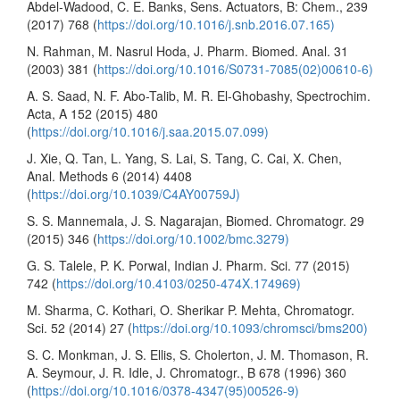
Abdel-Wadood, C. E. Banks, Sens. Actuators, B: Chem., 239
(2017) 768 (
https://doi.org/10.1016/j.snb.2016.07.165)
N. Rahman, M. Nasrul Hoda, J. Pharm. Biomed. Anal. 31
(2003) 381 (
https://doi.org/10.1016/S0731-7085(02)00610-6)
A. S. Saad, N. F. Abo-Talib, M. R. El-Ghobashy, Spectrochim.
Acta, A 152 (2015) 480
(
https://doi.org/10.1016/j.saa.2015.07.099)
J. Xie, Q. Tan, L. Yang, S. Lai, S. Tang, C. Cai, X. Chen,
Anal. Methods 6 (2014) 4408
(
https://doi.org/10.1039/C4AY00759J)
S. S. Mannemala, J. S. Nagarajan, Biomed. Chromatogr. 29
(2015) 346 (
https://doi.org/10.1002/bmc.3279)
G. S. Talele, P. K. Porwal, Indian J. Pharm. Sci. 77 (2015)
742 (
https://doi.org/10.4103/0250-474X.174969)
M. Sharma, C. Kothari, O. Sherikar P. Mehta, Chromatogr.
Sci. 52 (2014) 27 (
https://doi.org/10.1093/chromsci/bms200)
S. C. Monkman, J. S. Ellis, S. Cholerton, J. M. Thomason, R.
A. Seymour, J. R. Idle, J. Chromatogr., B 678 (1996) 360
(
https://doi.org/10.1016/0378-4347(95)00526-9)