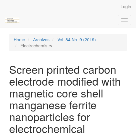
Main
Login
Navigation
Main
Toggl
Content
naviga
Sidebar
Home
Archives
Vol. 84 No. 9 (2019)
Electrochemistry
Screen printed carbon
electrode modified with
magnetic core shell
manganese ferrite
nanoparticles for
electrochemical