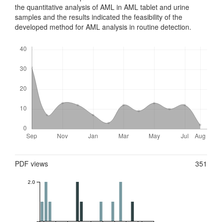
the quantitative analysis of AML in AML tablet and urine
samples and the results indicated the feasibility of the
developed method for AML analysis in routine detection.
Downloads
Metrics
PDF views
351
2.0