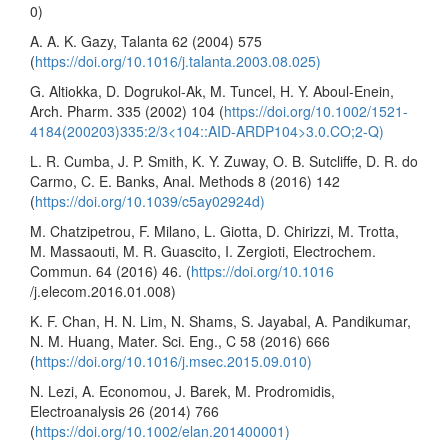
0)
A. A. K. Gazy, Talanta 62 (2004) 575
(
https://doi.org/10.1016/j.talanta.2003.08.025)
G. Altiokka, D. Dogrukol-Ak, M. Tuncel, H. Y. Aboul-Enein,
Arch. Pharm. 335 (2002) 104 (
https://doi.org/10.1002/1521-
4184(200203)335:2/3<104::AID-ARDP104>3.0.CO;2-Q)
L. R. Cumba, J. P. Smith, K. Y. Zuway, O. B. Sutcliffe, D. R. do
Carmo, C. E. Banks, Anal. Methods 8 (2016) 142
(
https://doi.org/10.1039/c5ay02924d)
M. Chatzipetrou, F. Milano, L. Giotta, D. Chirizzi, M. Trotta,
M. Massaouti, M. R. Guascito, I. Zergioti, Electrochem.
Commun. 64 (2016) 46. (
https://doi.org/10.1016
/j.elecom.2016.01.008)
K. F. Chan, H. N. Lim, N. Shams, S. Jayabal, A. Pandikumar,
N. M. Huang, Mater. Sci. Eng., C 58 (2016) 666
(
https://doi.org/10.1016/j.msec.2015.09.010)
N. Lezi, A. Economou, J. Barek, M. Prodromidis,
Electroanalysis 26 (2014) 766
(
https://doi.org/10.1002/elan.201400001)