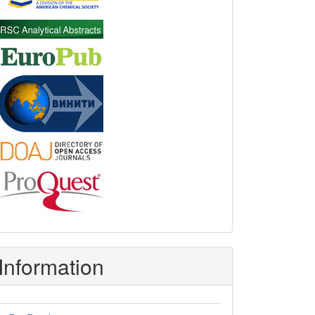
Information