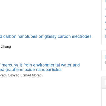
ed carbon nanotubes on glassy carbon electrodes
n Zhang
f mercury(II) from environmental water and
fied graphene oxide nanoparticles
radi, Seyyed Ershad Moradi