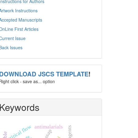
Instructions for Authors
Artwork Instructions
Accepted Manuscripts
OnLine First Articles
Current Issue
Back Issues
template
DOWNLOAD JSCS TEMPLATE
!
Right click - save as... option
Keywords
critical flow
antimalarials
pessap