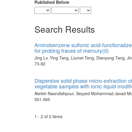
Published Before
Search Results
Aminobenzene sulfonic acid-functionaliz
for probing traces of mercury(II)
Jing Lv, Ying Tang, Liumei Teng, Dianyong Tang, Ji
73-82
Dispersive solid phase micro-extraction o
vegetable samples with ionic liquid modi
Atefeh Nasrollahpour, Seyyed Mohammad Javad Mo
551-565
1 - 2 of 2 items