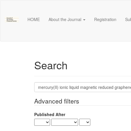
Main
Navigation
Main
HOME
About the Journal
Registration
Su
Content
Sidebar
Search
Search
articles
for
Advanced filters
Published After