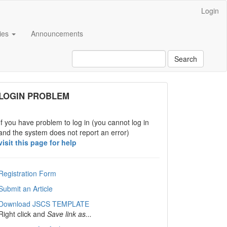
Login
cies
Announcements
Search
links
LOGIN PROBLEM
If you have problem to log in (you cannot log in
and the system does not report an error)
visit this page for help
Registration Form
Submit an Article
Download JSCS TEMPLATE
Right click and
Save link as...