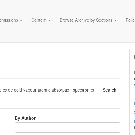
bmissions
Content
Browse Archive by Sections
Poli
By Author