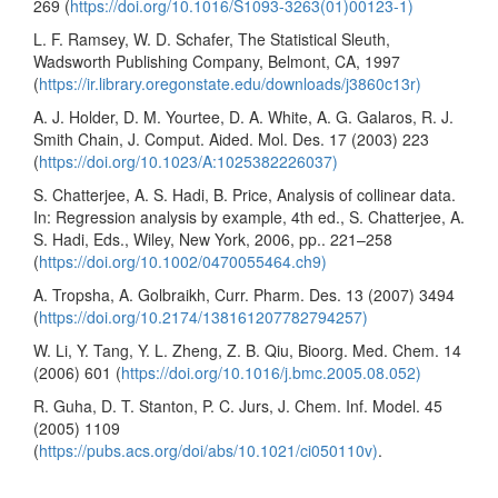
269 (
https://doi.org/10.1016/S1093-3263(01)00123-1)
L. F. Ramsey, W. D. Schafer, The Statistical Sleuth,
Wadsworth Publishing Company, Belmont, CA, 1997
(
https://ir.library.oregonstate.edu/downloads/j3860c13r)
A. J. Holder, D. M. Yourtee, D. A. White, A. G. Galaros, R. J.
Smith Chain, J. Comput. Aided. Mol. Des. 17 (2003) 223
(
https://doi.org/10.1023/A:1025382226037)
S. Chatterjee, A. S. Hadi, B. Price, Analysis of collinear data.
In: Regression analysis by example, 4th ed., S. Chatterjee, A.
S. Hadi, Eds., Wiley, New York, 2006, pp.. 221–258
(
https://doi.org/10.1002/0470055464.ch9)
A. Tropsha, A. Golbraikh, Curr. Pharm. Des. 13 (2007) 3494
(
https://doi.org/10.2174/138161207782794257)
W. Li, Y. Tang, Y. L. Zheng, Z. B. Qiu, Bioorg. Med. Chem. 14
(2006) 601 (
https://doi.org/10.1016/j.bmc.2005.08.052)
R. Guha, D. T. Stanton, P. C. Jurs, J. Chem. Inf. Model. 45
(2005) 1109
(
https://pubs.acs.org/doi/abs/10.1021/ci050110v)
.