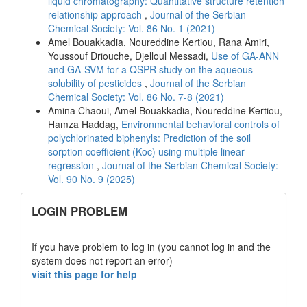
liquid chromatography: Quantitative structure retention
relationship approach
,
Journal of the Serbian
Chemical Society: Vol. 86 No. 1 (2021)
Amel Bouakkadia, Noureddine Kertiou, Rana Amiri,
Youssouf Driouche, Djelloul Messadi,
Use of GA-ANN
and GA-SVM for a QSPR study on the aqueous
solubility of pesticides
,
Journal of the Serbian
Chemical Society: Vol. 86 No. 7-8 (2021)
Amina Chaoui, Amel Bouakkadia, Noureddine Kertiou,
Hamza Haddag,
Environmental behavioral controls of
polychlorinated biphenyls: Prediction of the soil
sorption coefficient (Koc) using multiple linear
regression
,
Journal of the Serbian Chemical Society:
Vol. 90 No. 9 (2025)
links
LOGIN PROBLEM
If you have problem to log in (you cannot log in and the
system does not report an error)
visit this page for help