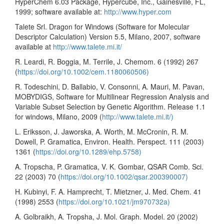
HyperChem 6.03 Package, Hypercube, Inc., Gainesville, FL,
1999; software available at:
http://www.hyper.com
Talete Srl. Dragon for Windows (Software for Molecular
Descriptor Calculation) Version 5.5, Milano, 2007, software
available at
http://www.talete.mi.it/
R. Leardi, R. Boggia, M. Terrile, J. Chemom. 6 (1992) 267
(
https://doi.org/10.1002/cem.1180060506)
R. Todeschini, D. Ballabio, V. Consonni, A. Mauri, M. Pavan,
MOBYDIGS, Software for Multilinear Regression Analysis and
Variable Subset Selection by Genetic Algorithm. Release 1.1
for windows, Milano, 2009 (
http://www.talete.mi.it/)
L. Eriksson, J. Jaworska, A. Worth, M. McCronin, R. M.
Dowell, P. Gramatica, Environ. Health. Perspect. 111 (2003)
1361 (
https://doi.org/10.1289/ehp.5758)
A. Tropscha, P. Gramatica, V. K. Gombar, QSAR Comb. Sci.
22 (2003) 70 (
https://doi.org/10.1002/qsar.200390007)
H. Kubinyi, F. A. Hamprecht, T. Mietzner, J. Med. Chem. 41
(1998) 2553 (
https://doi.org/10.1021/jm970732a)
A. Golbraikh, A. Tropsha, J. Mol. Graph. Model. 20 (2002)