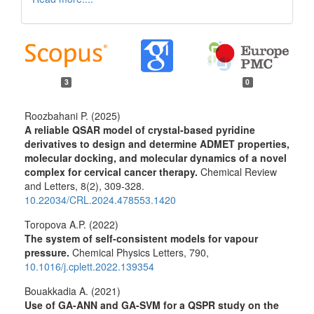
3
0
Roozbahani P. (2025)
A reliable QSAR model of crystal-based pyridine
derivatives to design and determine ADMET properties,
molecular docking, and molecular dynamics of a novel
complex for cervical cancer therapy.
Chemical Review
and Letters,
8
(2),
309-328.
10.22034/CRL.2024.478553.1420
Toropova A.P. (2022)
The system of self-consistent models for vapour
pressure.
Chemical Physics Letters,
790
,
10.1016/j.cplett.2022.139354
Bouakkadia A. (2021)
Use of GA-ANN and GA-SVM for a QSPR study on the