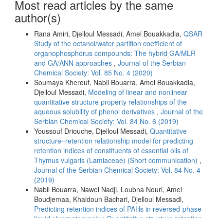
Most read articles by the same
author(s)
Rana Amiri, Djelloul Messadi, Amel Bouakkadia,
QSAR
Study of the octanol/water partition coefficient of
organophosphorus compounds: The hybrid GA/MLR
and GA/ANN approaches
,
Journal of the Serbian
Chemical Society: Vol. 85 No. 4 (2020)
Soumaya Kherouf, Nabil Bouarra, Amel Bouakkadia,
Djelloul Messadi,
Modeling of linear and nonlinear
quantitative structure property relationships of the
aqueous solubility of phenol derivatives
,
Journal of the
Serbian Chemical Society: Vol. 84 No. 6 (2019)
Youssouf Driouche, Djelloul Messadi,
Quantitative
structure–retention relationship model for predicting
retention indices of constituents of essential oils of
Thymus vulgaris (Lamiaceae) (Short communication)
,
Journal of the Serbian Chemical Society: Vol. 84 No. 4
(2019)
Nabil Bouarra, Nawel Nadji, Loubna Nouri, Amel
Boudjemaa, Khaldoun Bachari, Djelloul Messadi,
Predicting retention indices of PAHs in reversed-phase