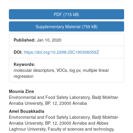
Article
PDF (715 kB)
Sidebar
Supplementary Material (759 kB)
Published:
Jan 10, 2020
DOI:
https://doi.org/10.2298/JSC190306059Z
Keywords:
molecular descriptors, VOCs, log pv, multiple linear
regression
Main
Mounia Zine
Environmental and Food Safety Laboratory, Badji Mokhtar-
Article
Annaba University, BP. 12, 23000 Annaba
Content
Amel Bouakkadia
Environmental and Food Safety Laboratory, Badji Mokhtar-
Annaba University, BP. 12, 23000 Annaba and Abbes
Laghrour University, Faculty of sciences and technology,