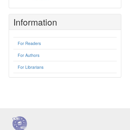
Information
For Readers
For Authors
For Librarians