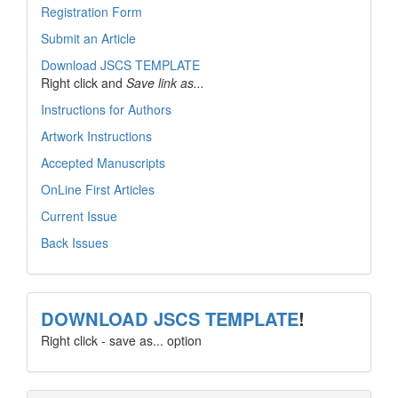
Registration Form
Submit an Article
Download JSCS TEMPLATE
Right click and
Save link as...
Instructions for Authors
Artwork Instructions
Accepted Manuscripts
OnLine First Articles
Current Issue
Back Issues
template
DOWNLOAD JSCS TEMPLATE
!
Right click - save as... option