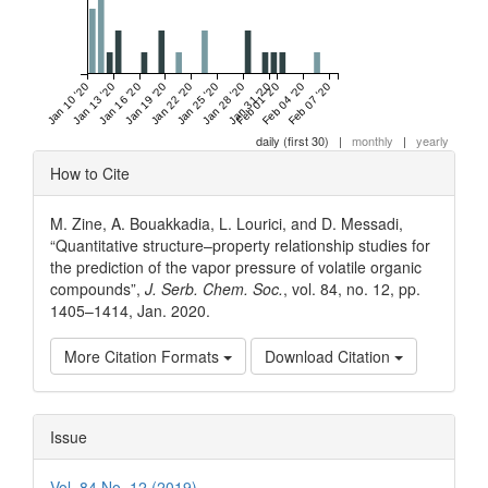
Jan 10 '20
Jan 13 '20
Jan 16 '20
Jan 19 '20
Jan 22 '20
Jan 25 '20
Jan 28 '20
Jan 31 '20
Feb 01 '20
Feb 04 '20
Feb 07 '20
daily (first 30)
|
monthly
|
yearly
Article
How to Cite
Details
M. Zine, A. Bouakkadia, L. Lourici, and D. Messadi,
“Quantitative structure–property relationship studies for
the prediction of the vapor pressure of volatile organic
compounds”,
J. Serb. Chem. Soc.
, vol. 84, no. 12, pp.
1405–1414, Jan. 2020.
More Citation Formats
Download Citation
Issue
Vol. 84 No. 12 (2019)