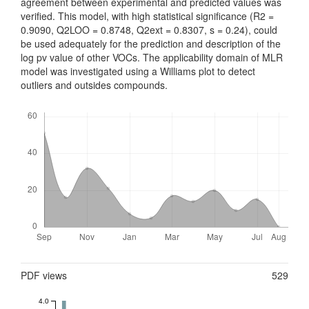
agreement between experimental and predicted values was
verified. This model, with high statistical significance (R2 =
0.9090, Q2LOO = 0.8748, Q2ext = 0.8307, s = 0.24), could
be used adequately for the prediction and description of the
log pv value of other VOCs. The applicability domain of MLR
model was investigated using a Williams plot to detect
outliers and outsides compounds.
Downloads
Metrics
PDF views
529
4.0