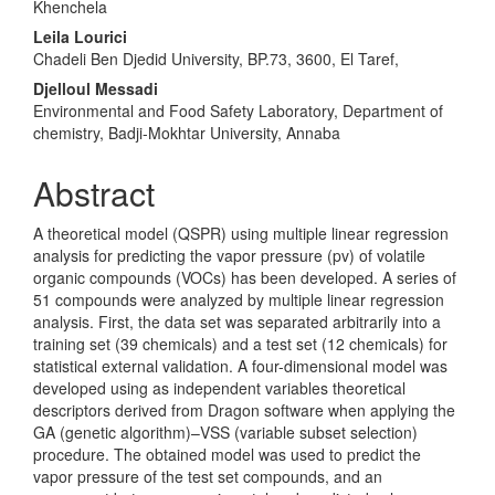
Khenchela
Leila Lourici
Chadeli Ben Djedid University, BP.73, 3600, El Taref,
Djelloul Messadi
Environmental and Food Safety Laboratory, Department of
chemistry, Badji-Mokhtar University, Annaba
Abstract
A theoretical model (QSPR) using multiple linear regression
analysis for predicting the vapor pressure (pv) of volatile
organic compounds (VOCs) has been developed. A series of
51 compounds were analyzed by multiple lin­ear regression
analysis. First, the data set was separated arbitrarily into a
train­ing set (39 chemicals) and a test set (12 chemicals) for
statistical external valid­ation. A four-dimensional model was
developed using as independent variables theoretical
descriptors derived from Dragon software when applying the
GA (genetic algorithm)–VSS (variable subset selection)
procedure. The obtained model was used to predict the
vapor pressure of the test set compounds, and an