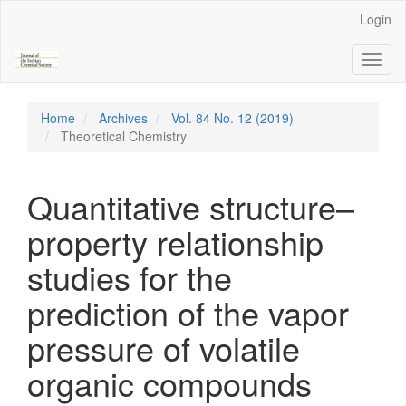
Main
Login
Navigation
Main
Toggl
Content
naviga
Sidebar
Home
Archives
Vol. 84 No. 12 (2019)
Theoretical Chemistry
Quantitative structure–
property relationship
studies for the
prediction of the vapor
pressure of volatile
organic compounds