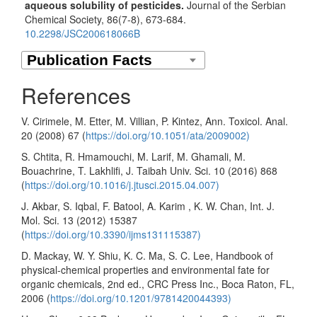
aqueous solubility of pesticides.
Journal of the Serbian
Chemical Society,
86
(7-8),
673-684.
10.2298/JSC200618066B
References
V. Cirimele, M. Etter, M. Villian, P. Kintez, Ann. Toxicol. Anal.
20 (2008) 67 (
https://doi.org/10.1051/ata/2009002)
S. Chtita, R. Hmamouchi, M. Larif, M. Ghamali, M.
Bouachrine, T. Lakhlifi, J. Taibah Univ. Sci. 10 (2016) 868
(
https://doi.org/10.1016/j.jtusci.2015.04.007)
J. Akbar, S. Iqbal, F. Batool, A. Karim , K. W. Chan, Int. J.
Mol. Sci. 13 (2012) 15387
(
https://doi.org/10.3390/ijms131115387)
D. Mackay, W. Y. Shiu, K. C. Ma, S. C. Lee, Handbook of
physical-chemical properties and environmental fate for
organic chemicals, 2nd ed., CRC Press Inc., Boca Raton, FL,
2006 (
https://doi.org/10.1201/9781420044393)