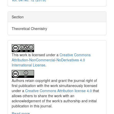
Section
Theoretical Chemistry
This work is licensed under a
Creative Commons
Attribution-NonCommercial-NoDerivatives 4.0
International License
.
Authors retain copyright and grant the journal right of
first publication with the work simultaneously licensed
under a
Creative Commons Attribution license 4.0
that
allows others to share the work with an
acknowledgement of the work's authorship and initial
publication in this journal.
Read more....