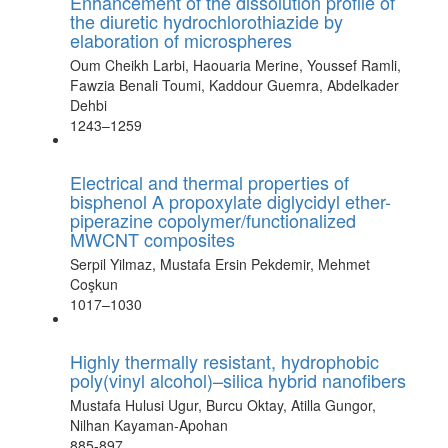
Enhancement of the dissolution profile of
the diuretic hydrochlorothiazide by
elaboration of microspheres
Oum Cheikh Larbi, Haouaria Merine, Youssef Ramli,
Fawzia Benali Toumi, Kaddour Guemra, Abdelkader
Dehbi
1243–1259
Electrical and thermal properties of
bisphenol A propoxylate diglycidyl ether-
piperazine copolymer/functionalized
MWCNT composites
Serpil Yilmaz, Mustafa Ersin Pekdemir, Mehmet
Coşkun
1017–1030
Highly thermally resistant, hydrophobic
poly(vinyl alcohol)–silica hybrid nanofibers
Mustafa Hulusi Ugur, Burcu Oktay, Atilla Gungor,
Nilhan Kayaman-Apohan
885-897