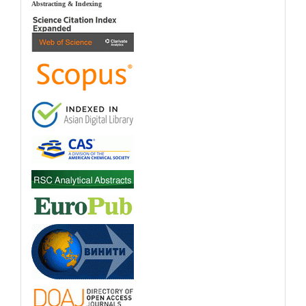
index
Abstracting & Indexing