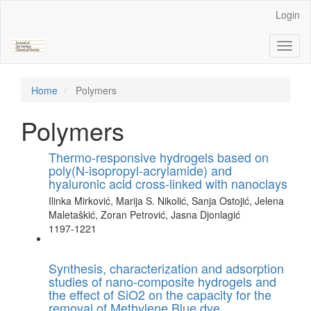
Main
Login
Navigation
Main
Toggl
Content
naviga
Sidebar
Home
Polymers
Polymers
Thermo-responsive hydrogels based on
poly(N-isopropyl-acrylamide) and
hyaluronic acid cross-linked with nanoclays
Ilinka Mirković, Marija S. Nikolić, Sanja Ostojić, Jelena
Maletaškić, Zoran Petrović, Jasna Djonlagić
1197-1221
Synthesis, characterization and adsorption
studies of nano-composite hydrogels and
the effect of SiO2 on the capacity for the
removal of Methylene Blue dye