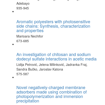
Adebayo
935-945
Aromatic polyesters with photosensitive
side chains: Synthesis, characterization
and properties
Marioara Nechifor
673-685
An investigation of chitosan and sodium
dodecyl sulfate interactions in acetic media
Lidija Petrović, Jelena Milinković, Jadranka Fraj,
Sandra Bučko, Jaroslav Katona
575-587
Novel negatively-charged membrane
adsorbers made using combination of
photopolymerization and immersion
precipitation