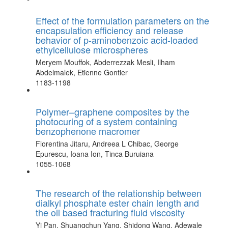
Effect of the formulation parameters on the
encapsulation efficiency and release
behavior of p-aminobenzoic acid-loaded
ethylcellulose microspheres
Meryem Mouffok, Abderrezzak Mesli, Ilham
Abdelmalek, Etienne Gontier
1183-1198
Polymer–graphene composites by the
photocuring of a system containing
benzophenone macromer
Florentina Jitaru, Andreea L Chibac, George
Epurescu, Ioana Ion, Tinca Buruiana
1055-1068
The research of the relationship between
dialkyl phosphate ester chain length and
the oil based fracturing fluid viscosity
Yi Pan, Shuangchun Yang, Shidong Wang, Adewale