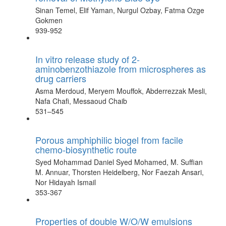
Sinan Temel, Elif Yaman, Nurgul Ozbay, Fatma Ozge
Gokmen
939-952
In vitro release study of 2-
aminobenzothiazole from microspheres as
drug carriers
Asma Merdoud, Meryem Mouffok, Abderrezzak Mesli,
Nafa Chafi, Messaoud Chaib
531–545
Porous amphiphilic biogel from facile
chemo-biosynthetic route
Syed Mohammad Daniel Syed Mohamed, M. Suffian
M. Annuar, Thorsten Heidelberg, Nor Faezah Ansari,
Nor Hidayah Ismail
353-367
Properties of double W/O/W emulsions