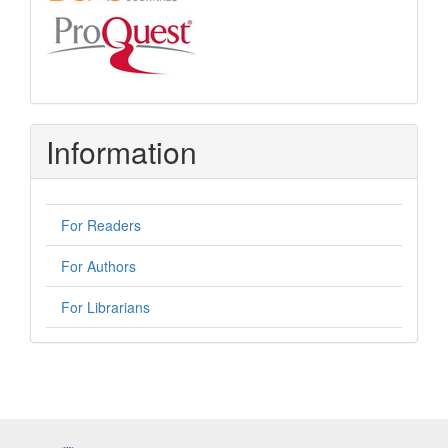
Information
For Readers
For Authors
For Librarians