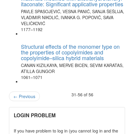
itaconate: Significant applicative properties
PAVLE SPASOJEVIĆ, VESNA PANIĆ, SANJA ŠEŠLIJA,
VLADIMIR NIKOLIĆ, IVANKA G. POPOVIĆ, SAVA
VELIČKOVIĆ
1177–1192
Structural effects of the monomer type on
the properties of copolyimides and
copolyimide–silica hybrid materials
CANAN KIZILKAYA, MERVE BICEN, SEVIM KARATAS,
ATILLA GUNGOR
1061–1071
31-56 of 56
←
Previous
links
LOGIN PROBLEM
If you have problem to log in (you cannot log in and the