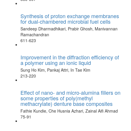
Synthesis of proton exchange membranes
for dual-chambered microbial fuel cells
Sandeep Dharmadhikari, Prabir Ghosh, Manivannan
Ramachandran
611-623
Improvement in the diffraction efficiency of
a polymer using an ionic liquid
Sung Ho Kim, Pankaj Attri, In Tae Kim
213-220
Effect of nano- and micro-alumina fillers on
some properties of poly(methyl
methacrylate) denture base composites
Fathie Kundie, Che Husnia Azhari, Zainal Aifi Ahmad
75-91