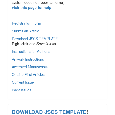
system does not report an error)
visit this page for help
Registration Form
Submit an Article
Download JSCS TEMPLATE
Right click and
Save link as...
Instructions for Authors
Artwork Instructions
Accepted Manuscripts
OnLine First Articles
Current Issue
Back Issues
template
DOWNLOAD JSCS TEMPLATE
!