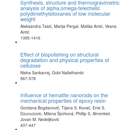
Synthesis, structure and thermogravimetric
analysis of alpha,omega-telechelic
polydimethylsiloxanes of low molecular
weight
Aleksandra Tasić, Marija Pergal, Mališa Antić, Vesna
Antić
1395-1416
Effect of biopolishing on structural
degradation and physical properties of
cellulose
Nisha Sankarraj, Gobi Nallathambi
567-578
Influence of hematite nanorods on the
mechanical properties of epoxy resin
Gordana Bogdanović, Tijana S. Kovač, Enis S.
Dzunuzovic, Milena Špírková, Phillip S. Ahrenkiel,
Jovan M. Nedeljković
437-447