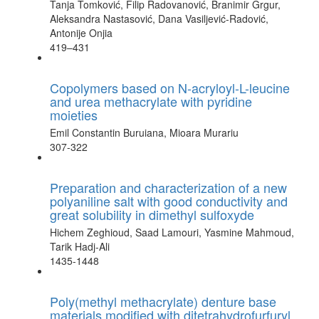
Tanja Tomković, Filip Radovanović, Branimir Grgur,
Aleksandra Nastasović, Dana Vasiljević-Radović,
Antonije Onjia
419–431
Copolymers based on N-acryloyl-L-leucine
and urea methacrylate with pyridine
moieties
Emil Constantin Buruiana, Mioara Murariu
307-322
Preparation and characterization of a new
polyaniline salt with good conductivity and
great solubility in dimethyl sulfoxyde
Hichem Zeghioud, Saad Lamouri, Yasmine Mahmoud,
Tarik Hadj-Ali
1435-1448
Poly(methyl methacrylate) denture base
materials modified with ditetrahydrofurfuryl