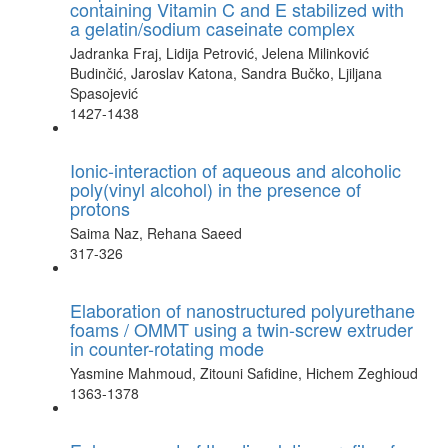
containing Vitamin C and E stabilized with
a gelatin/sodium caseinate complex
Jadranka Fraj, Lidija Petrović, Jelena Milinković
Budinčić, Jaroslav Katona, Sandra Bučko, Ljiljana
Spasojević
1427-1438
Ionic-interaction of aqueous and alcoholic
poly(vinyl alcohol) in the presence of
protons
Saima Naz, Rehana Saeed
317-326
Elaboration of nanostructured polyurethane
foams / OMMT using a twin-screw extruder
in counter-rotating mode
Yasmine Mahmoud, Zitouni Safidine, Hichem Zeghioud
1363-1378