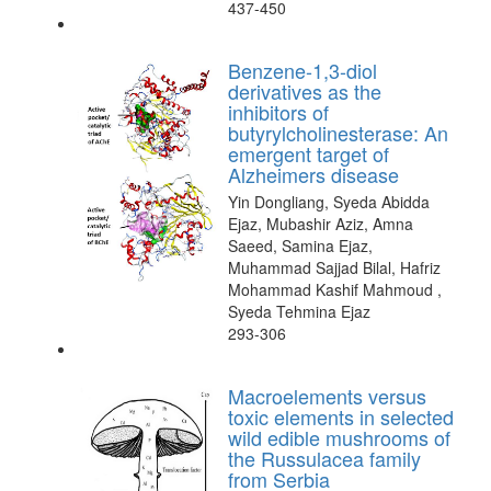
437-450
Benzene-1,3-diol
derivatives as the
inhibitors of
butyrylcholinesterase: An
emergent target of
Alzheimers disease
Yin Dongliang, Syeda Abidda
Ejaz, Mubashir Aziz, Amna
Saeed, Samina Ejaz,
Muhammad Sajjad Bilal, Hafriz
Mohammad Kashif Mahmoud ,
Syeda Tehmina Ejaz
293-306
Macroelements versus
toxic elements in selected
wild edible mushrooms of
the Russulacea family
from Serbia