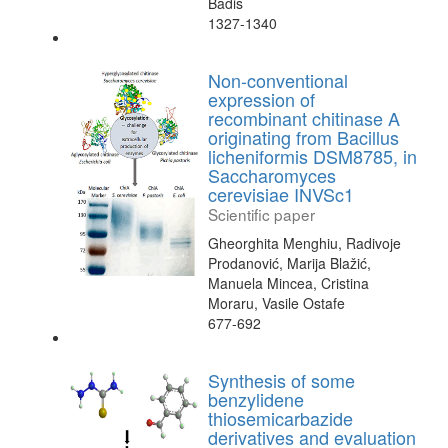
Badis
1327-1340
Non-conventional
expression of
recombinant chitinase A
originating from Bacillus
licheniformis DSM8785, in
Saccharomyces
cerevisiae INVSc1
Scientific paper
Gheorghita Menghiu, Radivoje
Prodanović, Marija Blažić,
Manuela Mincea, Cristina
Moraru, Vasile Ostafe
677-692
Synthesis of some
benzylidene
thiosemicarbazide
derivatives and evaluation