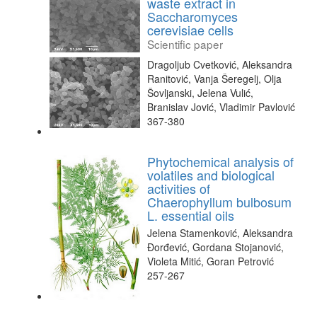
waste extract in
Saccharomyces
cerevisiae cells
Scientific paper
Dragoljub Cvetković, Aleksandra
Ranitović, Vanja Šeregelj, Olja
Šovljanski, Jelena Vulić,
Branislav Jović, Vladimir Pavlović
367-380
Phytochemical analysis of
volatiles and biological
activities of
Chaerophyllum bulbosum
L. essential oils
Jelena Stamenković, Aleksandra
Đorđević, Gordana Stojanović,
Violeta Mitić, Goran Petrović
257-267