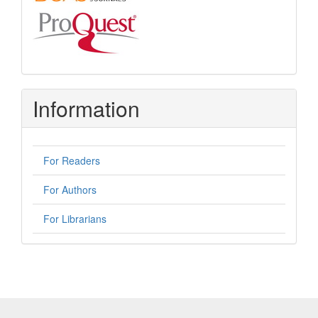
Information
For Readers
For Authors
For Librarians