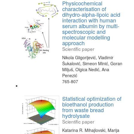
Physicochemical
characterisation of
dihydro-alpha-lipoic acid
interaction with human
serum albumin by multi-
spectroscopic and
molecular modelling
approach
Scientific paper
Nikola Gligorijević, Vladimir
Šukalović, Simeon Minić, Goran
Miljuš, Olgica Nedić, Ana
Penezić
765-807
Statistical optimization of
bioethanol production
from waste bread
hydrolysate
Scientific paper
Katarina R. Mihajlovski, Marija