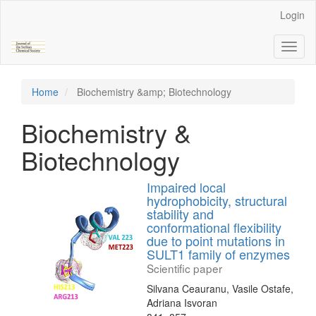
Main
Login
Navigation
Main
Toggl
Content
naviga
Sidebar
Home
Biochemistry &amp; Biotechnology
Biochemistry &
Biotechnology
Impaired local
hydrophobicity, structural
stability and
conformational flexibility
due to point mutations in
SULT1 family of enzymes
Scientific paper
Silvana Ceauranu, Vasile Ostafe,
Adriana Isvoran