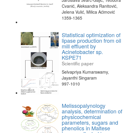
Jaroslava Švarc-Gajić, Teodora
Cvanić, Aleksandra Ranitović,
Jelena Vulić, Milica Aćimović
1359-1365
Statistical optimization of
lipase production from oil
mill effluent by
Acinetobacter sp.
KSPE71
Scientific paper
Selvapriya Kumarswamy,
Jayanthi Singaram
997-1010
Melissopalynology
analysis, determination of
physicochemical
parameters, sugars and
phenolics in Maltese