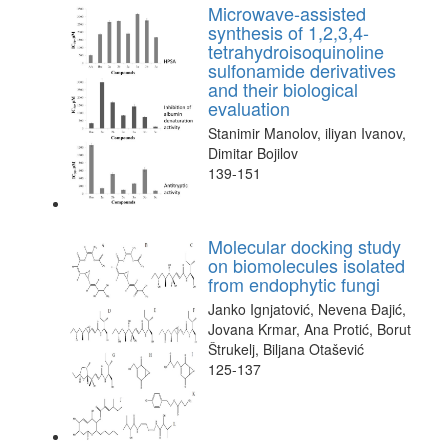
Microwave-assisted
synthesis of 1,2,3,4-
tetrahydroisoquinoline
sulfonamide derivatives
and their biological
evaluation
Stanimir Manolov, iliyan Ivanov,
Dimitar Bojilov
139-151
Molecular docking study
on biomolecules isolated
from endophytic fungi
Janko Ignjatović, Nevena Đajić,
Jovana Krmar, Ana Protić, Borut
Štrukelj, Biljana Otašević
125-137