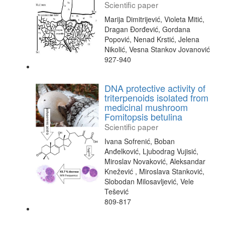
Scientific paper
Marija Dimitrijević, Violeta Mitić,
Dragan Đorđević, Gordana
Popović, Nenad Krstić, Jelena
Nikolić, Vesna Stankov Jovanović
927-940
DNA protective activity of
triterpenoids isolated from
medicinal mushroom
Fomitopsis betulina
Scientific paper
Ivana Sofrenić, Boban
Anđelković, Ljubodrag Vujisić,
Miroslav Novaković, Aleksandar
Knežević , Miroslava Stanković,
Slobodan Milosavljević, Vele
Tešević
809-817