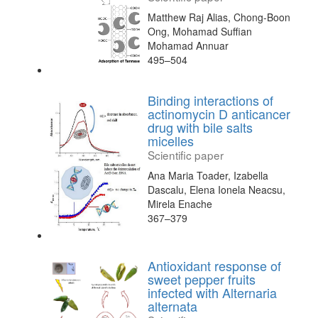
Matthew Raj Alias, Chong-Boon
Ong, Mohamad Suffian
Mohamad Annuar
495–504
Binding interactions of
actinomycin D anticancer
drug with bile salts
micelles
Scientific paper
Ana Maria Toader, Izabella
Dascalu, Elena Ionela Neacsu,
Mirela Enache
367–379
Antioxidant response of
sweet pepper fruits
infected with Alternaria
alternata