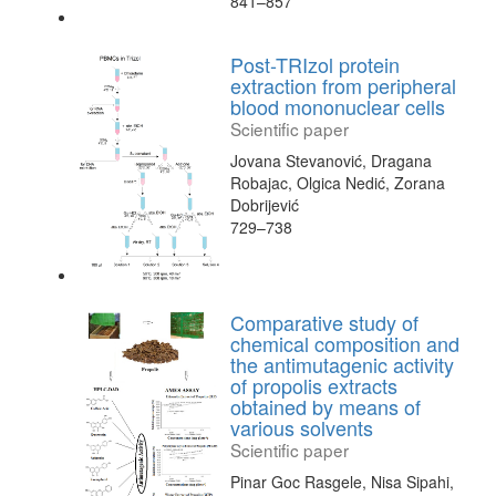
841–857
Post-TRIzol protein
extraction from peripheral
blood mononuclear cells
Scientific paper
Jovana Stevanović, Dragana
Robajac, Olgica Nedić, Zorana
Dobrijević
729–738
Comparative study of
chemical composition and
the antimutagenic activity
of propolis extracts
obtained by means of
various solvents
Scientific paper
Pinar Goc Rasgele, Nisa Sipahi,