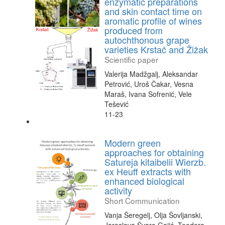
enzymatic preparations
and skin contact time on
aromatic profile of wines
produced from
autochthonous grape
varieties Krstač and Žižak
Scientific paper
Valerija Madžgalj, Aleksandar
Petrović, Uroš Čakar, Vesna
Maraš, Ivana Sofrenić, Vele
Tešević
11-23
Modern green
approaches for obtaining
Satureja kitaibelii Wierzb.
ex Heuff extracts with
enhanced biological
activity
Short Communication
Vanja Šeregelj, Olja Šovljanski,