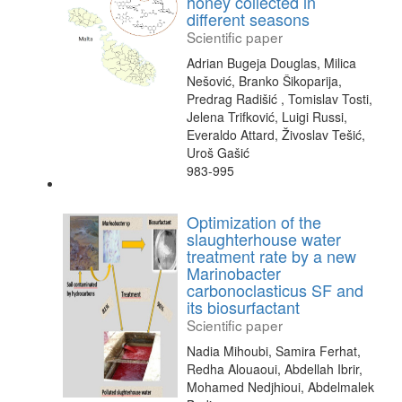
honey collected in
different seasons
Scientific paper
Adrian Bugeja Douglas, Milica
Nešović, Branko Šikoparija,
Predrag Radišić , Tomislav Tosti,
Jelena Trifković, Luigi Russi,
Everaldo Attard, Živoslav Tešić,
Uroš Gašić
983-995
Optimization of the
slaughterhouse water
treatment rate by a new
Marinobacter
carbonoclasticus SF and
its biosurfactant
Scientific paper
Nadia Mihoubi, Samira Ferhat,
Redha Alouaoui, Abdellah Ibrir,
Mohamed Nedjhioui, Abdelmalek