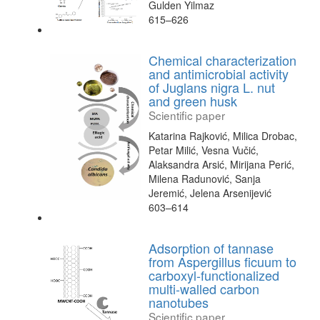
Gulden Yilmaz
615–626
Chemical characterization
and antimicrobial activity
of Juglans nigra L. nut
and green husk
Scientific paper
Katarina Rajković, Milica Drobac,
Petar Milić, Vesna Vučić,
Alaksandra Arsić, Mirijana Perić,
Milena Radunović, Sanja
Jeremić, Jelena Arsenijević
603–614
Adsorption of tannase
from Aspergillus ficuum to
carboxyl-functionalized
multi-walled carbon
nanotubes
Scientific paper