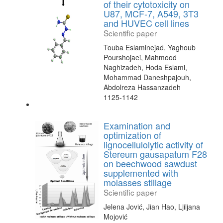
of their cytotoxicity on
U87, MCF-7, A549, 3T3
and HUVEC cell lines
Scientific paper
Touba Eslaminejad, Yaghoub
Pourshojaei, Mahmood
Naghizadeh, Hoda Eslami,
Mohammad Daneshpajouh,
Abdolreza Hassanzadeh
1125-1142
Examination and
optimization of
lignocellulolytic activity of
Stereum gausapatum F28
on beechwood sawdust
supplemented with
molasses stillage
Scientific paper
Jelena Jović, Jian Hao, Ljiljana
Mojović