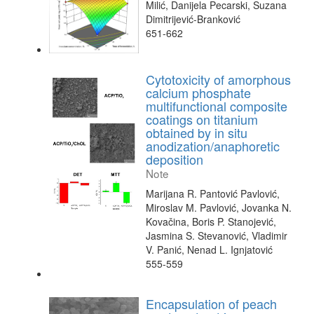
Milić, Danijela Pecarski, Suzana
Dimitrijević-Branković
651-662
Cytotoxicity of amorphous
calcium phosphate
multifunctional composite
coatings on titanium
obtained by in situ
anodization/anaphoretic
deposition
Note
Marijana R. Pantović Pavlović,
Miroslav M. Pavlović, Jovanka N.
Kovačina, Boris P. Stanojević,
Jasmina S. Stevanović, Vladimir
V. Panić, Nenad L. Ignjatović
555-559
Encapsulation of peach