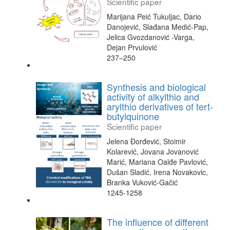
Scientific paper
Marijana Peić Tukuljac, Dario
Danojević, Slađana Medić-Pap,
Jelica Gvozdanović -Varga,
Dejan Prvulović
237–250
Synthesis and biological
activity of alkylthio and
arylthio derivatives of tert-
butylquinone
Scientific paper
Jelena Đorđević, Stoimir
Kolarević, Jovana Jovanović
Marić, Mariana Oalđe Pavlović,
Dušan Sladić, Irena Novakovic,
Branka Vuković-Gačić
1245-1258
The influence of different