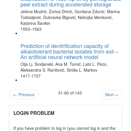
peel extract during accelerated storage
Jelena Mudrić, Zorica Drinić, Gordana Zdunić, Marina
Todosijević, Dubravka Bigović, Nebojša Menković,
Katarina Šavikin
1553–1563
Prediction of denitrification capacity of
alkalotolerant bacterial isolates from soil –
An artificial neural network model
Olja Lj. Šovljanski, Ana M. Tomić, Lato L. Pezo,
Aleksandra S. Ranitović, Siniša L. Markov
1417-1727
31-60 of 143
←
Previous
Next
→
links
LOGIN PROBLEM
If you have problem to log in (you cannot log in and the