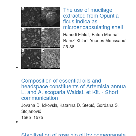
The use of mucilage
extracted from Opuntia
ficus indica as
microencapsulating shell
Hanedi Elhleli, Faten Mannai,
Ramzi Khiari, Younes Moussaoui
25-38
Composition of essential oils and
headspace constituents of Artemisia annua
L. and A. scoparia Waldst. et Kit. - Short
communication
Jovana D. Ickovski, Katarina D. Stepić, Gordana S.
Stojanović
1565–1575
Stabilization of rose hip oil by pomegranate