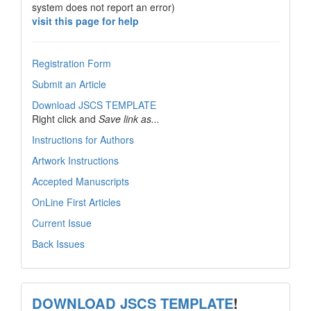
system does not report an error)
visit this page for help
Registration Form
Submit an Article
Download JSCS TEMPLATE
Right click and
Save link as...
Instructions for Authors
Artwork Instructions
Accepted Manuscripts
OnLine First Articles
Current Issue
Back Issues
template
DOWNLOAD JSCS TEMPLATE
!