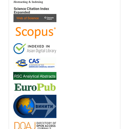
index
Abstracting & Indexing