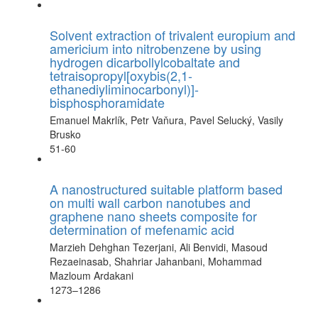
Solvent extraction of trivalent europium and
americium into nitrobenzene by using
hydrogen dicarbollylcobaltate and
tetraisopropyl[oxybis(2,1-
ethanediyliminocarbonyl)]-
bisphosphoramidate
Emanuel Makrlík, Petr Vaňura, Pavel Selucký, Vasily
Brusko
51-60
A nanostructured suitable platform based
on multi wall carbon nanotubes and
graphene nano sheets composite for
determination of mefenamic acid
Marzieh Dehghan Tezerjani, Ali Benvidi, Masoud
Rezaeinasab, Shahriar Jahanbani, Mohammad
Mazloum Ardakani
1273–1286