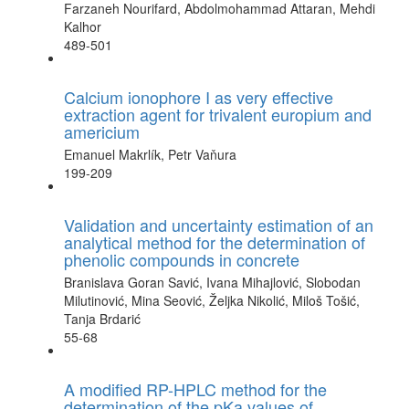
Farzaneh Nourifard, Abdolmohammad Attaran, Mehdi
Kalhor
489-501
Calcium ionophore I as very effective
extraction agent for trivalent europium and
americium
Emanuel Makrlík, Petr Vaňura
199-209
Validation and uncertainty estimation of an
analytical method for the determination of
phenolic compounds in concrete
Branislava Goran Savić, Ivana Mihajlović, Slobodan
Milutinović, Mina Seović, Željka Nikolić, Miloš Tošić,
Tanja Brdarić
55-68
A modified RP-HPLC method for the
determination of the pKa values of