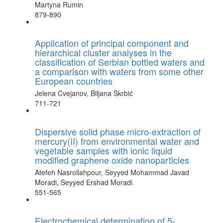
Martyna Rumin
879-890
Application of principal component and
hierarchical cluster analyses in the
classification of Serbian bottled waters and
a comparison with waters from some other
European countries
Jelena Cvejanov, Biljana Škrbić
711-721
Dispersive solid phase micro-extraction of
mercury(II) from environmental water and
vegetable samples with ionic liquid
modified graphene oxide nanoparticles
Atefeh Nasrollahpour, Seyyed Mohammad Javad
Moradi, Seyyed Ershad Moradi
551-565
Electrochemical determination of 5-