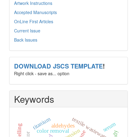
Artwork Instructions
Accepted Manuscripts
OnLine First Articles
Current Issue
Back Issues
template
DOWNLOAD JSCS TEMPLATE
!
Right click - save as... option
Keywords
titanium
textile wastewater.
serum
aldehydes
color removal