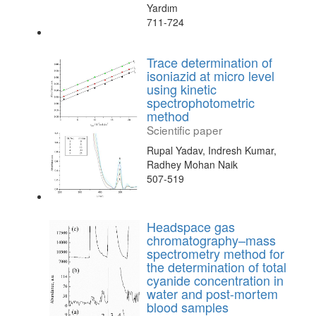
Yardım
711-724
Trace determination of
isoniazid at micro level
using kinetic
spectrophotometric
method
Scientific paper
Rupal Yadav, Indresh Kumar,
Radhey Mohan Naik
507-519
Headspace gas
chromatography–mass
spectrometry method for
the determination of total
cyanide concentration in
water and post-mortem
blood samples