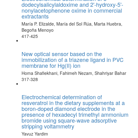
dodecylsalicylaldoxime and 2'-hydroxy-5'-
nonylacetophenone oxime in commercial
extractants
María P. Elizalde, María del Sol Rúa, Marta Huebra,
Begoña Menoyo
417-425
New optical sensor based on the
immobilization of a triazene ligand in PVC
membrane for Hg(II) ion
Homa Shafiekhani, Fahimeh Nezam, Shahriyar Bahar
317-328
Electrochemical determination of
resveratrol in the dietary supplements at a
boron-doped diamond electrode in the
presence of hexadecyl trimethyl ammonium
bromide using square-wave adsorptive
stripping voltammetry
Yavuz Yardim