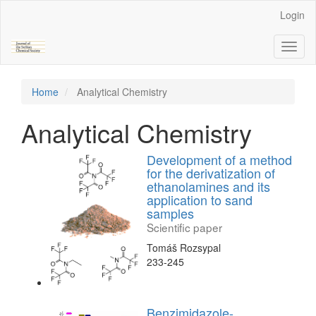
Main
Login
Navigation
Main
Toggl
Content
naviga
Sidebar
Home
Analytical Chemistry
Analytical Chemistry
Development of a method
for the derivatization of
ethanolamines and its
application to sand
samples
Scientific paper
Tomáš Rozsypal
233-245
Benzimidazole-