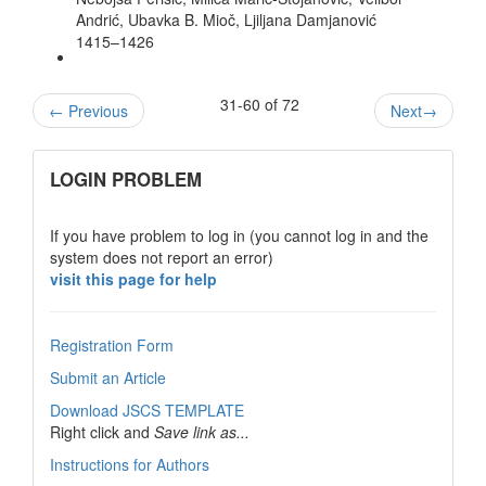
Andrić, Ubavka B. Mioč, Ljiljana Damjanović
1415–1426
31-60 of 72
←
Previous
Next
→
links
LOGIN PROBLEM
If you have problem to log in (you cannot log in and the
system does not report an error)
visit this page for help
Registration Form
Submit an Article
Download JSCS TEMPLATE
Right click and
Save link as...
Instructions for Authors