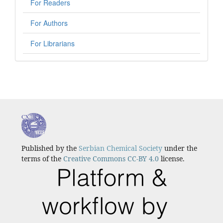
For Readers
For Authors
For Librarians
Published by the
Serbian Chemical Society
under the
terms of the
Creative Commons CC-BY 4.0
license.