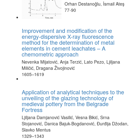
Orhan Destanoğlu, İsmail Ateş
77-90
Improvement and modification of the
energy-dispersive X-ray fluorescence
method for the determination of metal
elements in cement leachates – A
chemometric approach
Nevenka Mijatović, Anja Terzić, Lato Pezo, Ljiljana
Miličić, Dragana Živojinović
1605–1619
Application of analytical techniques to the
unveiling of the glazing technology of
medieval pottery from the Belgrade
Fortress
Ljiljana Damjanović Vasilić, Vesna Bikić, Srna
Stojanović, Danica Bajuk-Bogdanović, Đurđija Džodan,
Slavko Mentus
1329–1343