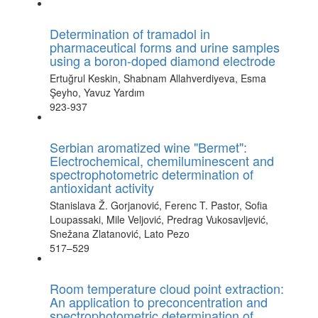
Determination of tramadol in
pharmaceutical forms and urine samples
using a boron-doped diamond electrode
Ertuğrul Keskin, Shabnam Allahverdiyeva, Esma
Şeyho, Yavuz Yardım
923-937
Serbian aromatized wine "Bermet":
Electrochemical, chemiluminescent and
spectrophotometric determination of
antioxidant activity
Stanislava Ž. Gorjanović, Ferenc T. Pastor, Sofia
Loupassaki, Mile Veljović, Predrag Vukosavljević,
Snežana Zlatanović, Lato Pezo
517–529
Room temperature cloud point extraction:
An application to preconcentration and
spectrophotometric determination of