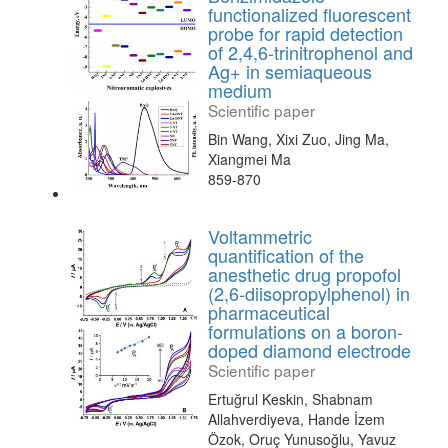
functionalized fluorescent
probe for rapid detection
of 2,4,6-trinitrophenol and
Ag+ in semiaqueous
medium
Scientific paper
Bin Wang, Xixi Zuo, Jing Ma,
Xiangmei Ma
859-870
Voltammetric
quantification of the
anesthetic drug propofol
(2,6-diisopropylphenol) in
pharmaceutical
formulations on a boron-
doped diamond electrode
Scientific paper
Ertuğrul Keskin, Shabnam
Allahverdiyeva, Hande İzem
Özok, Oruç Yunusoğlu, Yavuz