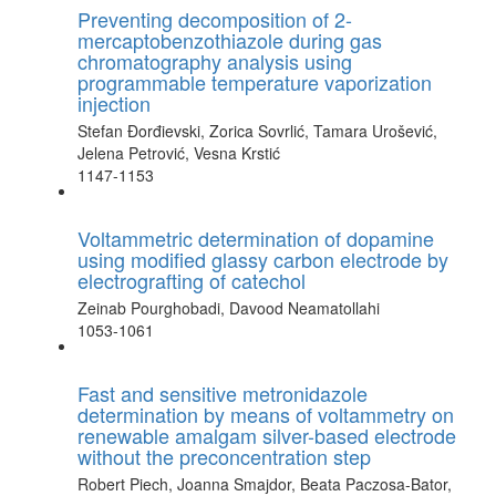
Preventing decomposition of 2-
mercaptobenzothiazole during gas
chromatography analysis using
programmable temperature vaporization
injection
Stefan Đorđievski, Zorica Sovrlić, Tamara Urošević,
Jelena Petrović, Vesna Krstić
1147-1153
Voltammetric determination of dopamine
using modified glassy carbon electrode by
electrografting of catechol
Zeinab Pourghobadi, Davood Neamatollahi
1053-1061
Fast and sensitive metronidazole
determination by means of voltammetry on
renewable amalgam silver-based electrode
without the preconcentration step
Robert Piech, Joanna Smajdor, Beata Paczosa-Bator,