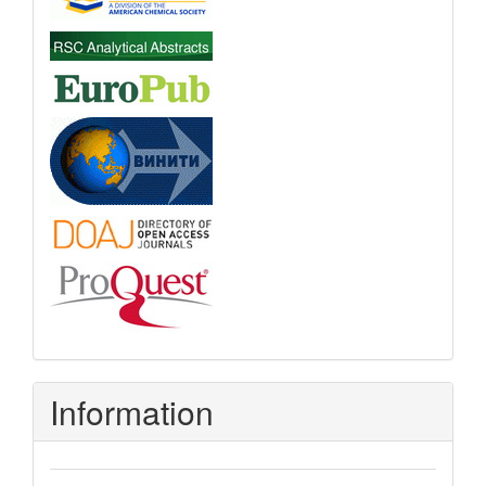
Information