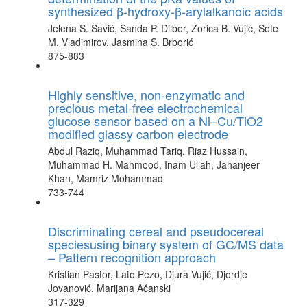
synthesized β-hydroxy-β-arylalkanoic acids
Jelena S. Savić, Sanda P. Dilber, Zorica B. Vujić, Sote
M. Vladimirov, Jasmina S. Brborić
875-883
Highly sensitive, non-enzymatic and
precious metal-free electrochemical
glucose sensor based on a Ni–Cu/TiO2
modified glassy carbon electrode
Abdul Raziq, Muhammad Tariq, Riaz Hussain,
Muhammad H. Mahmood, Inam Ullah, Jahanjeer
Khan, Mamriz Mohammad
733-744
Discriminating cereal and pseudocereal
speciesusing binary system of GC/MS data
– Pattern recognition approach
Kristian Pastor, Lato Pezo, Djura Vujić, Djordje
Jovanović, Marijana Ačanski
317-329