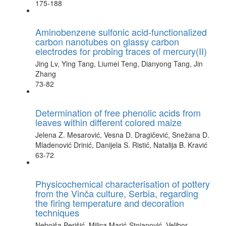
175-188
Aminobenzene sulfonic acid-functionalized
carbon nanotubes on glassy carbon
electrodes for probing traces of mercury(II)
Jing Lv, Ying Tang, Liumei Teng, Dianyong Tang, Jin
Zhang
73-82
Determination of free phenolic acids from
leaves within different colored maize
Jelena Z. Mesarović, Vesna D. Dragičević, Snežana D.
Mladenović Drinić, Danijela S. Ristić, Natalija B. Kravić
63-72
Physicochemical characterisation of pottery
from the Vinča culture, Serbia, regarding
the firing temperature and decoration
techniques
Nebojša Perišić, Milica Marić-Stojanović, Velibor