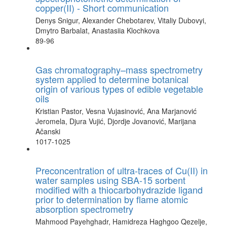
copper(II) - Short communication
Denys Snigur, Alexander Chebotarev, Vitaliy Dubovyi,
Dmytro Barbalat, Anastasiia Klochkova
89-96
Gas chromatography–mass spectrometry
system applied to determine botanical
origin of various types of edible vegetable
oils
Kristian Pastor, Vesna Vujasinović, Ana Marjanović
Jeromela, Djura Vujić, Djordje Jovanović, Marijana
Ačanski
1017-1025
Preconcentration of ultra-traces of Cu(II) in
water samples using SBA-15 sorbent
modified with a thiocarbohydrazide ligand
prior to determination by flame atomic
absorption spectrometry
Mahmood Payehghadr, Hamidreza Haghgoo Qezelje,